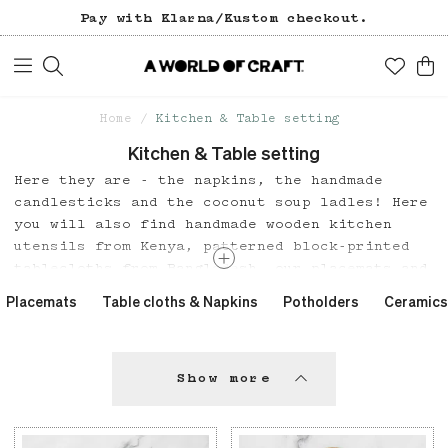
Pay with Klarna/Kustom checkout.
Home
Kitchen & Table setting
Kitchen & Table setting
Here they are - the napkins, the handmade
candlesticks and the coconut soup ladles! Here
you will also find handmade wooden kitchen
utensils from Kenya, patterned block-printed
tablecloths from Bangladesh, our placemats and
a beautiful tablecloth series in organic
Placemats
Table cloths & Napkins
Potholders
Ceramics
cotton from India.
Show more