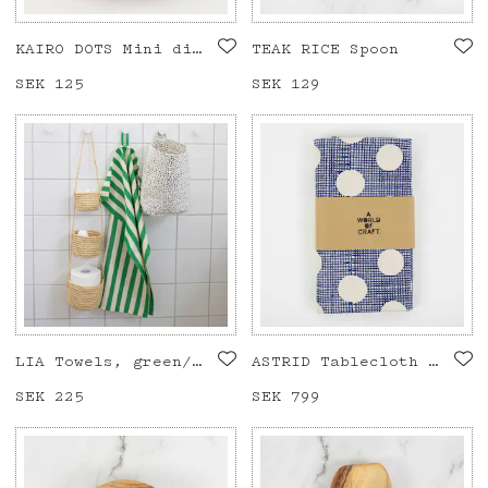
KAIRO DOTS Mini dish
TEAK RICE Spoon
Price
SEK 125
:
SEK 125
Price
SEK 129
:
SEK 129
LIA Towels, green/offwhite
ASTRID Tablecloth 140x260, blue
Price
SEK 225
:
SEK 225
Price
SEK 799
:
SEK 799