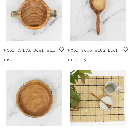
WOOD CHECK Bowl with handle
WOOD Scop with hook
Price
SEK 195
:
SEK 195
Price
SEK 129
:
SEK 129