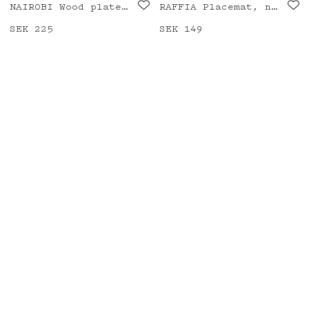
NAIROBI Wood plate, check
RAFFIA Placemat, natural/black
Price
SEK 225
:
SEK 225
Price
SEK 149
:
SEK 149