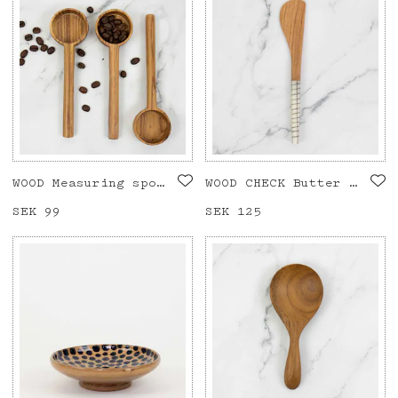
WOOD Measuring spoon
WOOD CHECK Butter knife
Price
SEK 99
:
SEK 99
Price
SEK 125
:
SEK 125