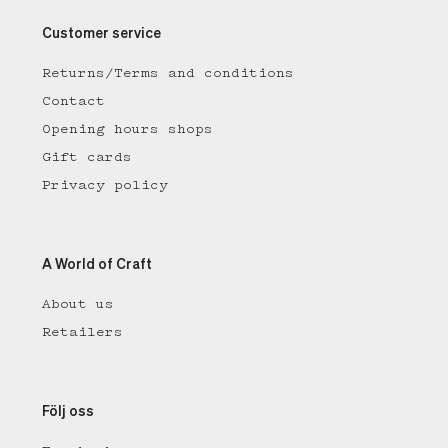
Customer service
Returns/Terms and conditions
Contact
Opening hours shops
Gift cards
Privacy policy
A World of Craft
About us
Retailers
Följ oss