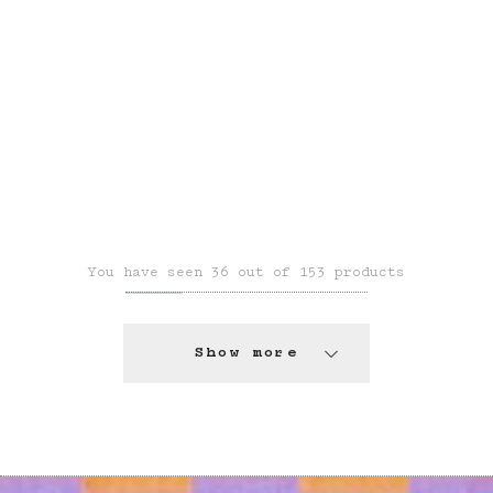
You have seen 36 out of 153 products
Show more