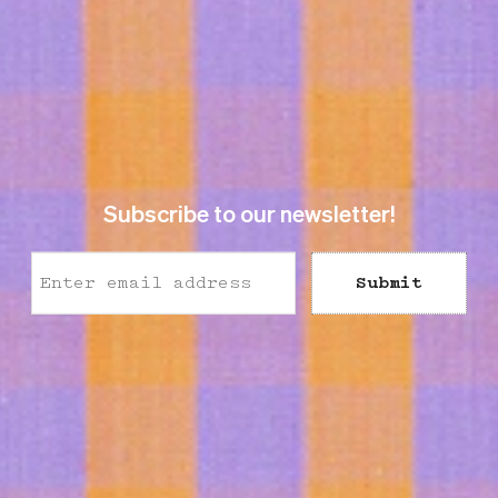
Subscribe to our newsletter!
Submit