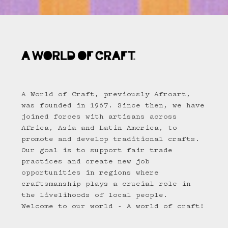
A World of Craft, previously Afroart,
was founded in 1967. Since then, we have
joined forces with artisans across
Africa, Asia and Latin America, to
promote and develop traditional crafts.
Our goal is to support fair trade
practices and create new job
opportunities in regions where
craftsmanship plays a crucial role in
the livelihoods of local people.
Welcome to our world - A world of craft!