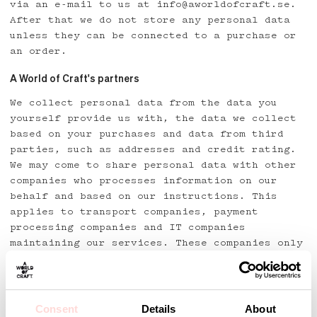
via an e-mail to us at info@aworldofcraft.se.
After that we do not store any personal data
unless they can be connected to a purchase or
an order.
A World of Craft's partners
We collect personal data from the data you
yourself provide us with, the data we collect
based on your purchases and data from third
parties, such as addresses and credit rating.
We may come to share personal data with other
companies who processes information on our
behalf and based on our instructions. This
applies to transport companies, payment
processing companies and IT companies
maintaining our services. These companies only
use the personal data for the same purpose as
they were registered for.
What?
Consent
Details
About