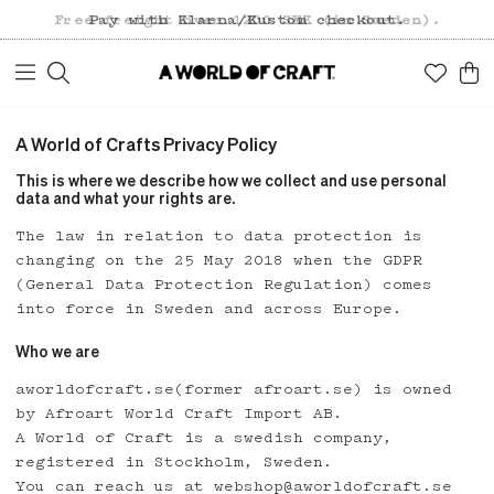
Free freight over 1200 SEK (in Sweden).
Pay with Klarna/Kustom checkout.
A World of Crafts Privacy Policy
This is where we describe how we collect and use personal
data and what your rights are.
The law in relation to data protection is
changing on the 25 May 2018 when the GDPR
(General Data Protection Regulation) comes
into force in Sweden and across Europe.
Who we are
aworldofcraft.se(former afroart.se) is owned
by Afroart World Craft Import AB.
A World of Craft is a swedish company,
registered in Stockholm, Sweden.
You can reach us at webshop@aworldofcraft.se