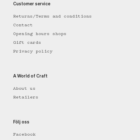
Customer service
Returns/Terms and conditions
Contact
Opening hours shops
Gift cards
Privacy policy
A World of Craft
About us
Retailers
Följ oss
Facebook