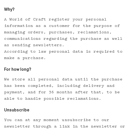
Why?
A World of Craft register your personal
information as a customer for the purpose of
managing orders, purchases, reclamations,
communications regarding the purchase as well
as sending newsletters.
According to law personal data is required to
make a purchase.
For how long?
We store all personal data until the purchase
has been completed, including delivery and
payment, and for 36 months after that, to be
able to handle possible reclamations.
Unsubscribe
You can at any moment unsubscribe to our
newsletter through a link in the newsletter or