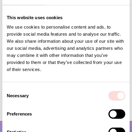
A World of Craft registers the personal
information relevant to a purchase from
aworldofcraft.se. As an individual you have
This website uses cookies
the right to know which data we store about
We use cookies to personalise content and ads, to
you, as well as the right to correct and
provide social media features and to analyse our traffic.
delete the data. You can delete personal data
We also share information about your use of our site with
if they are no longer needed for the purpose
our social media, advertising and analytics partners who
they were originally collected for.
may combine it with other information that you’ve
Additional information
provided to them or that they’ve collected from your use
of their services.
If you want more information about how we
manage your personal data, please contact us
at webshop@aworldofcraft.se
C
Necessary
o
n
s
Preferences
e
n