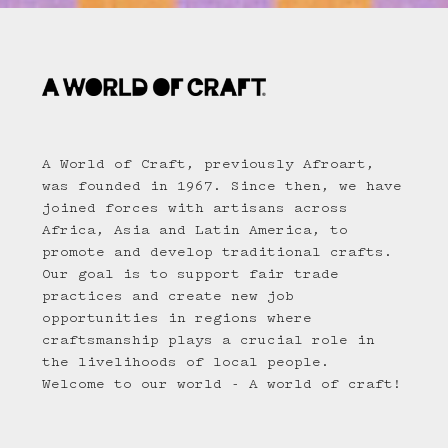
A World of Craft, previously Afroart,
was founded in 1967. Since then, we have
joined forces with artisans across
Africa, Asia and Latin America, to
promote and develop traditional crafts.
Our goal is to support fair trade
practices and create new job
opportunities in regions where
craftsmanship plays a crucial role in
the livelihoods of local people.
Welcome to our world - A world of craft!