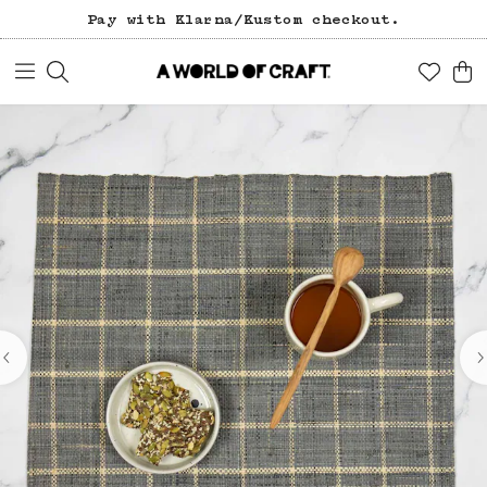
Free freight over 1200 SEK (in Sweden).
Pay with Klarna/Kustom checkout.