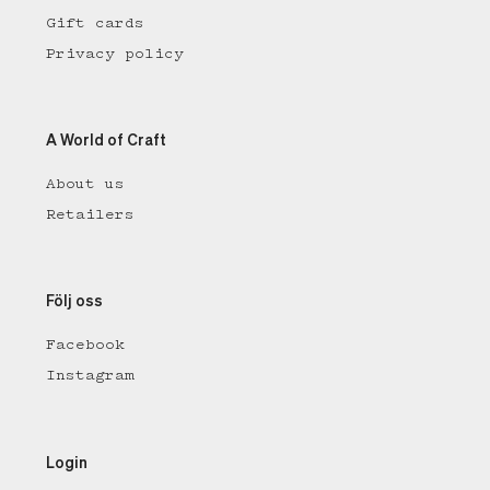
Gift cards
Privacy policy
A World of Craft
About us
Retailers
Följ oss
Facebook
Instagram
Login