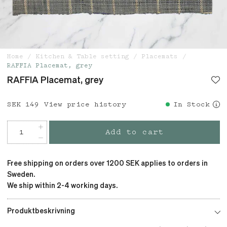
Home
Kitchen & Table setting
Placemats
RAFFIA Placemat, grey
RAFFIA Placemat, grey
Price
SEK 149
:
SEK 149
View price history
In Stock
Add to cart
Free shipping on orders over 1200 SEK applies to orders in
Sweden.
We ship within 2-4 working days.
Produktbeskrivning