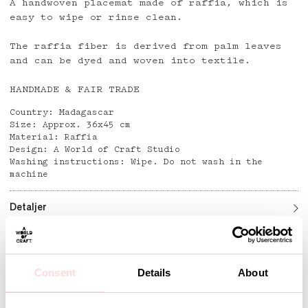
A handwoven placemat made of raffia, which is
easy to wipe or rinse clean.
The raffia fiber is derived from palm leaves
and can be dyed and woven into textile.
HANDMADE & FAIR TRADE
Country: Madagascar
Size: Approx. 36x45 cm
Material: Raffia
Design: A World of Craft Studio
Washing instructions: Wipe. Do not wash in the
machine
Detaljer
Consent
Details
About
Andra omtyckta produkter