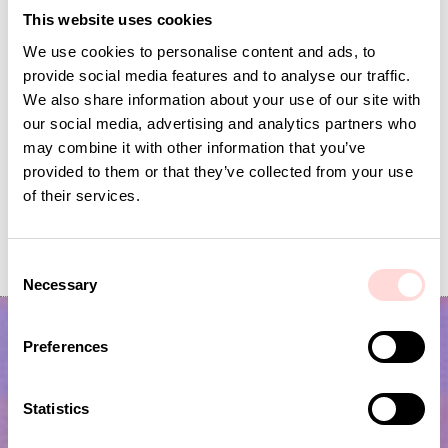
This website uses cookies
We use cookies to personalise content and ads, to
provide social media features and to analyse our traffic.
We also share information about your use of our site with
our social media, advertising and analytics partners who
may combine it with other information that you’ve
provided to them or that they’ve collected from your use
of their services.
VIRA Metervara
GARDENIA Fabric
Price
SEK 149
:
SEK 149
Price
SEK 149
:
SEK 149
C
Necessary
o
n
s
Preferences
e
n
t
Statistics
S