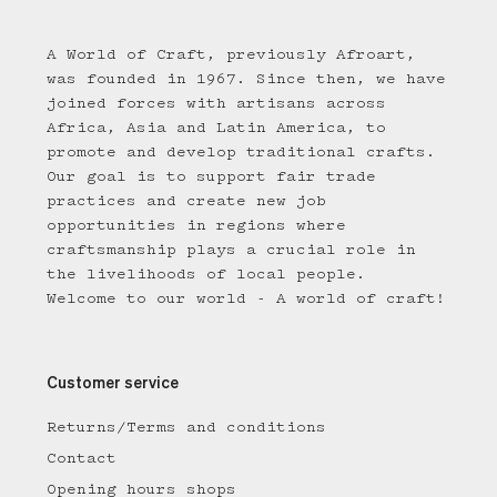
A World of Craft, previously Afroart,
was founded in 1967. Since then, we have
joined forces with artisans across
Africa, Asia and Latin America, to
promote and develop traditional crafts.
Our goal is to support fair trade
practices and create new job
opportunities in regions where
craftsmanship plays a crucial role in
the livelihoods of local people.
Welcome to our world - A world of craft!
Customer service
Returns/Terms and conditions
Contact
Opening hours shops