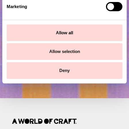
e
Marketing
l
e
Subscribe to our newsletter!
c
t
Allow all
Submit
i
o
n
Allow selection
Deny