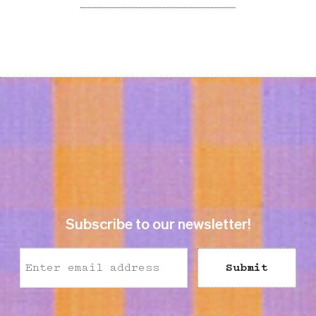
Subscribe to our newsletter!
Submit