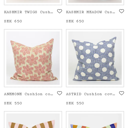
KASHMIR TWIGS Cushion cover 50x50
KASHMIR MEADOW Cushion cover 50x50
Price
SEK 650
:
SEK 650
Price
SEK 650
:
SEK 650
ANEMONE Cushion cover 50x50, pink
ASTRID Cushion cover 50x50, blue
Price
SEK 550
:
SEK 550
Price
SEK 550
:
SEK 550