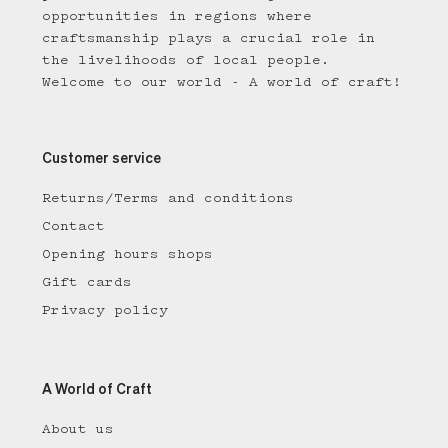
opportunities in regions where
craftsmanship plays a crucial role in
the livelihoods of local people.
Welcome to our world - A world of craft!
Customer service
Returns/Terms and conditions
Contact
Opening hours shops
Gift cards
Privacy policy
A World of Craft
About us