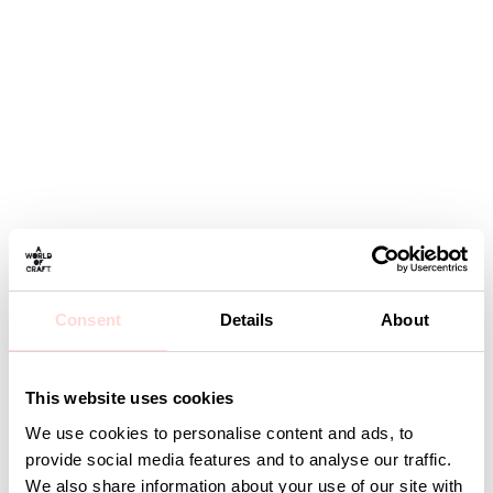
Consent
Details
About
This website uses cookies
We use cookies to personalise content and ads, to
provide social media features and to analyse our traffic.
We also share information about your use of our site with