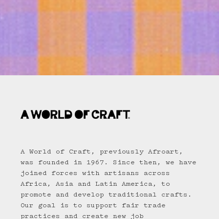
A World of Craft, previously Afroart,
was founded in 1967. Since then, we have
joined forces with artisans across
Africa, Asia and Latin America, to
promote and develop traditional crafts.
Our goal is to support fair trade
practices and create new job