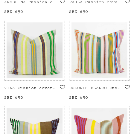
ANGELINA Cushion cover 50x50
PAULA Cushion cover 50x50
Price
SEK 650
:
SEK 650
Price
SEK 650
:
SEK 650
VINA Cushion cover 50x50
DOLORES BLANCO Cushion cover 50x50
Price
SEK 650
:
SEK 650
Price
SEK 650
:
SEK 650