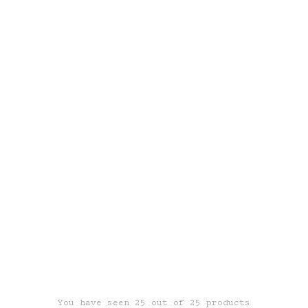
You have seen 25 out of 25 products