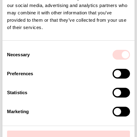
our social media, advertising and analytics partners who
may combine it with other information that you’ve
provided to them or that they’ve collected from your use
of their services.
C
Necessary
o
n
s
Preferences
e
n
t
Statistics
S
e
Marketing
l
e
c
t