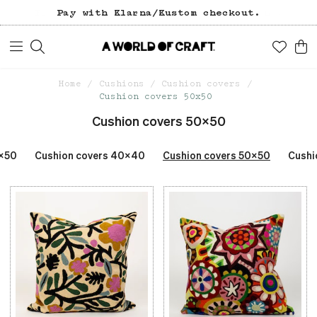
Pay with Klarna/Kustom checkout.
Home
Cushions
Cushion covers
Cushion covers 50x50
Cushion covers 50x50
0x50
Cushion covers 40x40
Cushion covers 50x50
Cushi