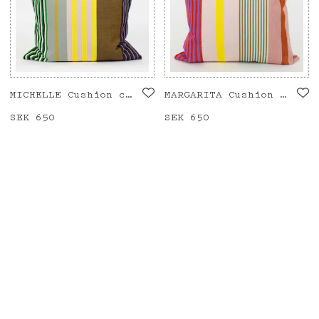
MICHELLE Cushion cover 50x50
MARGARITA Cushion cover 50x50
Price
SEK 650
:
SEK 650
Price
SEK 650
:
SEK 650