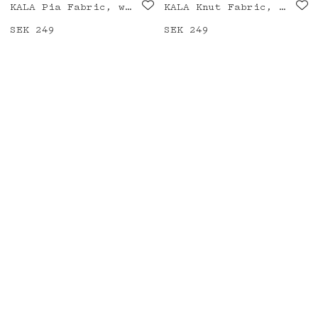
KALA Pia Fabric, white/black/blue
KALA Knut Fabric, white/black
Price
SEK 249
:
SEK 249
Price
SEK 249
:
SEK 249