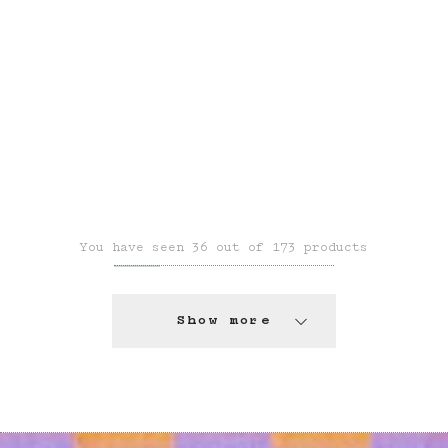
You have seen 36 out of 173 products
Show more