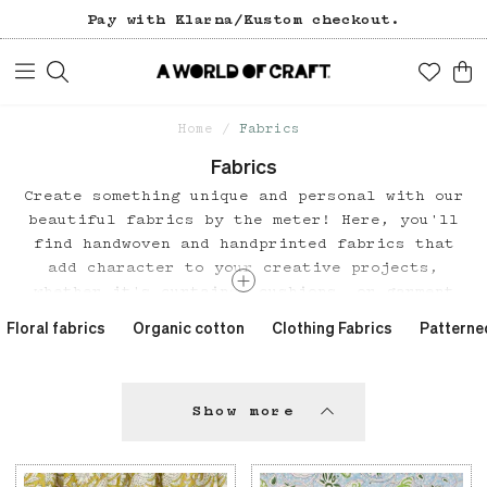
Free freight over 1200 SEK (in Sweden).
Pay with Klarna/Kustom checkout.
Home
Fabrics
Fabrics
Create something unique and personal with our
beautiful fabrics by the meter! Here, you'll
find handwoven and handprinted fabrics that
add character to your creative projects,
whether it's curtains, cushions, or garment
sewing.
Floral fabrics
Organic cotton
Clothing Fabrics
Patterne
Craftsmanship and sustainability in every
thread.
Our fabrics are the result of skilled
craftsmanship and traditional techniques from
Show more
various parts of the world. A large portion of
our fabric range has been designed by our own
design team, A World of Craft Studio, and is