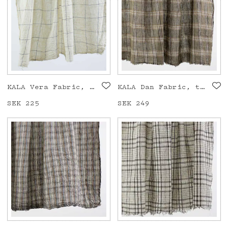
KALA Vera Fabric, white/black
KALA Dan Fabric, taupe
Price
SEK 225
:
SEK 225
Price
SEK 249
:
SEK 249