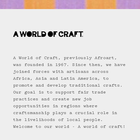
A World of Craft, previously Afroart,
was founded in 1967. Since then, we have
joined forces with artisans across
Africa, Asia and Latin America, to
promote and develop traditional crafts.
Our goal is to support fair trade
practices and create new job
opportunities in regions where
craftsmanship plays a crucial role in
the livelihoods of local people.
Welcome to our world - A world of craft!