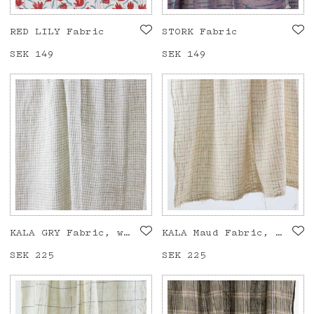
RED LILY Fabric
STORK Fabric
Price
SEK 149
:
SEK 149
Price
SEK 149
:
SEK 149
KALA GRY Fabric, white/blue
KALA Maud Fabric, white/pink/olive
Price
SEK 225
:
SEK 225
Price
SEK 225
:
SEK 225