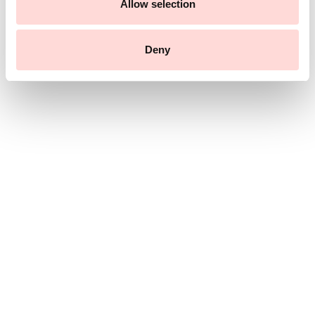
n
Allow selection
Deny