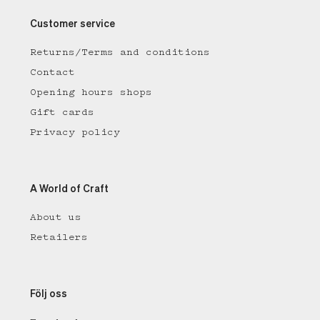
Customer service
Returns/Terms and conditions
Contact
Opening hours shops
Gift cards
Privacy policy
A World of Craft
About us
Retailers
Följ oss