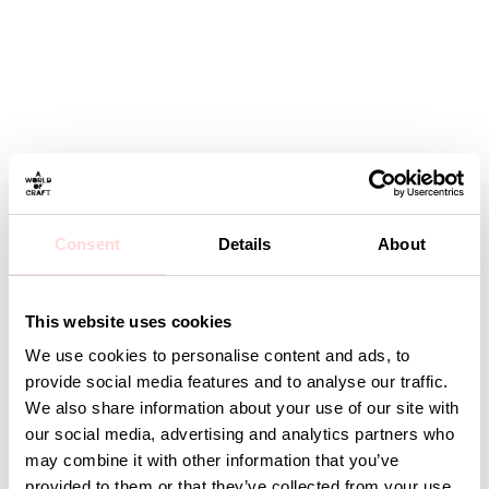
Consent
Details
About
This website uses cookies
We use cookies to personalise content and ads, to
provide social media features and to analyse our traffic.
We also share information about your use of our site with
our social media, advertising and analytics partners who
may combine it with other information that you’ve
provided to them or that they’ve collected from your use