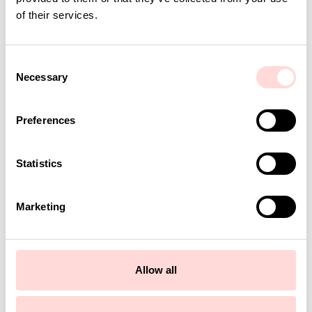
of their services.
C
Necessary
o
n
s
Preferences
e
n
t
Statistics
S
e
Marketing
l
e
c
t
Allow all
i
o