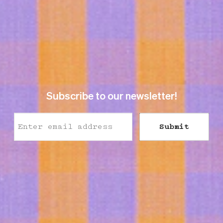
Subscribe to our newsletter!
Submit