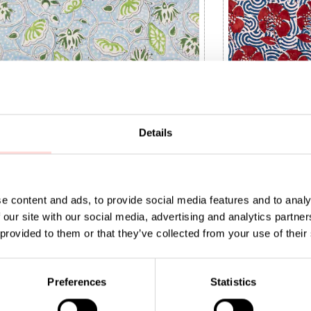
Details
e content and ads, to provide social media features and to analy
 our site with our social media, advertising and analytics partn
 provided to them or that they’ve collected from your use of their
IA Fabric
NATURAL Peony 
9
:
SEK 149
Price
SEK 169
:
SEK 169
Preferences
Statistics