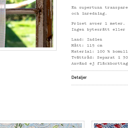
En supertunn transpar
och inredning.
Priset avser 1 meter.
Ingen bytesrätt eller
Land: Indien
Mått: 115 cm
Material: 100 % bomul
Tvättråd: Separat i 3
Använd ej fläckbortta
Detaljer