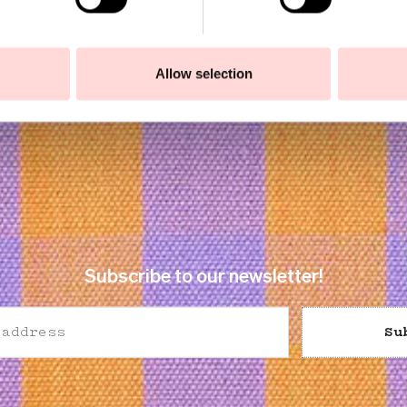
Allow selection
Subscribe to our newsletter!
Su