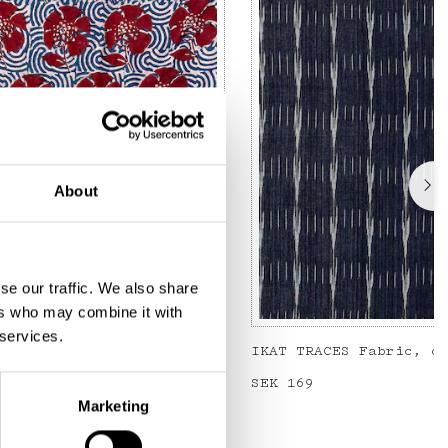
About
se our traffic. We also share
ers who may combine it with
 services.
Metervara, blå/röd
IKAT TRACES Fabric, d
Price
SEK 169
:
SEK 169
Marketing