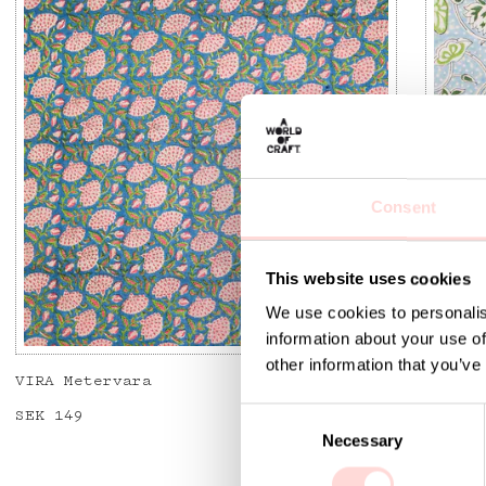
Consent
This website uses cookies
We use cookies to personalis
information about your use of
other information that you’ve
VIRA Metervara
GARDEN
C
Price
SEK 149
:
SEK 149
Price
SEK 14
Necessary
o
n