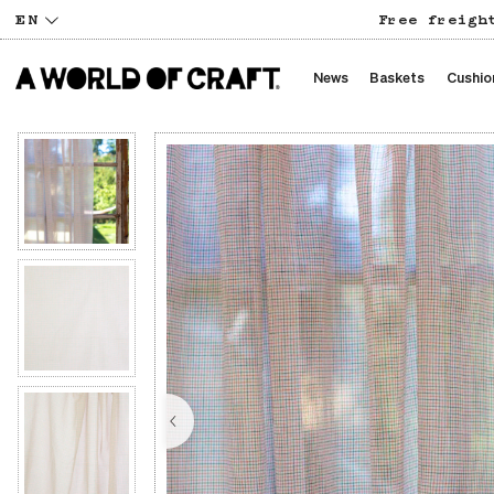
EN
Free freigh
News
Baskets
Cushio