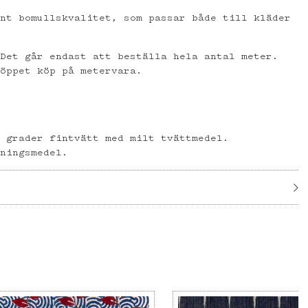
ent bomullskvalitet, som passar både till kläder
 Det går endast att beställa hela antal meter.
 öppet köp på metervara.
l
0 grader fintvätt med milt tvättmedel.
gningsmedel.