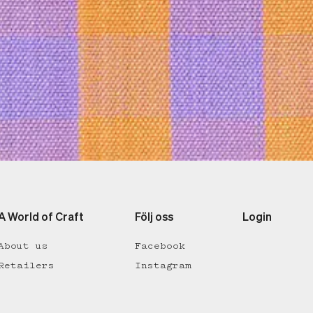
A World of Craft
Följ oss
Login
About us
Facebook
Retailers
Instagram