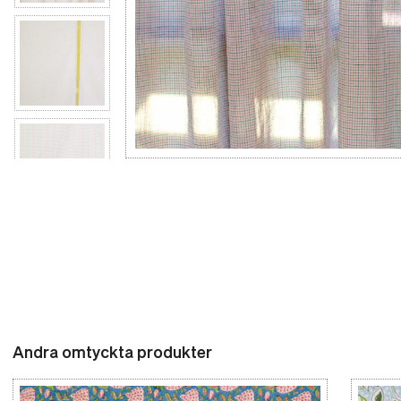
Andra omtyckta produkter