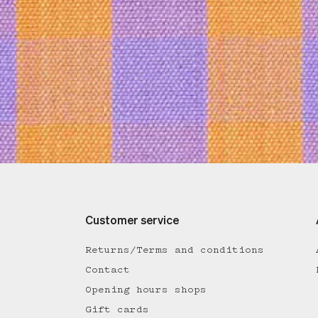
Customer service
Returns/Terms and conditions
Contact
Opening hours shops
Gift cards