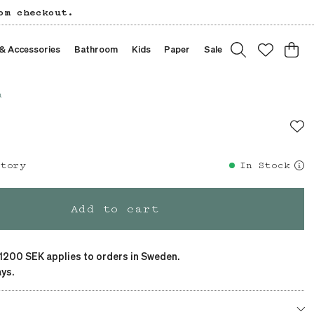
om checkout.
 & Accessories
Bathroom
Kids
Paper
Sale
a
story
In Stock
Add to cart
 1200 SEK applies to orders in Sweden.
ys.