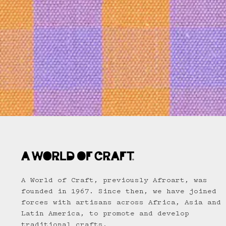
A World of Craft, previously Afroart, was
founded in 1967. Since then, we have joined
forces with artisans across Africa, Asia and
Latin America, to promote and develop
traditional crafts.