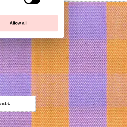
Allow all
bmit