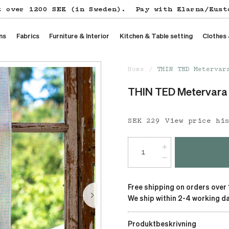
t over 1200 SEK (in Sweden).
Pay with Klarna/Kust
ns
Fabrics
Furniture & Interior
Kitchen & Table setting
Clothes
Home
THIN TED Metervar
THIN TED Metervara
Price
SEK 229
:
SEK 229
View price hi
Free shipping on orders over
We ship within 2-4 working da
Produktbeskrivning