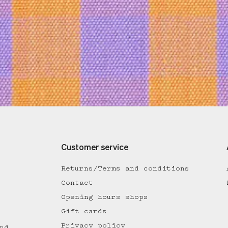
Customer service
Returns/Terms and conditions
Contact
Opening hours shops
Gift cards
Privacy policy
nd