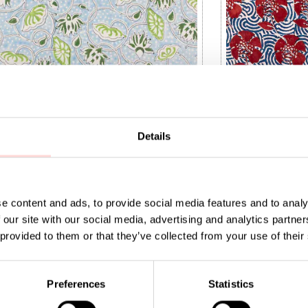
Details
e content and ads, to provide social media features and to analy
 our site with our social media, advertising and analytics partn
IA Fabric
NATURAL Peony 
 provided to them or that they’ve collected from your use of their
9
:
SEK 149
Price
SEK 169
:
SEK 169
Preferences
Statistics