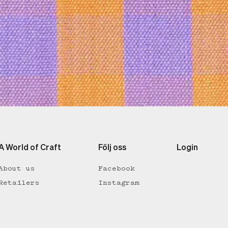
A World of Craft
Följ oss
Login
About us
Facebook
Retailers
Instagram