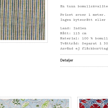
En tunn bomullskvalit
Priset avser 1 meter.
Ingen bytesrätt eller
Land: Indien
Mått: 115 cm
Material: 100 % bomul
Tvättråd: Separat i 3
Använd ej fläckbortta
Detaljer