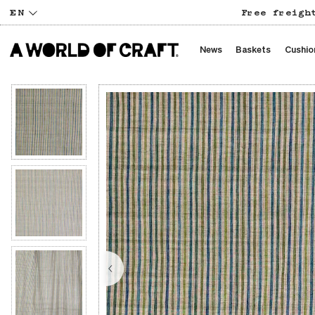
EN
Free freigh
News
Baskets
Cushio