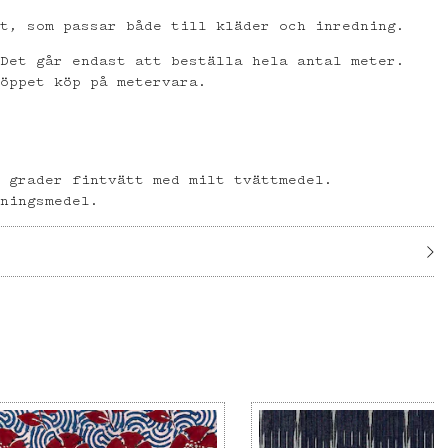
et, som passar både till kläder och inredning.
 Det går endast att beställa hela antal meter.
 öppet köp på metervara.
l
0 grader fintvätt med milt tvättmedel.
gningsmedel.