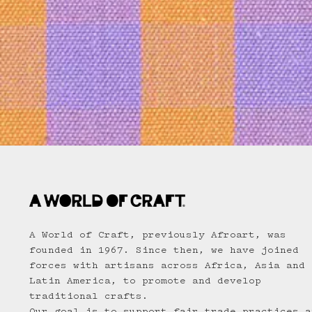
A World of Craft, previously Afroart, was
founded in 1967. Since then, we have joined
forces with artisans across Africa, Asia and
Latin America, to promote and develop
traditional crafts.
Our goal is to support fair trade practices a