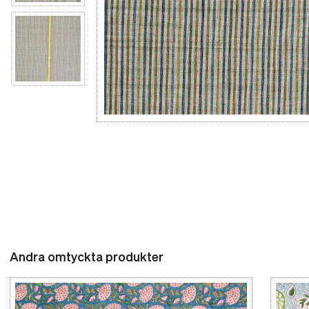
Andra omtyckta produkter