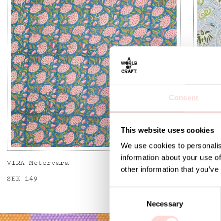
Consent
This website uses cookies
We use cookies to personalis
information about your use of
VIRA Metervara
GARDEN
other information that you’ve
Price
SEK 149
:
SEK 149
Price
SEK 14
C
Necessary
o
n