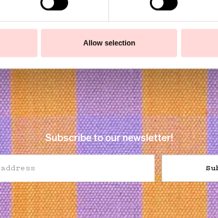
Allow selection
Subscribe to our newsletter!
Su