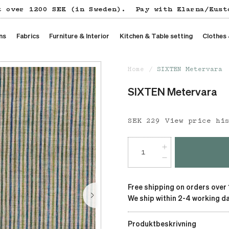
t over 1200 SEK (in Sweden).
Pay with Klarna/Kust
ns
Fabrics
Furniture & Interior
Kitchen & Table setting
Clothes
Home
SIXTEN Metervara
SIXTEN Metervara
Price
SEK 229
:
SEK 229
View price hi
Free shipping on orders over
We ship within 2-4 working da
Produktbeskrivning