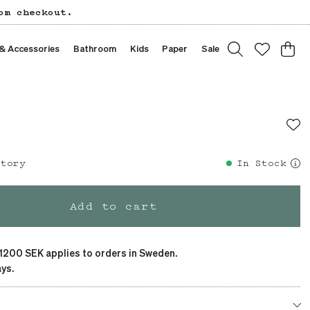
om checkout.
 & Accessories
Bathroom
Kids
Paper
Sale
story
In Stock
Add to cart
 1200 SEK applies to orders in Sweden.
ys.