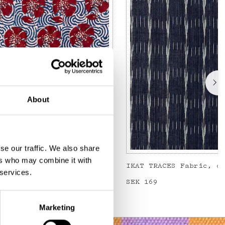
About
se our traffic. We also share
ers who may combine it with
Metervara, blå/röd
IKAT TRACES Fabric, d
 services.
Price
SEK 169
:
SEK 169
Marketing