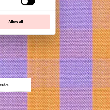
Allow all
bmit