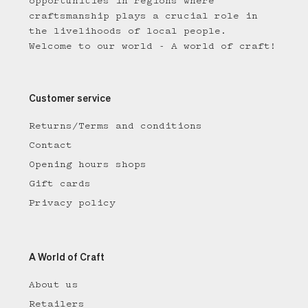
opportunities in regions where
craftsmanship plays a crucial role in
the livelihoods of local people.
Welcome to our world - A world of craft!
Customer service
Returns/Terms and conditions
Contact
Opening hours shops
Gift cards
Privacy policy
A World of Craft
About us
Retailers