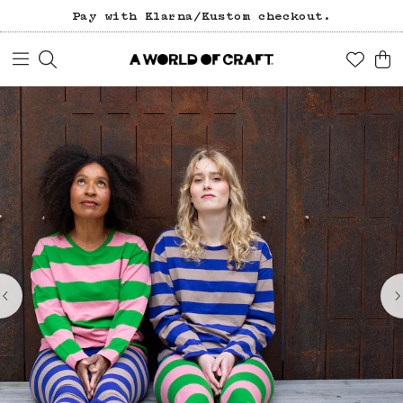
Pay with Klarna/Kustom checkout.