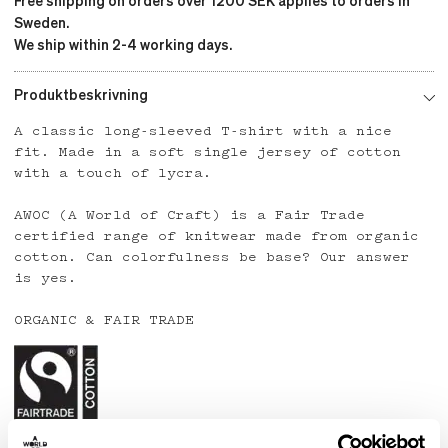
Free shipping on orders over 1200 SEK applies to orders in
Sweden.
We ship within 2-4 working days.
Produktbeskrivning
A classic long-sleeved T-shirt with a nice
fit. Made in a soft single jersey of cotton
with a touch of lycra.
AWOC (A World of Craft) is a Fair Trade
certified range of knitwear made from organic
cotton. Can colorfulness be base? Our answer
is yes.
ORGANIC & FAIR TRADE
Country: India