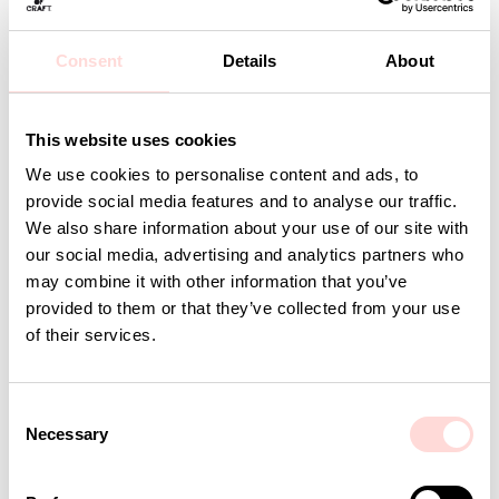
Material: 95% Organic Cotton, 5% Lycra
Care: Wash at 40 degrees or below. Line dry
Design: A World of Craft Studio
Consent
Details
About
Detaljer
This website uses cookies
We use cookies to personalise content and ads, to
provide social media features and to analyse our traffic.
Andra omtyckta produkter
We also share information about your use of our site with
our social media, advertising and analytics partners who
may combine it with other information that you’ve
provided to them or that they’ve collected from your use
of their services.
C
Necessary
o
n
s