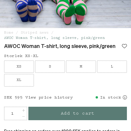
Home
Striped news
AWOC Woman T-shirt, long sleeve, pink/green
AWOC Woman T-shirt, long sleeve, pink/green
Storlek XS-XL
XS
S
M
L
XL
Price
SEK 595
:
SEK 595
View price history
In stock
Add to cart