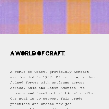
A World of Craft, previously Afroart,
was founded in 1967. Since then, we have
joined forces with artisans across
Africa, Asia and Latin America, to
promote and develop traditional crafts.
Our goal is to support fair trade
practices and create new job