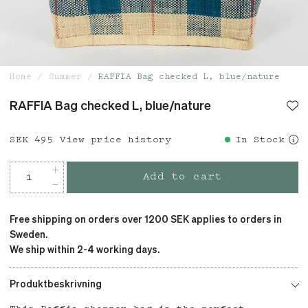
Home
Summer
RAFFIA Bag checked L, blue/nature
RAFFIA Bag checked L, blue/nature
Price
SEK 495
:
SEK 495
View price history
In Stock
Add to cart
Free shipping on orders over 1200 SEK applies to orders in
Sweden.
We ship within 2-4 working days.
Produktbeskrivning