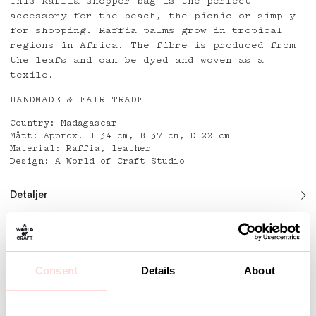
This Raffia shopper bag is the perfect
accessory for the beach, the picnic or simply
for shopping. Raffia palms grow in tropical
regions in Africa. The fibre is produced from
the leafs and can be dyed and woven as a
texile.
HANDMADE & FAIR TRADE
Country: Madagascar
Mått: Approx. H 34 cm, B 37 cm, D 22 cm
Material: Raffia, leather
Design: A World of Craft Studio
Detaljer
Andra omtyckta produkter
Consent
Details
About