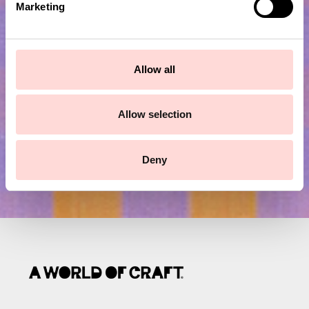
Marketing
l
Subscribe to our newsletter!
e
c
t
Submit
Allow all
i
o
n
Allow selection
Deny