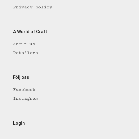
Privacy policy
A World of Craft
About us
Retailers
Följ oss
Facebook
Instagram
Login