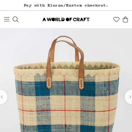
Pay with Klarna/Kustom checkout.