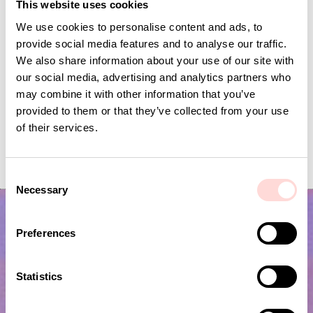
This website uses cookies
We use cookies to personalise content and ads, to
provide social media features and to analyse our traffic.
We also share information about your use of our site with
our social media, advertising and analytics partners who
may combine it with other information that you’ve
provided to them or that they’ve collected from your use
of their services.
SENE Laundry basket L, white
RAFFIA Bag checke
Price
SEK 999
:
SEK 999
Price
SEK 495
:
SEK 495
C
Necessary
o
n
s
Preferences
e
n
t
Statistics
S
e