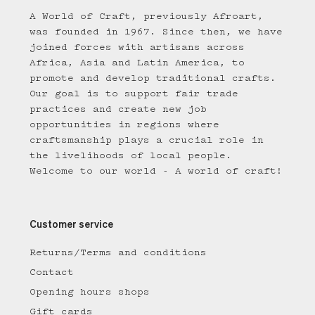
A World of Craft, previously Afroart,
was founded in 1967. Since then, we have
joined forces with artisans across
Africa, Asia and Latin America, to
promote and develop traditional crafts.
Our goal is to support fair trade
practices and create new job
opportunities in regions where
craftsmanship plays a crucial role in
the livelihoods of local people.
Welcome to our world - A world of craft!
Customer service
Returns/Terms and conditions
Contact
Opening hours shops
Gift cards