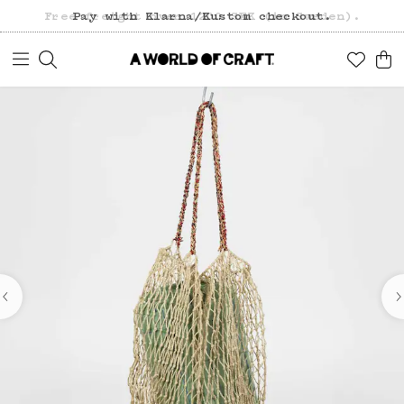
Free freight over 1200 SEK (in Sweden).
Pay with Klarna/Kustom checkout.