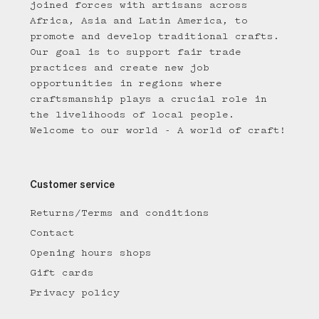
joined forces with artisans across
Africa, Asia and Latin America, to
promote and develop traditional crafts.
Our goal is to support fair trade
practices and create new job
opportunities in regions where
craftsmanship plays a crucial role in
the livelihoods of local people.
Welcome to our world - A world of craft!
Customer service
Returns/Terms and conditions
Contact
Opening hours shops
Gift cards
Privacy policy