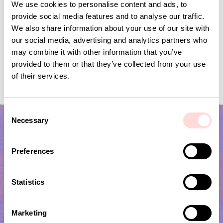
We use cookies to personalise content and ads, to
provide social media features and to analyse our traffic.
We also share information about your use of our site with
our social media, advertising and analytics partners who
may combine it with other information that you’ve
provided to them or that they’ve collected from your use
EMBROIDERY STAR Bag
KHULNA HOUSE Bag
of their services.
Current price
SEK 119
:
Current price
SEK 140
:
SEK 395
SEK 279
SEK 119
Previous price
:
SEK 140
Previous price
SEK 395
SEK 279
C
Necessary
o
n
s
Preferences
e
n
t
Statistics
S
e
Subscribe to our newsletter!
Marketing
l