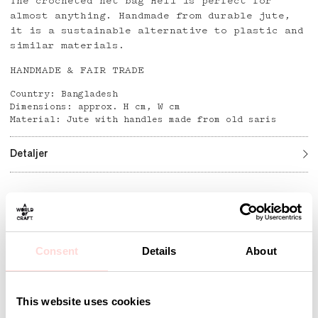
The crocheted net bag Heli is perfect for
almost anything. Handmade from durable jute,
it is a sustainable alternative to plastic and
similar materials.
HANDMADE & FAIR TRADE
Country: Bangladesh
Dimensions: approx. H cm, W cm
Material: Jute with handles made from old saris
Detaljer
Andra omtyckta produkter
Consent
Details
About
This website uses cookies