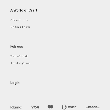
A World of Craft
About us
Retailers
Följ oss
Facebook
Instagram
Login