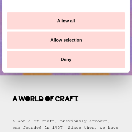
e
Submit
c
t
Allow all
i
o
n
Allow selection
Deny
A World of Craft, previously Afroart,
was founded in 1967. Since then, we have