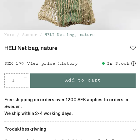
Home
Summer
HELI Net bag, nature
HELI Net bag, nature
Price
SEK 199
:
SEK 199
View price history
In Stock
Add to cart
Free shipping on orders over 1200 SEK applies to orders in
Sweden.
We ship within 2-4 working days.
Produktbeskrivning