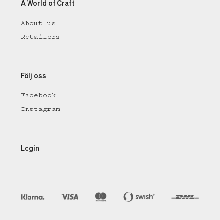
A World of Craft
About us
Retailers
Följ oss
Facebook
Instagram
Login