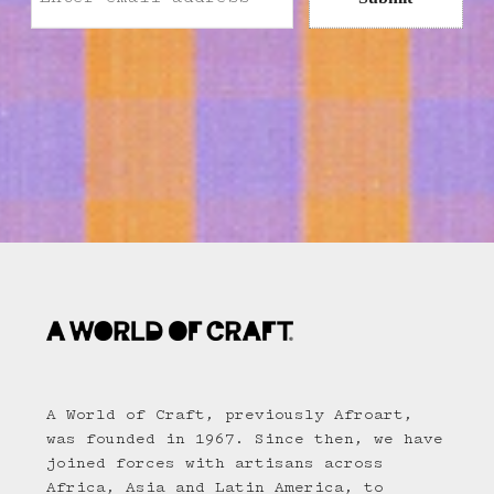
A World of Craft, previously Afroart,
was founded in 1967. Since then, we have
joined forces with artisans across
Africa, Asia and Latin America, to