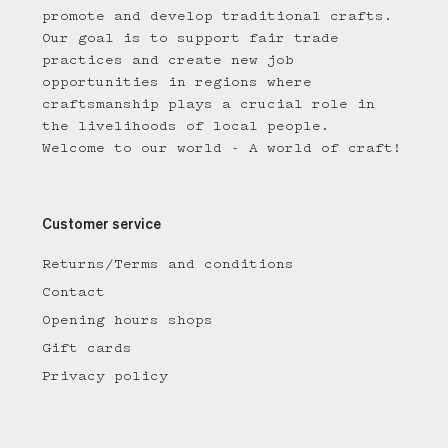
promote and develop traditional crafts.
Our goal is to support fair trade
practices and create new job
opportunities in regions where
craftsmanship plays a crucial role in
the livelihoods of local people.
Welcome to our world - A world of craft!
Customer service
Returns/Terms and conditions
Contact
Opening hours shops
Gift cards
Privacy policy