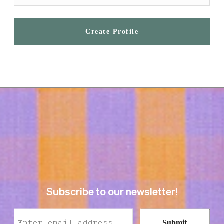
Create Profile
Subscribe to our newsletter!
Submit