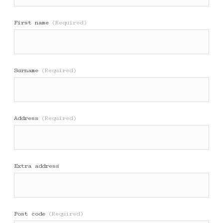
First name
(Required)
Surname
(Required)
Address
(Required)
Extra address
Post code
(Required)