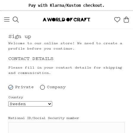
Pay with Klarna/Kustom checkout.
Sign up
Welcome to our online store! We need to create a
profile before you continue.
CONTACT DETAILS
Please fill in your contact details for shipping
and communication.
Private
Company
Country
National ID/Social Security number