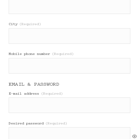
City
(Required)
Mobile phone number
(Required)
EMAIL & PASSWORD
E-mail address
(Required)
Desired password
(Required)