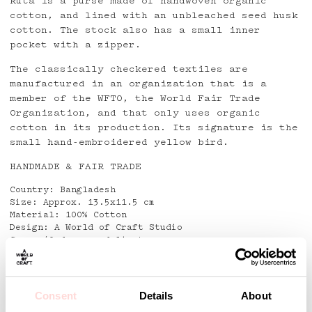
Ruta is a purse made of handwoven organic
cotton, and lined with an unbleached seed husk
cotton. The stock also has a small inner
pocket with a zipper.
The classically checkered textiles are
manufactured in an organization that is a
member of the WFTO, the World Fair Trade
Organization, and that only uses organic
cotton in its production. Its signature is the
small hand-embroidered yellow bird.
HANDMADE & FAIR TRADE
Country: Bangladesh
Size: Approx. 13.5x11.5 cm
Material: 100% Cotton
Design: A World of Craft Studio
Care: 40 degrees delicate
Detaljer
Consent
Details
About