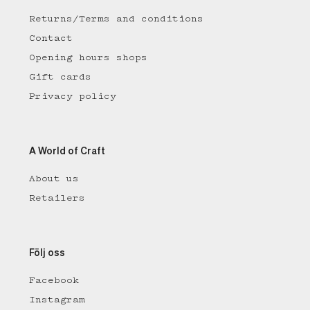
Returns/Terms and conditions
Contact
Opening hours shops
Gift cards
Privacy policy
A World of Craft
About us
Retailers
Följ oss
Facebook
Instagram