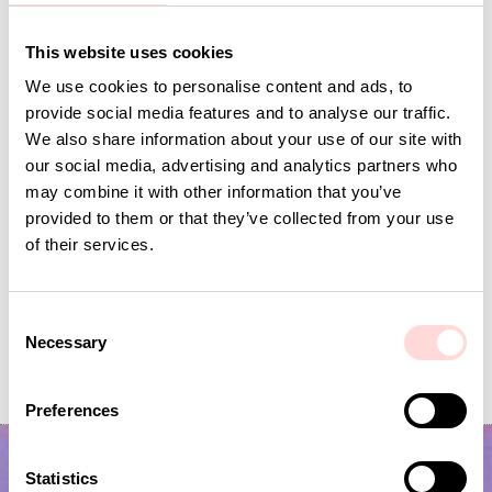
Andra omtyckta produkter
This website uses cookies
We use cookies to personalise content and ads, to
provide social media features and to analyse our traffic.
We also share information about your use of our site with
our social media, advertising and analytics partners who
may combine it with other information that you’ve
provided to them or that they’ve collected from your use
of their services.
C
Necessary
AWOC Socks, yellow/lilac
CLIMBING ROSE Cushion co
o
n
Current price
SEK 42
:
Current price
SEK 149
:
SEK 139
SEK 495
SEK 42
Previous price
:
SEK 149
Previous price
s
SEK 139
SEK 495
Preferences
e
n
t
Statistics