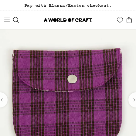
Pay with Klarna/Kustom checkout.