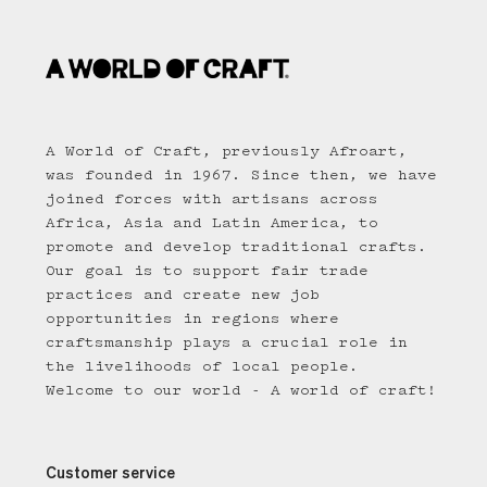
A World of Craft, previously Afroart,
was founded in 1967. Since then, we have
joined forces with artisans across
Africa, Asia and Latin America, to
promote and develop traditional crafts.
Our goal is to support fair trade
practices and create new job
opportunities in regions where
craftsmanship plays a crucial role in
the livelihoods of local people.
Welcome to our world - A world of craft!
Customer service