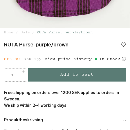
Home
Sale
RUTA Purse, purple/brown
RUTA Purse, purple/brown
Current price
SEK 80
SEK 159
:
SEK 80
View price history
Previous price
:
In Stock
SEK 159
Add to cart
Free shipping on orders over 1200 SEK applies to orders in
Sweden.
We ship within 2-4 working days.
Produktbeskrivning