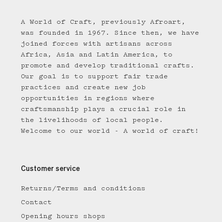
A World of Craft, previously Afroart,
was founded in 1967. Since then, we have
joined forces with artisans across
Africa, Asia and Latin America, to
promote and develop traditional crafts.
Our goal is to support fair trade
practices and create new job
opportunities in regions where
craftsmanship plays a crucial role in
the livelihoods of local people.
Welcome to our world - A world of craft!
Customer service
Returns/Terms and conditions
Contact
Opening hours shops