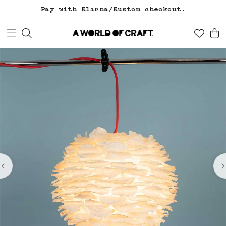
Pay with Klarna/Kustom checkout.