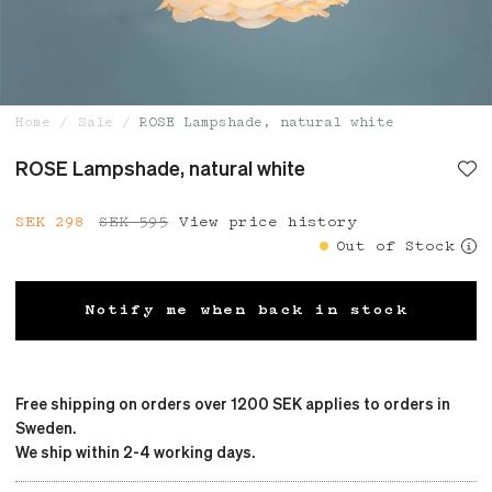
Home
Sale
ROSE Lampshade, natural white
ROSE Lampshade, natural white
Current price
SEK 298
SEK 595
:
SEK 298
View price history
Previous price
:
SEK 595
Out of Stock
Notify me when back in stock
Free shipping on orders over 1200 SEK applies to orders in
Sweden.
We ship within 2-4 working days.