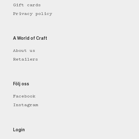
Gift cards
Privacy policy
A World of Craft
About us
Retailers
Följ oss
Facebook
Instagram
Login