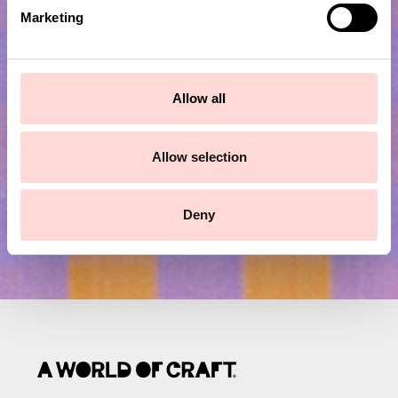
e
Marketing
l
Subscribe to our newsletter!
e
c
t
Allow all
Submit
i
o
n
Allow selection
Deny