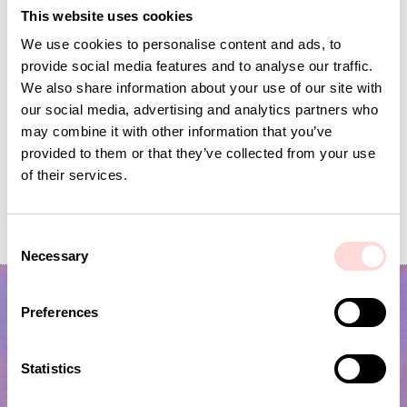
This website uses cookies
We use cookies to personalise content and ads, to
provide social media features and to analyse our traffic.
We also share information about your use of our site with
our social media, advertising and analytics partners who
may combine it with other information that you’ve
provided to them or that they’ve collected from your use
of their services.
AWOC Socks, yellow/lilac
PLUTOS Egg cup, black
Current price
SEK 42
:
Current price
SEK 53
:
SEK 139
SEK 175
C
SEK 42
Previous price
:
SEK 53
Previous price
:
SEK 139
SEK 175
Necessary
o
n
s
Preferences
e
n
t
Statistics
S