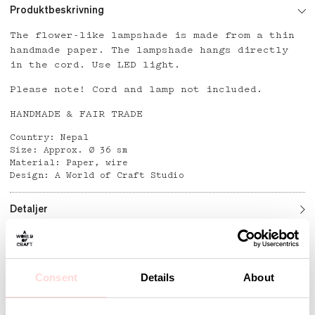
Produktbeskrivning
The flower-like lampshade is made from a thin
handmade paper. The lampshade hangs directly
in the cord. Use LED light.
Please note! Cord and lamp not included.
HANDMADE & FAIR TRADE
Country: Nepal
Size: Approx. Ø 36 sm
Material: Paper, wire
Design: A World of Craft Studio
Detaljer
Andra omtyckta produkter
Consent
Details
About