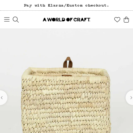
Pay with Klarna/Kustom checkout.