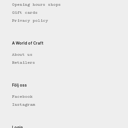
Opening hours shops
Gift cards
Privacy policy
A World of Craft
About us
Retailers
Följ oss
Facebook
Instagram
Login