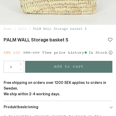
Home
Sale
PALM WALL Storage basket S
PALM WALL Storage basket S
Current price
SEK 100
SEK 199
:
SEK 100
View price history
Previous price
:
In Stock
SEK 199
Add to cart
Free shipping on orders over 1200 SEK applies to orders in
Sweden.
We ship within 2-4 working days.
Produktbeskrivning