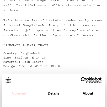
A decorative storage basket to hang on the
wall. Beautiful as an office storage solution
at home.
Palm is a series of baskets handwoven by women
in rural Bangladesh. The production creates
important job opportunities in regions where
craftsmanship is the only source of income.
HANDMADE & FAIR TRADE
Country: Bangladesh
Size: 8x16 cm, H 14 cm
Material: Palm leaves
Design: A World of Craft Studio
Detaljer
Consent
Details
About
Andra omtyckta produkter