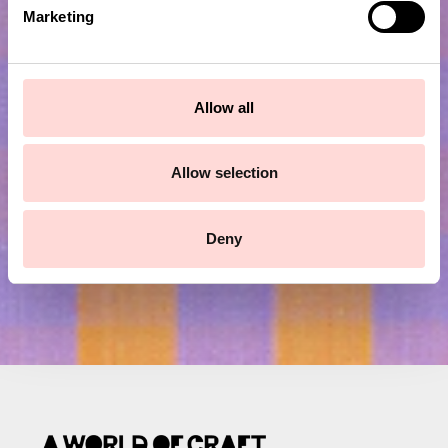
e
Marketing
l
e
c
Subscribe to our newsletter!
t
Allow all
i
Submit
o
n
Allow selection
Deny