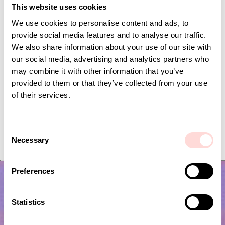
This website uses cookies
We use cookies to personalise content and ads, to
provide social media features and to analyse our traffic.
We also share information about your use of our site with
our social media, advertising and analytics partners who
may combine it with other information that you’ve
provided to them or that they’ve collected from your use
of their services.
AWOC Socks, yellow/lilac
PLUTOS Egg cup, black
C
Necessary
Current price
SEK 42
:
Current price
SEK 53
:
SEK 139
SEK 175
o
SEK 42
Previous price
:
SEK 53
Previous price
:
n
SEK 139
SEK 175
s
Preferences
e
n
t
Statistics
S