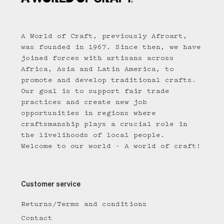
A World of Craft, previously Afroart,
was founded in 1967. Since then, we have
joined forces with artisans across
Africa, Asia and Latin America, to
promote and develop traditional crafts.
Our goal is to support fair trade
practices and create new job
opportunities in regions where
craftsmanship plays a crucial role in
the livelihoods of local people.
Welcome to our world - A world of craft!
Customer service
Returns/Terms and conditions
Contact