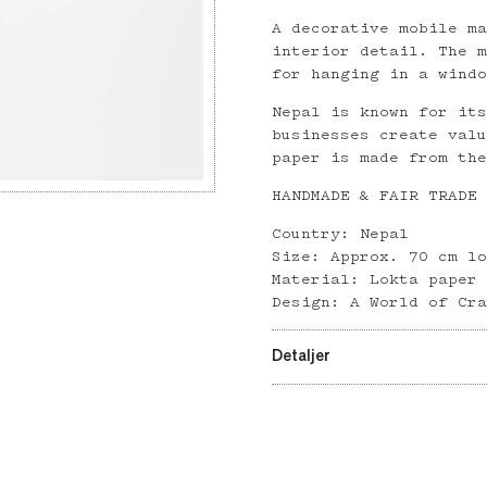
A decorative mobile m
interior detail. The 
for hanging in a wind
Nepal is known for it
businesses create val
paper is made from th
HANDMADE & FAIR TRADE
Country: Nepal
Size: Approx. 70 cm l
Material: Lokta paper
Design: A World of Cr
Detaljer