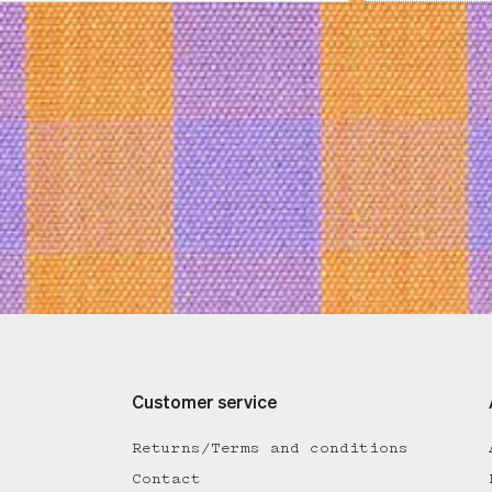
Customer service
Returns/Terms and conditions
Contact