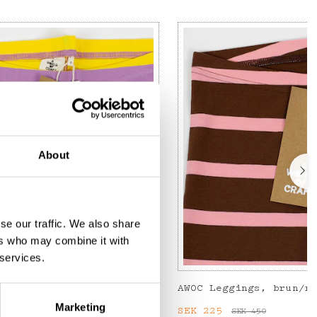
About
se our traffic. We also share
ers who may combine it with
 services.
 yellow/lilac
AWOC Leggings, brun/r
Marketing
:
SEK 135
Previous price
:
Current price
SEK 225
:
SEK 22
SEK 450