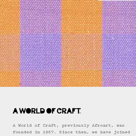
A World of Craft, previously Afroart, was
founded in 1967. Since then, we have joined