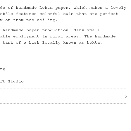
ade of handmade Lokta paper, which makes a lovely
mobile features colorful owls that are perfect
ow or from the ceiling.
s handmade paper production. Many small
uable employment in rural areas. The handmade
e bark of a bush locally known as Lokta.
ong
aft Studio