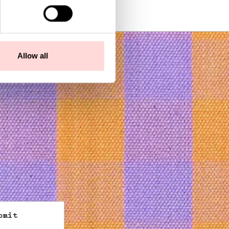
SEK 450
Allow all
bmit