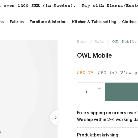
t over 1200 SEK (in Sweden).
Pay with Klarna/Kust
ns
Fabrics
Furniture & Interior
Kitchen & Table setting
Clothes
Home
Sale
OWL Mobile
OWL Mobile
Current price
SEK 75
SEK 149
:
SEK 75
View p
Free shipping on orders over
We ship within 2-4 working da
Produktbeskrivning