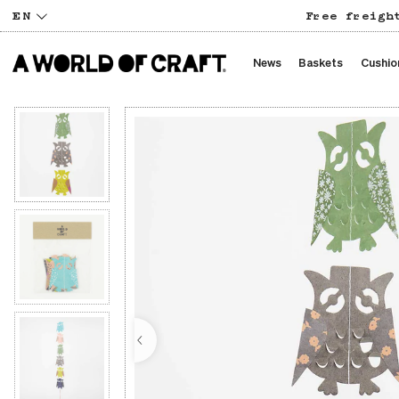
EN
Free freigh
News
Baskets
Cushio