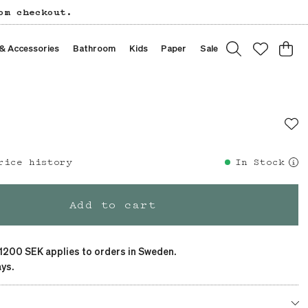
om checkout.
 & Accessories
Bathroom
Kids
Paper
Sale
rice history
Previous price
:
SEK 149
In Stock
Add to cart
 1200 SEK applies to orders in Sweden.
ys.