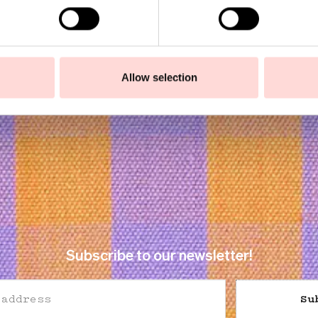
5
SEK 450
Allow selection
Subscribe to our newsletter!
Su