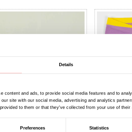
Details
e content and ads, to provide social media features and to analy
 our site with our social media, advertising and analytics partn
 provided to them or that they’ve collected from your use of their
 Egg cup, black
AWOC Leggings,
Preferences
Statistics
t price
:
SEK 53
Previous price
:
Current price
SEK 135
SEK 175
SEK 450