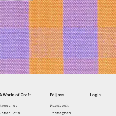
A World of Craft
Följ oss
Login
About us
Facebook
Retailers
Instagram