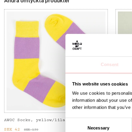
Andra omtyckta produkter
Consent
This website uses cookies
We use cookies to personalis
information about your use of
other information that you’ve
AWOC Socks, yellow/lilac
PLUTOS
C
Necessary
o
Current price
SEK 42
:
SEK 42
Previous price
:
Curren
SEK 53
SEK 139