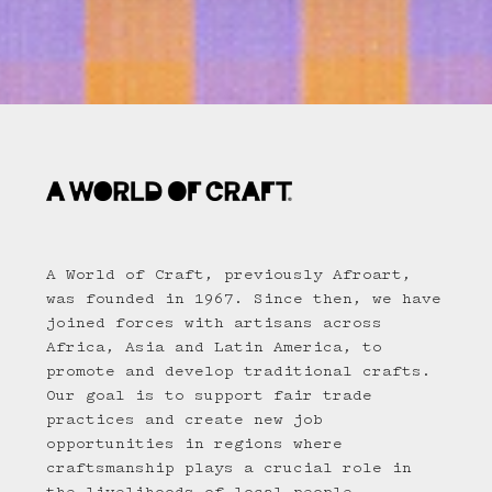
A World of Craft, previously Afroart,
was founded in 1967. Since then, we have
joined forces with artisans across
Africa, Asia and Latin America, to
promote and develop traditional crafts.
Our goal is to support fair trade
practices and create new job
opportunities in regions where
craftsmanship plays a crucial role in