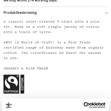
We ship within 2-4 working days.
Produktbeskrivning
A classic short-sleeved T-shirt with a nice
fit. Made in a soft single jersey of cotton
with a touch of lycra.
AWOC (A World of Craft) is a Fair Trade
certified range of knitwear made from organic
cotton. Can colorfulness be base? Our answer
is yes.
ORGANIC & FAIR TRADE
Country: India
Material: 95% organic cotton, 5% lycra
Care: Wash at 40 degrees or below. Line dry.