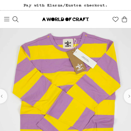
Pay with Klarna/Kustom checkout.