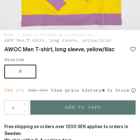
Home
Sale
Clothes & Accessories
AWOC Men T-shirt, long sleeve, yellow/lilac
AWOC Men T-shirt, long sleeve, yellow/lilac
Storlek
M
Current price
SEK 179
SEK 595
:
SEK 179
View price history
Previous price
:
In Stock
SEK 595
Add to cart
Free shipping on orders over 1200 SEK applies to orders in
Sweden.