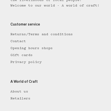
the livelihoods of local people.
Welcome to our world - A world of craft!
Customer service
Returns/Terms and conditions
Contact
Opening hours shops
Gift cards
Privacy policy
A World of Craft
About us
Retailers