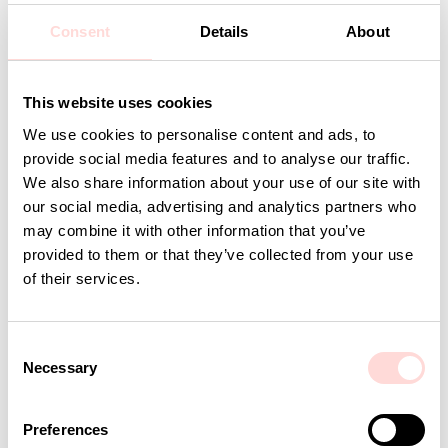
Design: A World of Craft Studio
Consent
Details
About
Detaljer
This website uses cookies
We use cookies to personalise content and ads, to
Andra omtyckta produkter
provide social media features and to analyse our traffic.
We also share information about your use of our site with
our social media, advertising and analytics partners who
may combine it with other information that you’ve
provided to them or that they’ve collected from your use
of their services.
C
Necessary
o
n
s
AWOC Socks, yellow/lilac
CLIMBING ROSE Cushion co
Preferences
e