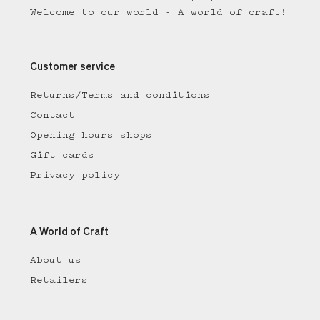
Welcome to our world - A world of craft!
Customer service
Returns/Terms and conditions
Contact
Opening hours shops
Gift cards
Privacy policy
A World of Craft
About us
Retailers