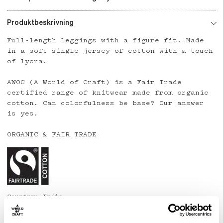
Produktbeskrivning
Full-length leggings with a figure fit. Made
in a soft single jersey of cotton with a touch
of lycra.
AWOC (A World of Craft) is a Fair Trade
certified range of knitwear made from organic
cotton. Can colorfulness be base? Our answer
is yes.
ORGANIC & FAIR TRADE
Country: India
Material: 95% organic cotton, 5% lycra
Care: Wash at 40 degrees or below. Line dry.