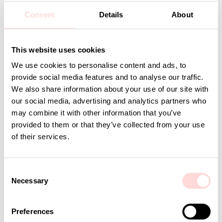
Design: A World of Craft Studio
Consent
Details
About
Detaljer
This website uses cookies
We use cookies to personalise content and ads, to
Andra omtyckta produkter
provide social media features and to analyse our traffic.
We also share information about your use of our site with
our social media, advertising and analytics partners who
may combine it with other information that you’ve
provided to them or that they’ve collected from your use
of their services.
C
Necessary
o
n
s
AWOC Socks, yellow/lilac
PLUTOS Egg cup, black
Preferences
e