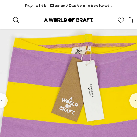
Pay with Klarna/Kustom checkout.