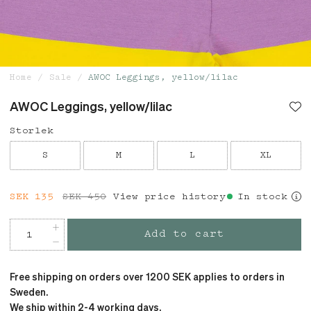
Home
Sale
AWOC Leggings, yellow/lilac
AWOC Leggings, yellow/lilac
Storlek
S
M
L
XL
Current price
SEK 135
SEK 450
:
SEK 135
View price history
Previous price
:
In stock
SEK 450
Add to cart
Free shipping on orders over 1200 SEK applies to orders in
Sweden.
We ship within 2-4 working days.