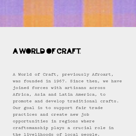
A World of Craft, previously Afroart,
was founded in 1967. Since then, we have
joined forces with artisans across
Africa, Asia and Latin America, to
promote and develop traditional crafts.
Our goal is to support fair trade
practices and create new job
opportunities in regions where
craftsmanship plays a crucial role in
the livelihoods of local people.