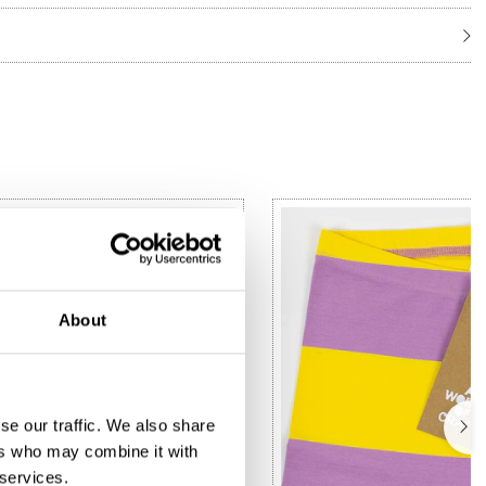
About
se our traffic. We also share
ers who may combine it with
 services.