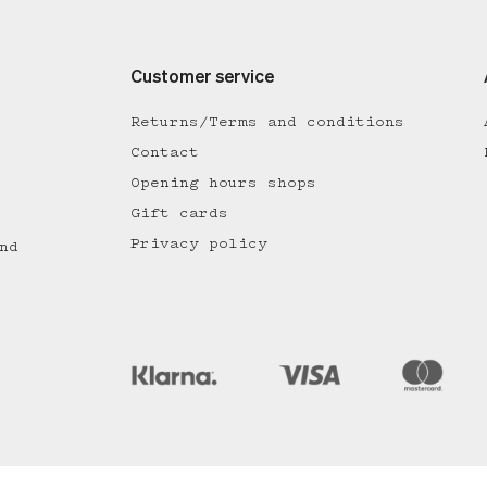
Customer service
Returns/Terms and conditions
Contact
Opening hours shops
Gift cards
Privacy policy
nd