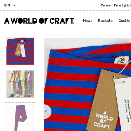
EN
Free freigh
News
Baskets
Cushio