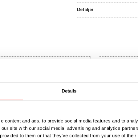
Detaljer
Details
e content and ads, to provide social media features and to analy
 our site with our social media, advertising and analytics partn
 provided to them or that they’ve collected from your use of their