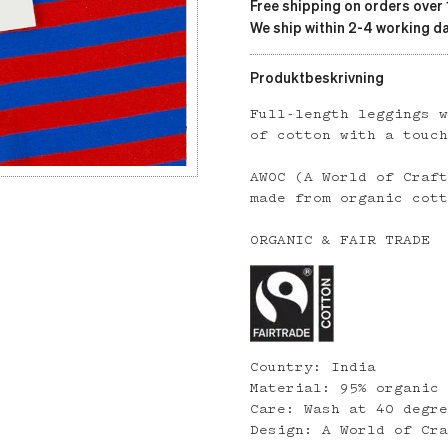
Free shipping on orders over
We ship within 2-4 working da
Produktbeskrivning
Full-length leggings 
of cotton with a touc
AWOC (A World of Craf
made from organic cot
ORGANIC & FAIR TRADE
Country: India
Material: 95% organic
Care: Wash at 40 degr
Design: A World of Cr