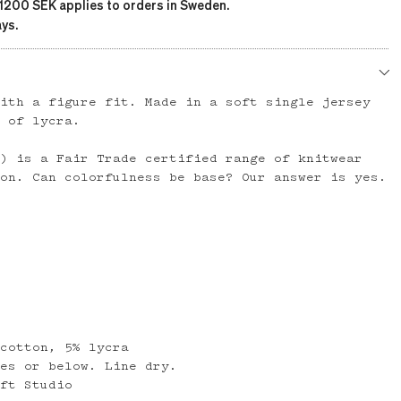
 1200 SEK applies to orders in Sweden.
ys.
with a figure fit. Made in a soft single jersey
h of lycra.
t) is a Fair Trade certified range of knitwear
ton. Can colorfulness be base? Our answer is yes.
 cotton, 5% lycra
ees or below. Line dry.
aft Studio