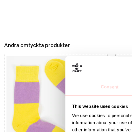
Andra omtyckta produkter
Consent
This website uses cookies
We use cookies to personalis
information about your use of
other information that you’ve