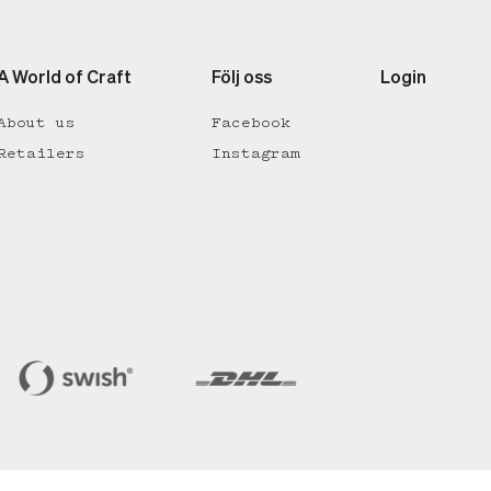
A World of Craft
Följ oss
Login
About us
Facebook
Retailers
Instagram