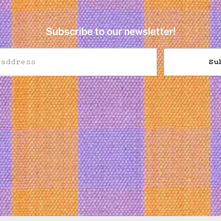
Subscribe to our newsletter!
Su