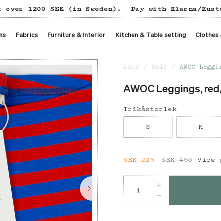
t over 1200 SEK (in Sweden).
Pay with Klarna/Kust
ns
Fabrics
Furniture & Interior
Kitchen & Table setting
Clothes
Home
Sale
AWOC Leggi
AWOC Leggings, red
Trikåstorlek
S
M
Current price
SEK 225
SEK 450
:
SEK 22
View 