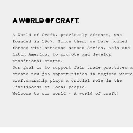
A World of Craft, previously Afroart, was
founded in 1967. Since then, we have joined
forces with artisans across Africa, Asia and
Latin America, to promote and develop
traditional crafts.
Our goal is to support fair trade practices a
create new job opportunities in regions where
craftsmanship plays a crucial role in the
livelihoods of local people.
Welcome to our world - A world of craft!