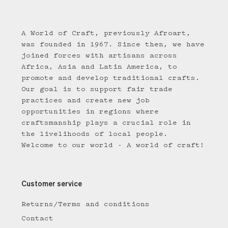
A World of Craft, previously Afroart,
was founded in 1967. Since then, we have
joined forces with artisans across
Africa, Asia and Latin America, to
promote and develop traditional crafts.
Our goal is to support fair trade
practices and create new job
opportunities in regions where
craftsmanship plays a crucial role in
the livelihoods of local people.
Welcome to our world - A world of craft!
Customer service
Returns/Terms and conditions
Contact