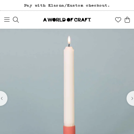
Pay with Klarna/Kustom checkout.