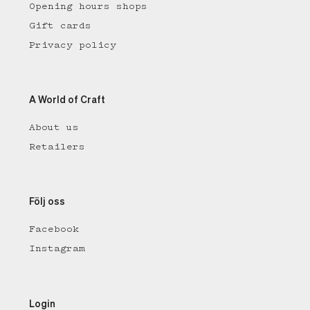
Opening hours shops
Gift cards
Privacy policy
A World of Craft
About us
Retailers
Följ oss
Facebook
Instagram
Login