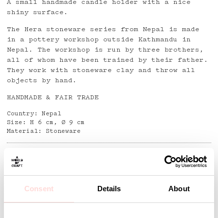
A small handmade candle holder with a nice
shiny surface.
The Hera stoneware series from Nepal is made
in a pottery workshop outside Kathmandu in
Nepal. The workshop is run by three brothers,
all of whom have been trained by their father.
They work with stoneware clay and throw all
objects by hand.
HANDMADE & FAIR TRADE
Country: Nepal
Size: H 6 cm, Ø 9 cm
Material: Stoneware
Detaljer
Consent
Details
About
Andra omtyckta produkter