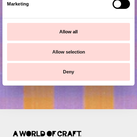
Marketing
l
e
c
Subscribe to our newsletter!
t
Allow all
i
Submit
o
n
Allow selection
Deny