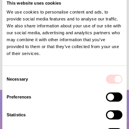
This website uses cookies
We use cookies to personalise content and ads, to
provide social media features and to analyse our traffic.
We also share information about your use of our site with
our social media, advertising and analytics partners who
may combine it with other information that you’ve
provided to them or that they’ve collected from your use
of their services.
MINIDOT Candle 2-p, pink/orange
SELMA Candle ho
C
Price
SEK 99
:
SEK 99
Price
SEK 195
:
SEK 195
Necessary
o
n
s
Preferences
e
n
t
Statistics
S
e