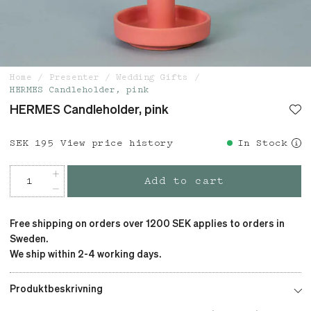
Home
Presenter
Wedding Gifts
HERMES Candleholder, pink
HERMES Candleholder, pink
Price
SEK 195
:
SEK 195
View price history
In Stock
Add to cart
Free shipping on orders over 1200 SEK applies to orders in
Sweden.
We ship within 2-4 working days.
Produktbeskrivning