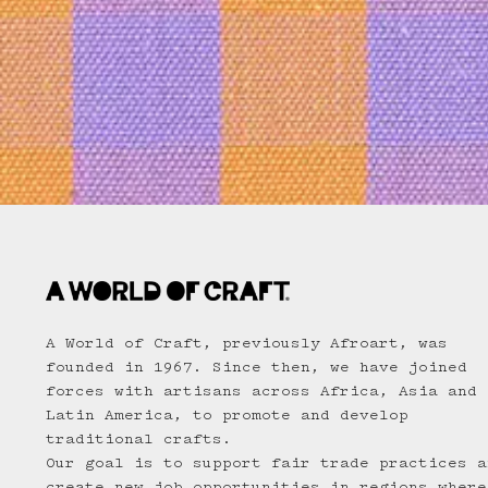
A World of Craft, previously Afroart, was
founded in 1967. Since then, we have joined
forces with artisans across Africa, Asia and
Latin America, to promote and develop
traditional crafts.
Our goal is to support fair trade practices a
create new job opportunities in regions where