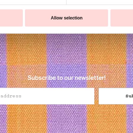
Allow selection
Subscribe to our newsletter!
Su