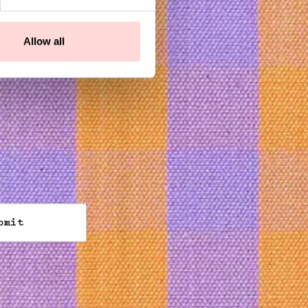
Allow all
bmit