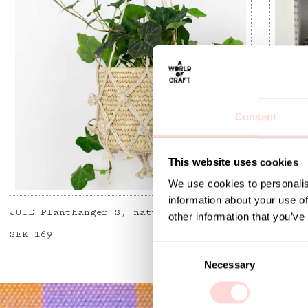
Consent
This website uses cookies
We use cookies to personalis
information about your use of
JUTE Planthanger S, natural
JUTE T
other information that you’ve
Price
SEK 169
:
SEK 169
Price
SEK 15
C
Necessary
o
n
s