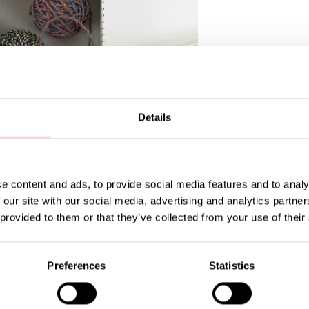
Details
e content and ads, to provide social media features and to analy
 our site with our social media, advertising and analytics partn
WINE 4-p
 provided to them or that they’ve collected from your use of their
0
:
SEK 150
Preferences
Statistics