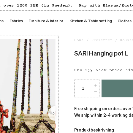
t over 1200 SEK (in Sweden).
Pay with Klarna/Kust
ns
Fabrics
Furniture & Interior
Kitchen & Table setting
Clothes
Home
Presenter
House
SARI Hanging pot L
Price
SEK 259
:
SEK 259
View price hi
Free shipping on orders over
We ship within 2-4 working da
Produktbeskrivning