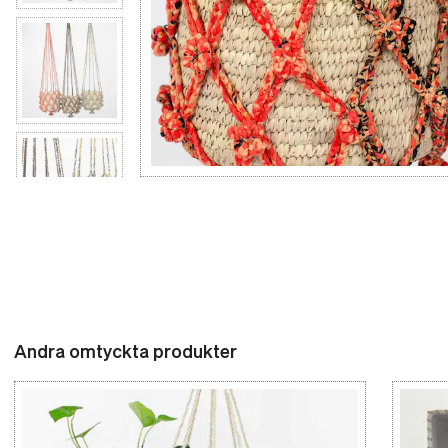
Andra omtyckta produkter