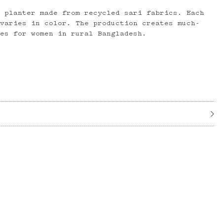
g planter made from recycled sari fabrics. Each
 varies in color. The production creates much-
ies for women in rural Bangladesh.