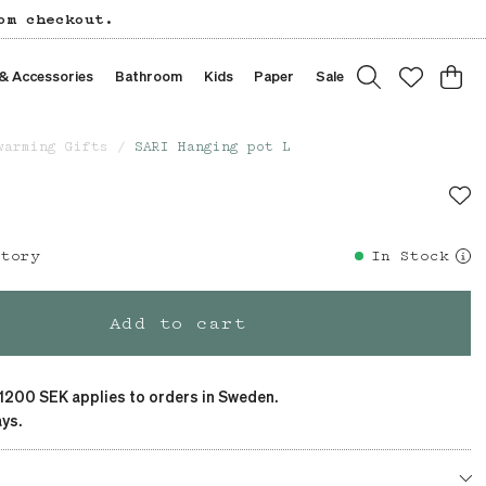
om checkout.
 & Accessories
Bathroom
Kids
Paper
Sale
warming Gifts
SARI Hanging pot L
story
In Stock
Add to cart
 1200 SEK applies to orders in Sweden.
ys.