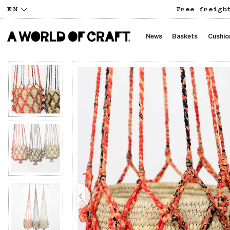
EN
Free freigh
News
Baskets
Cushio