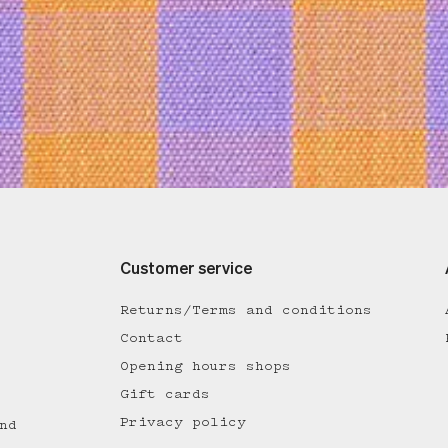
Customer service
Returns/Terms and conditions
Contact
Opening hours shops
Gift cards
Privacy policy
nd