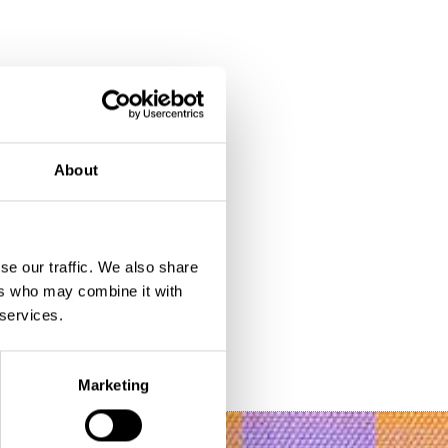
About
se our traffic. We also share
ers who may combine it with
 services.
Marketing