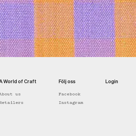
A World of Craft
Följ oss
Login
About us
Facebook
Retailers
Instagram