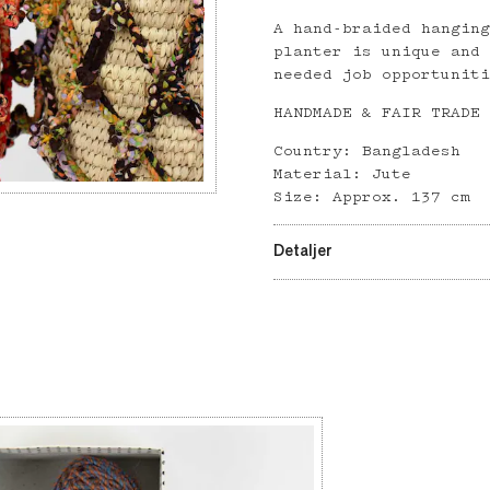
A hand-braided hangin
planter is unique and
needed job opportunit
HANDMADE & FAIR TRADE
Country: Bangladesh
Material: Jute
Size: Approx. 137 cm
Detaljer