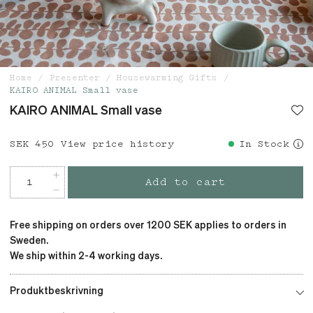
Home
Presenter
Housewarming Gifts
KAIRO ANIMAL Small vase
KAIRO ANIMAL Small vase
Price
SEK 450
:
SEK 450
View price history
In Stock
Add to cart
Free shipping on orders over 1200 SEK applies to orders in
Sweden.
We ship within 2-4 working days.
Produktbeskrivning