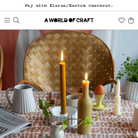
Pay with Klarna/Kustom checkout.