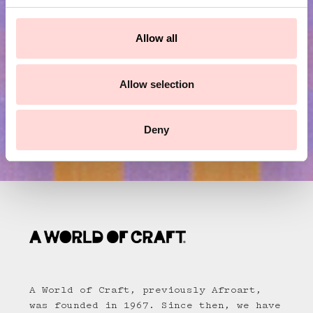
c
Submit
t
Allow all
i
o
n
Allow selection
Deny
A World of Craft, previously Afroart,
was founded in 1967. Since then, we have