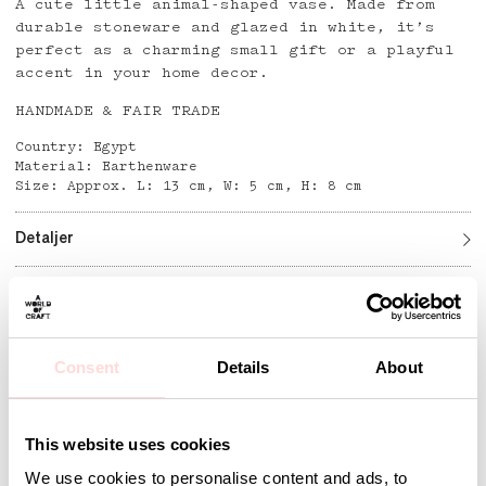
A cute little animal-shaped vase. Made from
durable stoneware and glazed in white, it’s
perfect as a charming small gift or a playful
accent in your home decor.
HANDMADE & FAIR TRADE
Country: Egypt
Material: Earthenware
Size: Approx. L: 13 cm, W: 5 cm, H: 8 cm
Detaljer
Andra omtyckta produkter
Consent
Details
About
This website uses cookies
We use cookies to personalise content and ads, to