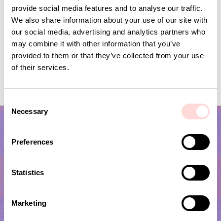
provide social media features and to analyse our traffic.
We also share information about your use of our site with
our social media, advertising and analytics partners who
may combine it with other information that you’ve
provided to them or that they’ve collected from your use
of their services.
JUTE Planthanger S, natural
MACRAMÉ Triple basket
Price
SEK 169
:
SEK 169
Price
SEK 295
:
SEK 295
C
Necessary
o
n
s
Preferences
e
n
t
Statistics
S
e
Marketing
l
Subscribe to our newsletter!
e