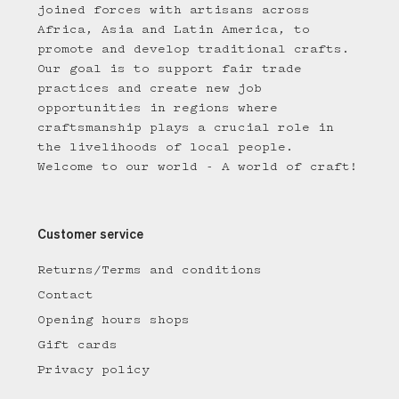
joined forces with artisans across
Africa, Asia and Latin America, to
promote and develop traditional crafts.
Our goal is to support fair trade
practices and create new job
opportunities in regions where
craftsmanship plays a crucial role in
the livelihoods of local people.
Welcome to our world - A world of craft!
Customer service
Returns/Terms and conditions
Contact
Opening hours shops
Gift cards
Privacy policy