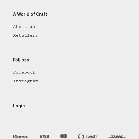
A World of Craft
About us
Retailers
Följ oss
Facebook
Instagram
Login