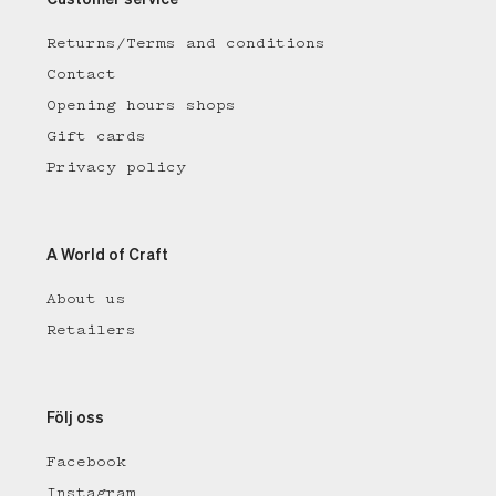
Customer service
Returns/Terms and conditions
Contact
Opening hours shops
Gift cards
Privacy policy
A World of Craft
About us
Retailers
Följ oss
Facebook
Instagram