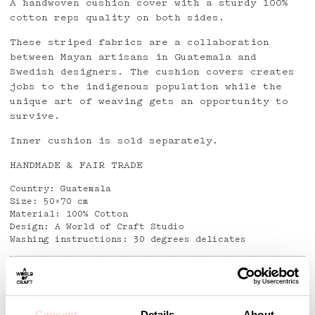
A handwoven cushion cover with a sturdy 100%
cotton reps quality on both sides.
These striped fabrics are a collaboration
between Mayan artisans in Guatemala and
Swedish designers. The cushion covers creates
jobs to the indigenous population while the
unique art of weaving gets an opportunity to
survive.
Inner cushion is sold separately.
HANDMADE & FAIR TRADE
Country: Guatemala
Size: 50×70 cm
Material: 100% Cotton
Design: A World of Craft Studio
Washing instructions: 30 degrees delicates
Detaljer
Consent
Details
About