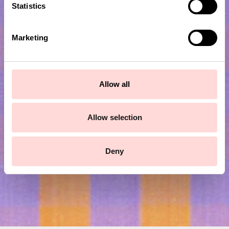
t
Statistics
S
e
Marketing
l
e
c
t
Subscribe to our newsletter!
Allow all
i
o
Submit
n
Allow selection
Deny