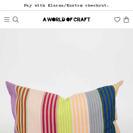
Pay with Klarna/Kustom checkout.