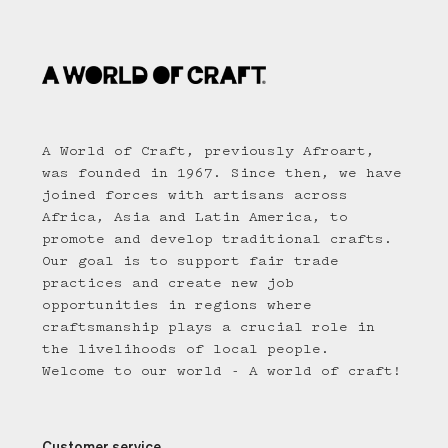
A World of Craft, previously Afroart,
was founded in 1967. Since then, we have
joined forces with artisans across
Africa, Asia and Latin America, to
promote and develop traditional crafts.
Our goal is to support fair trade
practices and create new job
opportunities in regions where
craftsmanship plays a crucial role in
the livelihoods of local people.
Welcome to our world - A world of craft!