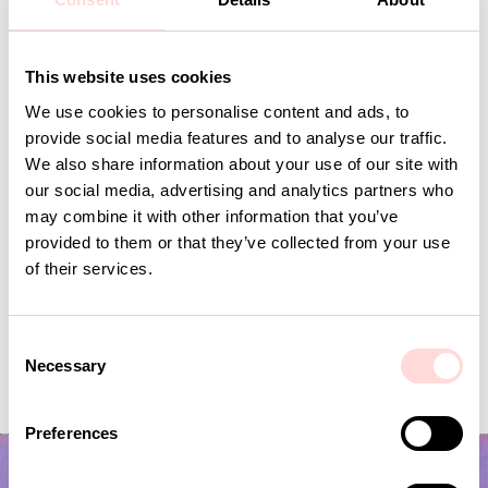
Andra omtyckta produkter
This website uses cookies
We use cookies to personalise content and ads, to
provide social media features and to analyse our traffic.
We also share information about your use of our site with
our social media, advertising and analytics partners who
may combine it with other information that you’ve
provided to them or that they’ve collected from your use
of their services.
Inner Cushion 50x70
PILAR Cushion c
C
Necessary
o
Price
SEK 250
:
SEK 250
Price
SEK 695
:
SEK 695
n
s
Preferences
e
n