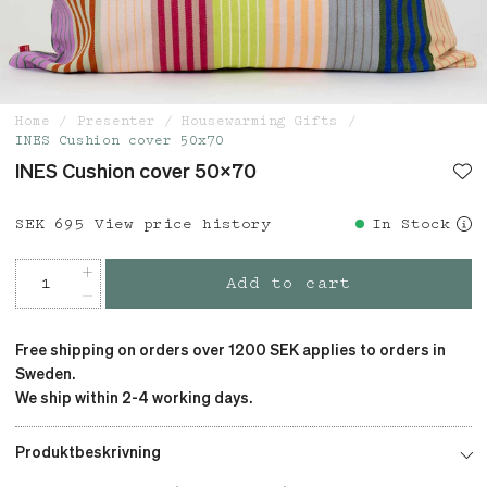
Home
Presenter
Housewarming Gifts
INES Cushion cover 50x70
INES Cushion cover 50x70
Price
SEK 695
:
SEK 695
View price history
In Stock
Add to cart
Free shipping on orders over 1200 SEK applies to orders in
Sweden.
We ship within 2-4 working days.
Produktbeskrivning