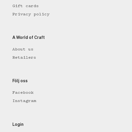
Gift cards
Privacy policy
A World of Craft
About us
Retailers
Följ oss
Facebook
Instagram
Login