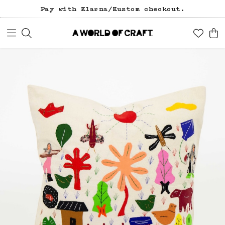
Pay with Klarna/Kustom checkout.