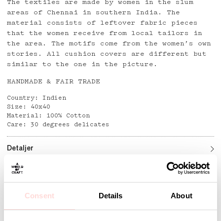
The textiles are made by women in the slum
areas of Chennai in southern India. The
material consists of leftover fabric pieces
that the women receive from local tailors in
the area. The motifs come from the women’s own
stories. All cushion covers are different but
similar to the one in the picture.
HANDMADE & FAIR TRADE
Country: Indien
Size: 40x40
Material: 100% Cotton
Care: 30 degrees delicates
Detaljer
Andra omtyckta produkter
Consent
Details
About