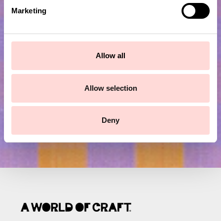
e
Marketing
l
Subscribe to our newsletter!
e
c
t
Allow all
Submit
i
o
n
Allow selection
Deny