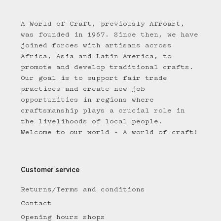
A World of Craft, previously Afroart,
was founded in 1967. Since then, we have
joined forces with artisans across
Africa, Asia and Latin America, to
promote and develop traditional crafts.
Our goal is to support fair trade
practices and create new job
opportunities in regions where
craftsmanship plays a crucial role in
the livelihoods of local people.
Welcome to our world - A world of craft!
Customer service
Returns/Terms and conditions
Contact
Opening hours shops