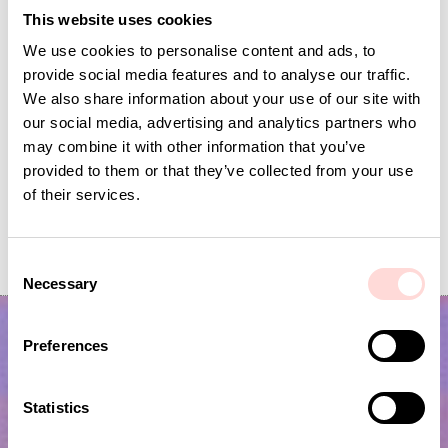
This website uses cookies
We use cookies to personalise content and ads, to
provide social media features and to analyse our traffic.
We also share information about your use of our site with
our social media, advertising and analytics partners who
may combine it with other information that you’ve
provided to them or that they’ve collected from your use
of their services.
PATCH FLOUNCE Cushion cover 40x40
Inner Cushion 40x40
Current price
SEK 275
:
Price
SEK 150
:
SEK 150
SEK 550
C
SEK 275
Previous price
:
SEK 550
Necessary
o
n
s
Preferences
e
n
t
Statistics
S