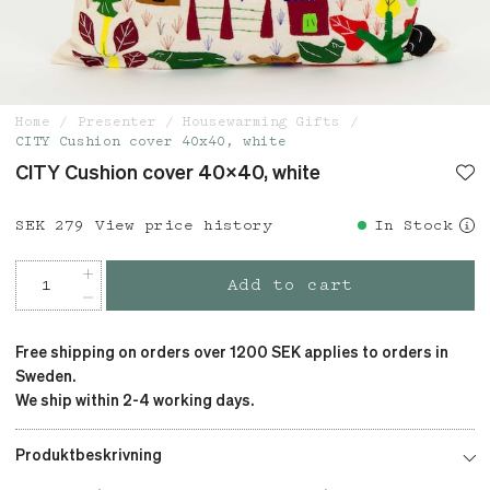
Home
Presenter
Housewarming Gifts
CITY Cushion cover 40x40, white
CITY Cushion cover 40x40, white
Price
SEK 279
:
SEK 279
View price history
In Stock
Add to cart
Free shipping on orders over 1200 SEK applies to orders in
Sweden.
We ship within 2-4 working days.
Produktbeskrivning