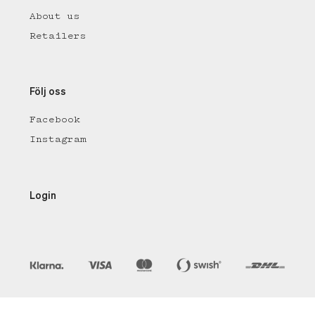
About us
Retailers
Följ oss
Facebook
Instagram
Login