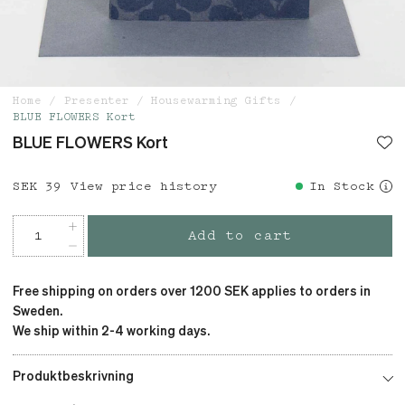
Home
Presenter
Housewarming Gifts
BLUE FLOWERS Kort
BLUE FLOWERS Kort
Price
SEK 39
:
SEK 39
View price history
In Stock
Add to cart
Free shipping on orders over 1200 SEK applies to orders in
Sweden.
We ship within 2-4 working days.
Produktbeskrivning