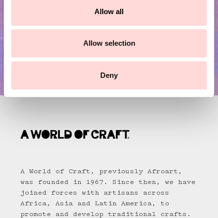
t
Allow all
i
o
n
Allow selection
Deny
A World of Craft, previously Afroart,
was founded in 1967. Since then, we have
joined forces with artisans across
Africa, Asia and Latin America, to
promote and develop traditional crafts.