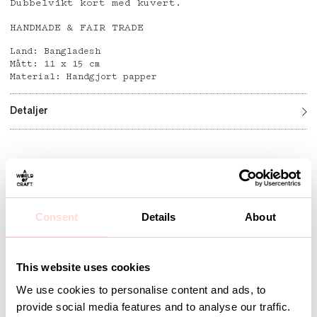
Dubbelvikt kort med kuvert.
HANDMADE & FAIR TRADE
Land: Bangladesh
Mått: 11 x 15 cm
Material: Handgjort papper
Detaljer
Andra omtyckta produkter
Consent
Details
About
This website uses cookies
We use cookies to personalise content and ads, to
provide social media features and to analyse our traffic.