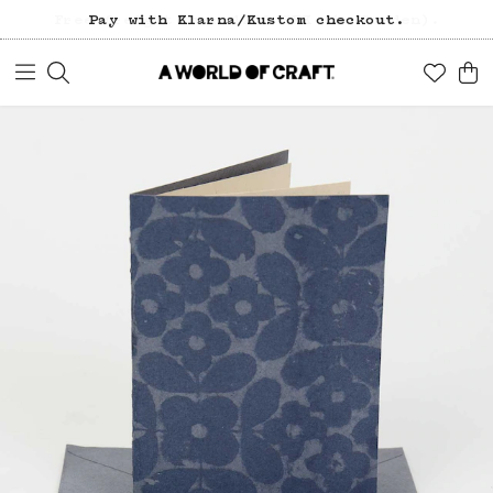
Free freight over 1200 SEK (in Sweden).
Pay with Klarna/Kustom checkout.