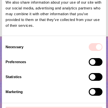
We also share information about your use of our site with
our social media, advertising and analytics partners who
may combine it with other information that you’ve
GARDEN SPRING Garland
FLYING BIRDS Mobile
provided to them or that they’ve collected from your use
of their services.
Price
SEK 139
:
SEK 139
Current price
SEK 120
:
SEK 399
SEK 120
Previous price
SEK 399
C
Necessary
o
n
s
Preferences
e
n
t
Statistics
S
Subscribe to our newsletter!
e
Marketing
l
e
Submit
c