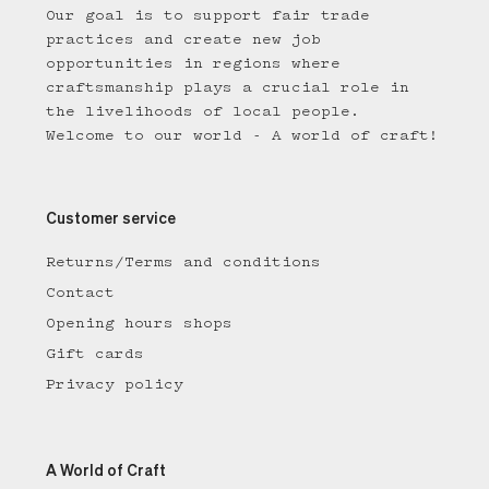
Our goal is to support fair trade
practices and create new job
opportunities in regions where
craftsmanship plays a crucial role in
the livelihoods of local people.
Welcome to our world - A world of craft!
Customer service
Returns/Terms and conditions
Contact
Opening hours shops
Gift cards
Privacy policy
A World of Craft