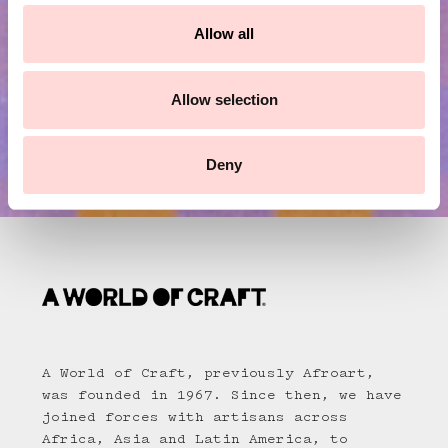
c
t
Allow all
i
o
n
Allow selection
Deny
A World of Craft, previously Afroart,
was founded in 1967. Since then, we have
joined forces with artisans across
Africa, Asia and Latin America, to