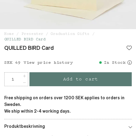
Home
Presenter
Graduation Gifts
QUILLED BIRD Card
QUILLED BIRD Card
Price
SEK 49
:
SEK 49
View price history
In Stock
Add to cart
Free shipping on orders over 1200 SEK applies to orders in
Sweden.
We ship within 2-4 working days.
Produktbeskrivning