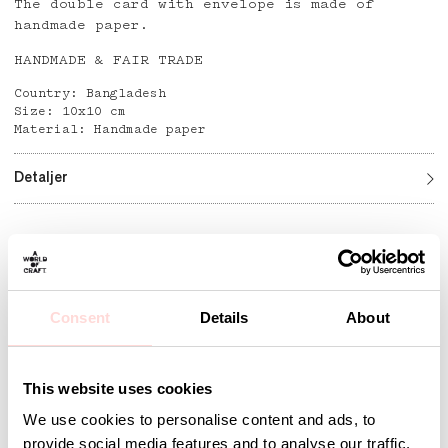
The double card with envelope is made of
handmade paper.
HANDMADE & FAIR TRADE
Country: Bangladesh
Size: 10x10 cm
Material: Handmade paper
Detaljer
Andra omtyckta produkter
Consent
Details
About
This website uses cookies
We use cookies to personalise content and ads, to
provide social media features and to analyse our traffic.