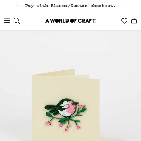
Free freight over 1200 SEK (in Sweden).
Pay with Klarna/Kustom checkout.