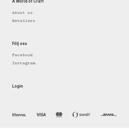
A World of Craft
About us
Retailers
Följ oss
Facebook
Instagram
Login