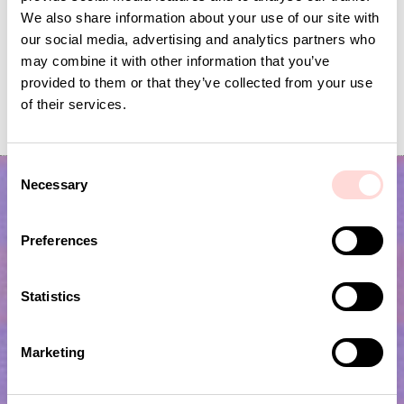
We also share information about your use of our site with
our social media, advertising and analytics partners who
may combine it with other information that you’ve
provided to them or that they’ve collected from your use
GARDEN SPRING Garland
FLYING BIRDS Mobile
of their services.
Price
SEK 139
:
SEK 139
Current price
SEK 120
:
SEK 399
SEK 120
Previous price
SEK 399
C
Necessary
o
n
s
Preferences
e
n
t
Statistics
S
e
Subscribe to our newsletter!
Marketing
l
e
Submit