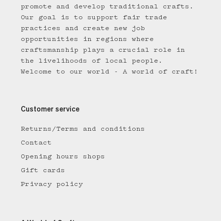
promote and develop traditional crafts.
Our goal is to support fair trade
practices and create new job
opportunities in regions where
craftsmanship plays a crucial role in
the livelihoods of local people.
Welcome to our world - A world of craft!
Customer service
Returns/Terms and conditions
Contact
Opening hours shops
Gift cards
Privacy policy