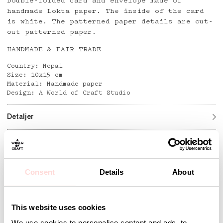
Double-folded card and envelope made of
handmade Lokta paper. The inside of the card
is white. The patterned paper details are cut-
out patterned paper.
HANDMADE & FAIR TRADE
Country: Nepal
Size: 10x15 cm
Material: Handmade paper
Design: A World of Craft Studio
Detaljer
Andra omtyckta produkter
Consent
Details
About
This website uses cookies
We use cookies to personalise content and ads, to