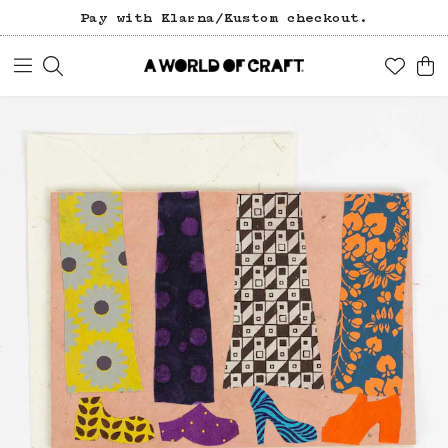
Pay with Klarna/Kustom checkout.