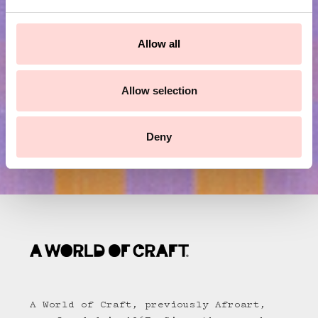
e
c
Submit
t
Allow all
i
o
n
Allow selection
Deny
A World of Craft, previously Afroart,