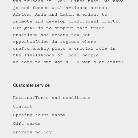
was founded in 1967. Since then, we have
joined forces with artisans across
Africa, Asia and Latin America, to
promote and develop traditional crafts.
Our goal is to support fair trade
practices and create new job
opportunities in regions where
craftsmanship plays a crucial role in
the livelihoods of local people.
Welcome to our world - A world of craft!
Customer service
Returns/Terms and conditions
Contact
Opening hours shops
Gift cards
Privacy policy