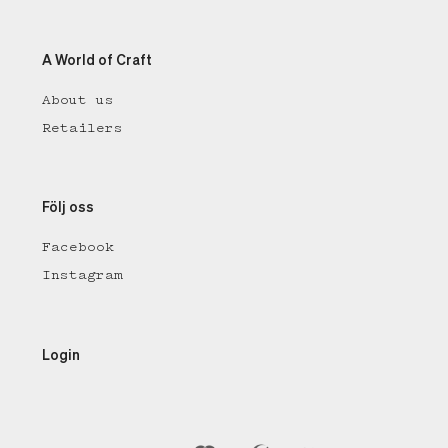
A World of Craft
About us
Retailers
Följ oss
Facebook
Instagram
Login