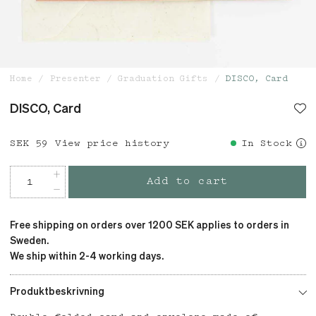
Home
Presenter
Graduation Gifts
DISCO, Card
DISCO, Card
Price
SEK 59
:
SEK 59
View price history
In Stock
Add to cart
Free shipping on orders over 1200 SEK applies to orders in
Sweden.
We ship within 2-4 working days.
Produktbeskrivning