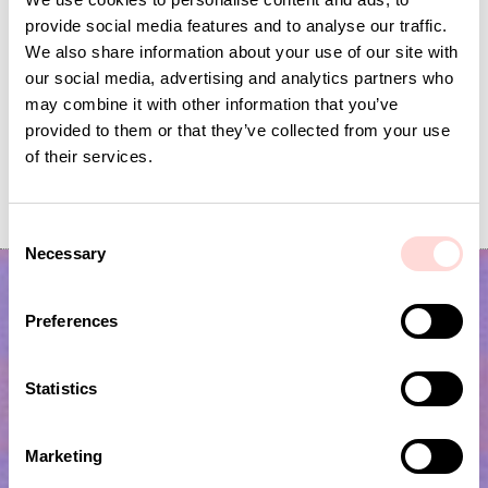
provide social media features and to analyse our traffic.
We also share information about your use of our site with
our social media, advertising and analytics partners who
may combine it with other information that you’ve
provided to them or that they’ve collected from your use
of their services.
GARDEN SPRING Garland
FLYING BIRDS Mobile
Price
SEK 139
:
SEK 139
Current price
SEK 120
:
SEK 399
SEK 120
Previous price
C
SEK 399
Necessary
o
n
s
Preferences
e
n
t
Statistics
S
e
Marketing
l
Subscribe to our newsletter!