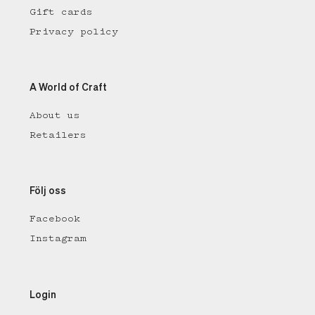
Gift cards
Privacy policy
A World of Craft
About us
Retailers
Följ oss
Facebook
Instagram
Login