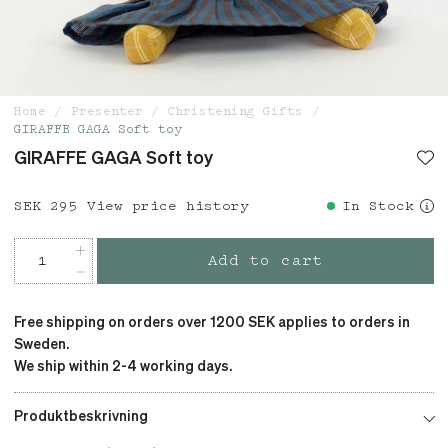
Home
Presenter
Christening Gifts
GIRAFFE GAGA Soft toy
GIRAFFE GAGA Soft toy
Price
SEK 295
:
SEK 295
View price history
In Stock
Add to cart
Free shipping on orders over 1200 SEK applies to orders in
Sweden.
We ship within 2-4 working days.
Produktbeskrivning