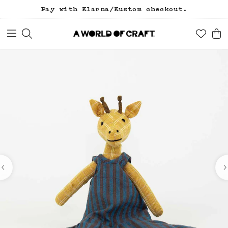
Pay with Klarna/Kustom checkout.