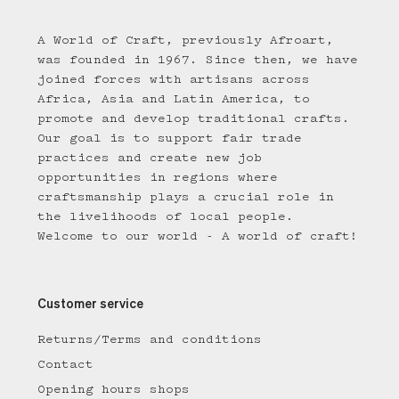
A World of Craft, previously Afroart,
was founded in 1967. Since then, we have
joined forces with artisans across
Africa, Asia and Latin America, to
promote and develop traditional crafts.
Our goal is to support fair trade
practices and create new job
opportunities in regions where
craftsmanship plays a crucial role in
the livelihoods of local people.
Welcome to our world - A world of craft!
Customer service
Returns/Terms and conditions
Contact
Opening hours shops