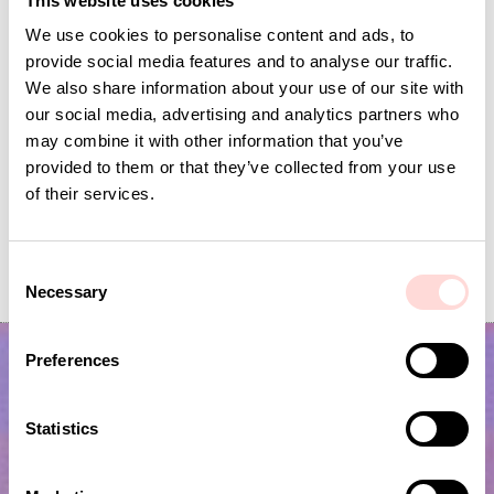
This website uses cookies
We use cookies to personalise content and ads, to
provide social media features and to analyse our traffic.
We also share information about your use of our site with
our social media, advertising and analytics partners who
may combine it with other information that you’ve
provided to them or that they’ve collected from your use
of their services.
MONKEY MOLLE Soft toy
SOFT BEAR Soft toy
C
Price
SEK 295
:
SEK 295
Price
SEK 149
:
SEK 149
Necessary
o
n
s
Preferences
e
n
t
Statistics
S
e