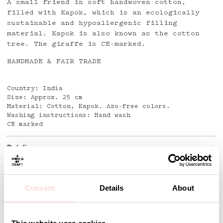
A small friend in soft handwoven cotton,
filled with Kapok, which is an ecologically
sustainable and hypoallergenic filling
material. Kapok is also known as the cotton
tree. The giraffe is CE-marked.
HANDMADE & FAIR TRADE
Country: India
Size: Approx. 25 cm
Material: Cotton, Kapok. Azo-free colors.
Washing instructions: Hand wash
CE marked
Detaljer
Consent
Details
About
Andra omtyckta produkter