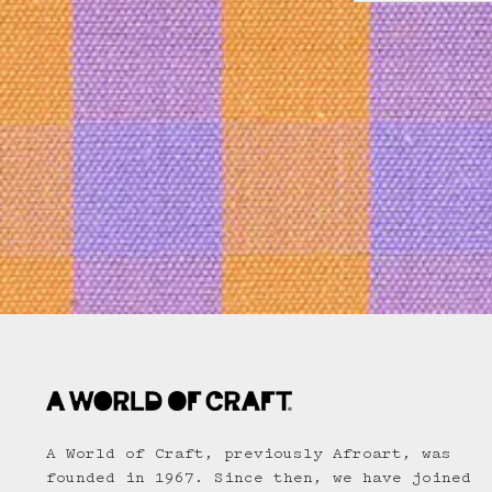
A World of Craft, previously Afroart, was
founded in 1967. Since then, we have joined