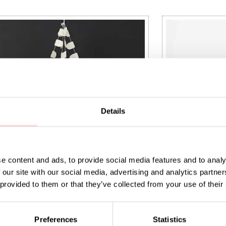
Details
e content and ads, to provide social media features and to analy
 our site with our social media, advertising and analytics partn
 provided to them or that they’ve collected from your use of their
 BIRDS Mobile
OWL Mobile
Preferences
Statistics
t price
0
:
SEK 120
Previous price
:
Current price
SEK 75
SEK 399
SEK 149