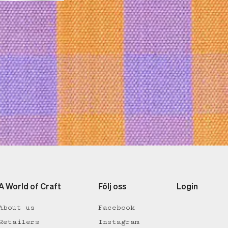
A World of Craft
Följ oss
Login
About us
Facebook
Retailers
Instagram