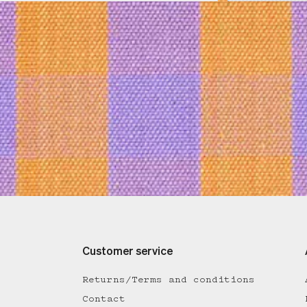
Customer service
Returns/Terms and conditions
Contact