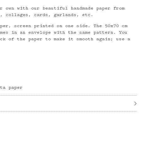
ur own with our beautiful handmade paper from
i, collages, cards, garlands, etc.
aper, screen printed on one side. The 50x70 cm
omes in an envelope with the same pattern. You
ack of the paper to make it smooth again; use a
kta paper