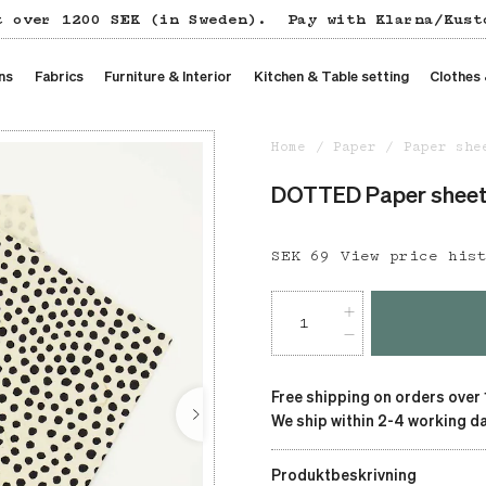
t over 1200 SEK (in Sweden).
Pay with Klarna/Kust
ns
Fabrics
Furniture & Interior
Kitchen & Table setting
Clothes
Home
Paper
Paper she
DOTTED Paper shee
Price
SEK 69
:
SEK 69
View price his
Free shipping on orders over
We ship within 2-4 working da
Produktbeskrivning