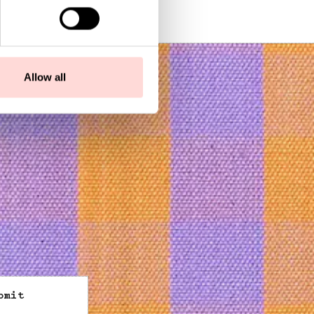
SEK 169
Allow all
bmit