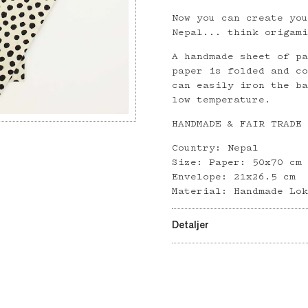
Now you can create yo
Nepal... think origam
A handmade sheet of p
paper is folded and c
can easily iron the b
low temperature.
HANDMADE & FAIR TRADE
Country: Nepal
Size: Paper: 50x70 cm
Envelope: 21x26.5 cm
Material: Handmade Lo
Detaljer