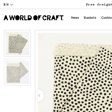
EN
Free freigh
News
Baskets
Cushio