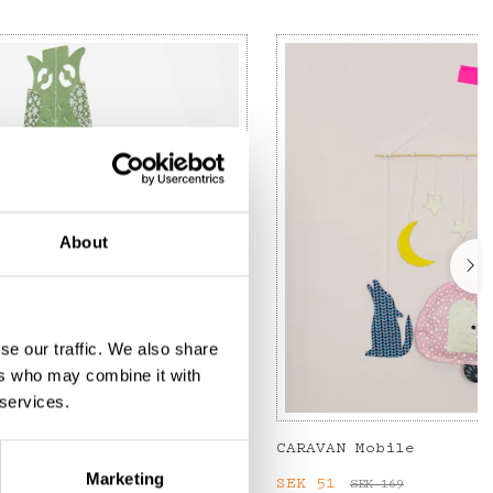
About
se our traffic. We also share
ers who may combine it with
 services.
CARAVAN Mobile
Marketing
:
SEK 75
Previous price
:
Current price
SEK 51
:
SEK 51
SEK 169