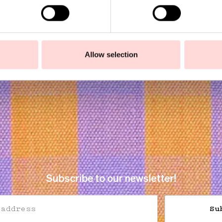
9
SEK 149
Allow selection
Subscribe to our newsletter!
Su