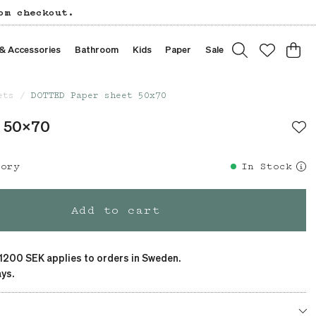
om checkout.
 & Accessories
Bathroom
Kids
Paper
Sale
ets
DOTTED Paper sheet 50x70
t 50x70
tory
In Stock
Add to cart
 1200 SEK applies to orders in Sweden.
ys.