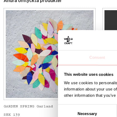
Andra omtyckta produkter
Consent
This website uses cookies
We use cookies to personalis
information about your use of
other information that you’ve
GARDEN SPRING Garland
FLYING
C
Necessary
o
Price
SEK 139
:
SEK 139
Curren
SEK 12