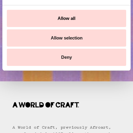
e
c
Submit
t
Allow all
i
o
n
Allow selection
Deny
A World of Craft, previously Afroart,