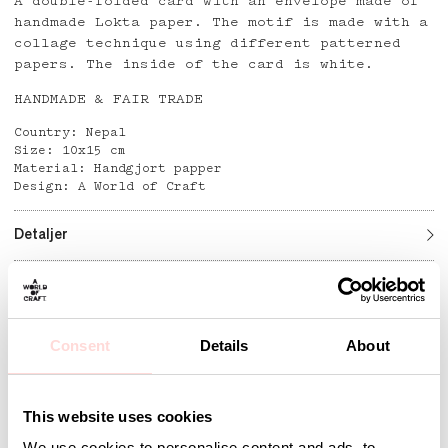
A double-folded card with an envelope made of
handmade Lokta paper. The motif is made with a
collage technique using different patterned
papers. The inside of the card is white.
HANDMADE & FAIR TRADE
Country: Nepal
Size: 10x15 cm
Material: Handgjort papper
Design: A World of Craft
Detaljer
Andra omtyckta produkter
Consent
Details
About
This website uses cookies
We use cookies to personalise content and ads, to