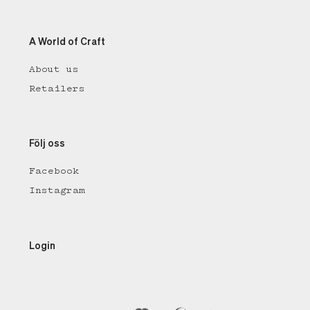
A World of Craft
About us
Retailers
Följ oss
Facebook
Instagram
Login