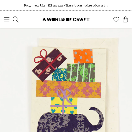
Pay with Klarna/Kustom checkout.