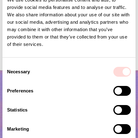
provide social media features and to analyse our traffic.
We also share information about your use of our site with
our social media, advertising and analytics partners who
may combine it with other information that you’ve
provided to them or that they’ve collected from your use
of their services.
GARDEN SPRING Garland
FLYING BIRDS Mobile
Price
SEK 139
:
SEK 139
Current price
SEK 120
:
SEK 399
SEK 120
Previous price
C
SEK 399
Necessary
o
n
s
Preferences
e
n
t
Statistics
S
e
Marketing
l
Subscribe to our newsletter!