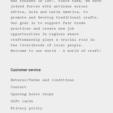
was founded in 1967. Since then, we have
joined forces with artisans across
Africa, Asia and Latin America, to
promote and develop traditional crafts.
Our goal is to support fair trade
practices and create new job
opportunities in regions where
craftsmanship plays a crucial role in
the livelihoods of local people.
Welcome to our world - A world of craft!
Customer service
Returns/Terms and conditions
Contact
Opening hours shops
Gift cards
Privacy policy