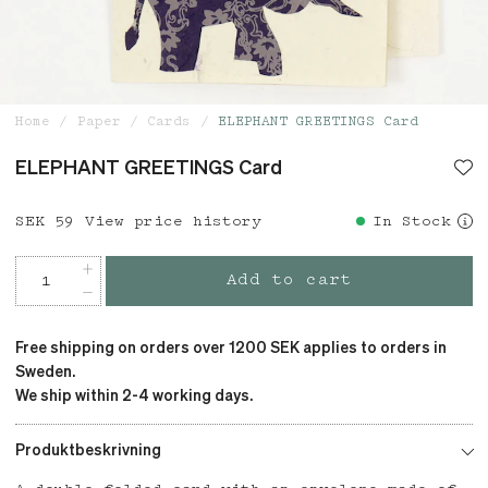
Home
Paper
Cards
ELEPHANT GREETINGS Card
ELEPHANT GREETINGS Card
Price
SEK 59
:
SEK 59
View price history
In Stock
Add to cart
Free shipping on orders over 1200 SEK applies to orders in
Sweden.
We ship within 2-4 working days.
Produktbeskrivning