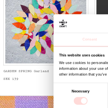
Consent
This website uses cookies
We use cookies to personalis
information about your use of
GARDEN SPRING Garland
FLYING
other information that you’ve
Price
SEK 139
:
SEK 139
Curren
SEK 12
SEK 39
C
Necessary
o
n
s