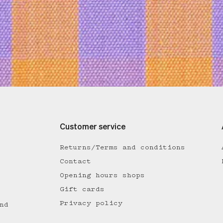
Customer service
Returns/Terms and conditions
Contact
Opening hours shops
Gift cards
Privacy policy
nd