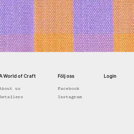
A World of Craft
Följ oss
Login
About us
Facebook
Retailers
Instagram