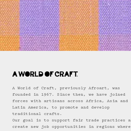
A World of Craft, previously Afroart, was
founded in 1967. Since then, we have joined
forces with artisans across Africa, Asia and
Latin America, to promote and develop
traditional crafts.
Our goal is to support fair trade practices a
create new job opportunities in regions where