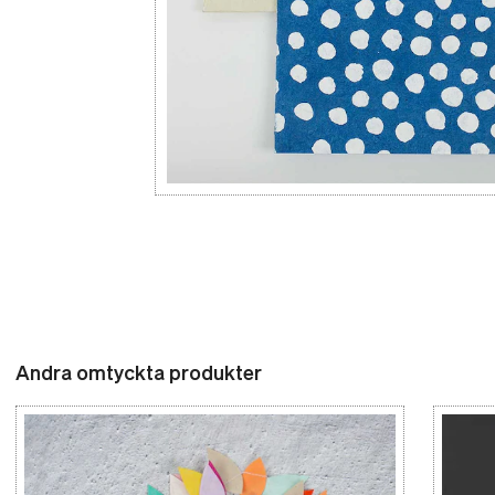
Andra omtyckta produkter