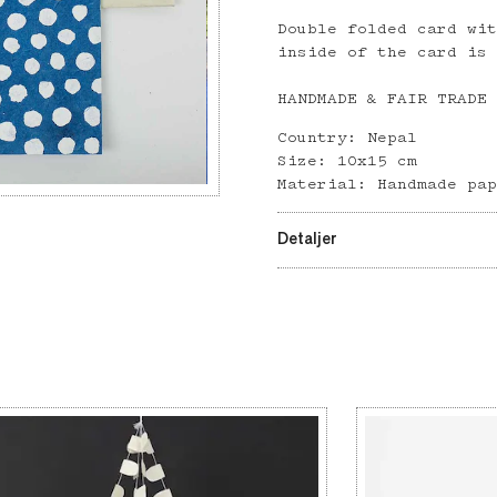
Double folded card wi
inside of the card is
HANDMADE & FAIR TRADE
Country: Nepal
Size: 10x15 cm
Material: Handmade pa
Detaljer