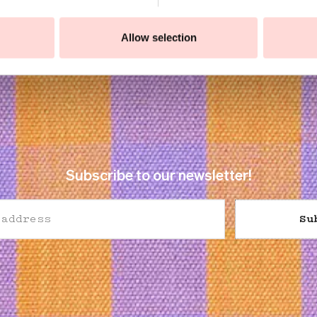
Allow selection
Subscribe to our newsletter!
Su