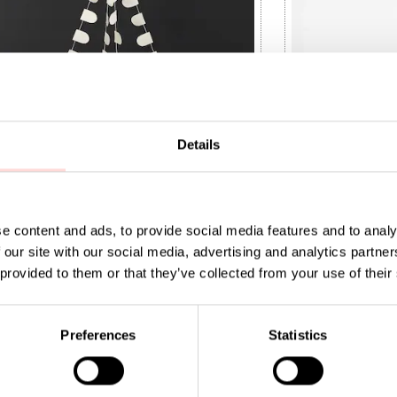
Details
e content and ads, to provide social media features and to analy
 our site with our social media, advertising and analytics partn
 BIRDS Mobile
OWL Mobile
 provided to them or that they’ve collected from your use of their
t price
0
:
SEK 120
Previous price
:
Current price
SEK 75
SEK 399
SEK 149
9
SEK 149
Preferences
Statistics