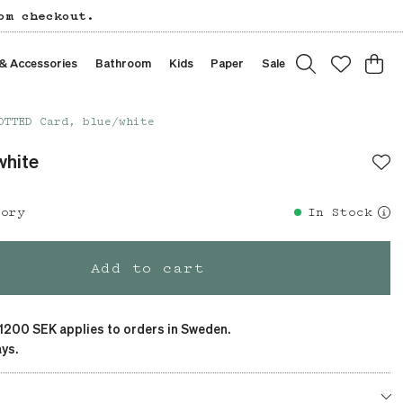
om checkout.
 & Accessories
Bathroom
Kids
Paper
Sale
OTTED Card, blue/white
white
tory
In Stock
Add to cart
 1200 SEK applies to orders in Sweden.
ys.