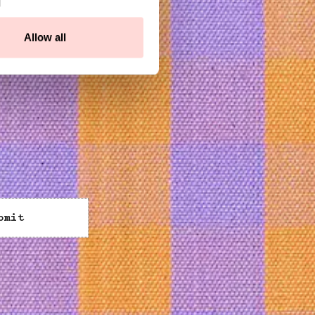
Allow all
bmit