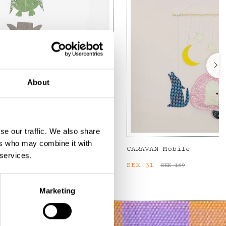
About
se our traffic. We also share
ers who may combine it with
CARAVAN Mobile
 services.
:
SEK 75
Previous price
:
Current price
SEK 51
:
SEK 51
SEK 169
SEK 169
Marketing