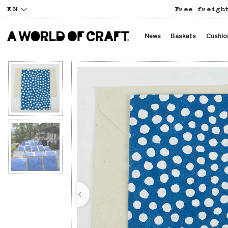
EN
Free freigh
News
Baskets
Cushio