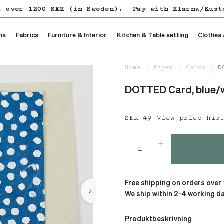
t over 1200 SEK (in Sweden).
Pay with Klarna/Kust
ns
Fabrics
Furniture & Interior
Kitchen & Table setting
Clothes
Home
Paper
Cards
D
DOTTED Card, blue/
Price
SEK 49
:
SEK 49
View price his
Free shipping on orders over
We ship within 2-4 working da
Produktbeskrivning