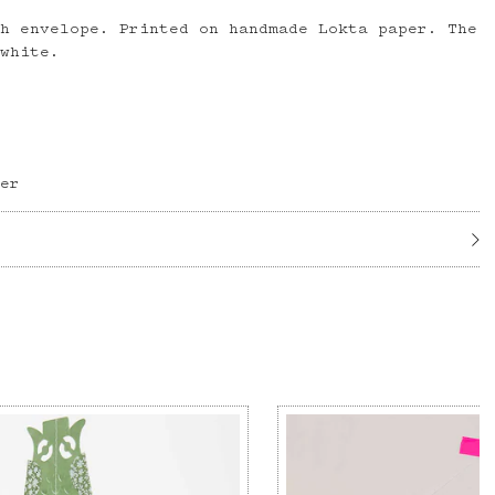
th envelope. Printed on handmade Lokta paper. The
 white.
per