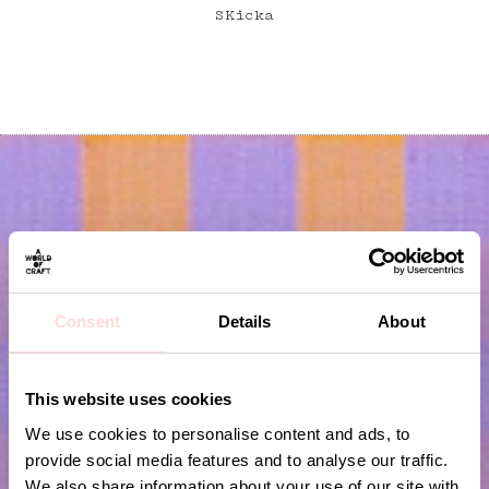
SKicka
Consent
Details
About
Subscribe to our newsletter!
This website uses cookies
Submit
We use cookies to personalise content and ads, to
provide social media features and to analyse our traffic.
We also share information about your use of our site with