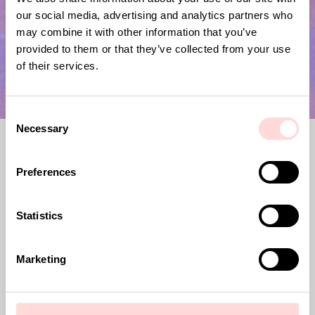
our social media, advertising and analytics partners who
may combine it with other information that you’ve
provided to them or that they’ve collected from your use
of their services.
C
Necessary
o
n
s
Preferences
e
n
t
Statistics
A World of Craft, previously Afroart,
S
was founded in 1967. Since then, we have
e
Marketing
joined forces with artisans across
l
Africa, Asia and Latin America, to
e
promote and develop traditional crafts.
c
Our goal is to support fair trade