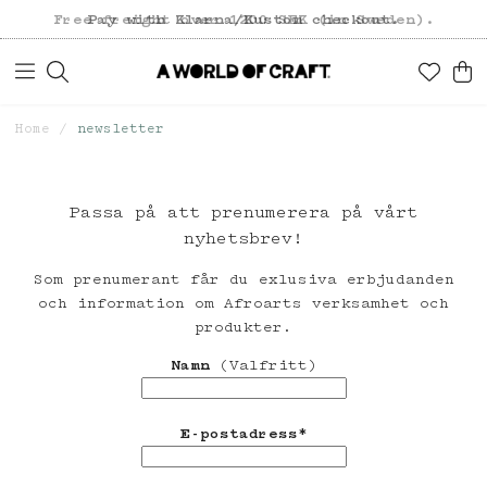
Free freight over 1200 SEK (in Sweden).
Pay with Klarna/Kustom checkout.
Home
newsletter
Passa på att prenumerera på vårt
nyhetsbrev!
Som prenumerant får du exlusiva erbjudanden
och information om Afroarts verksamhet och
produkter.
Namn
(Valfritt)
E-postadress*