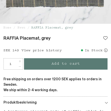
Home
News
RAFFIA Placemat, grey
RAFFIA Placemat, grey
Price
SEK 149
:
SEK 149
View price history
In Stock
Add to cart
Free shipping on orders over 1200 SEK applies to orders in
Sweden.
We ship within 2-4 working days.
Produktbeskrivning