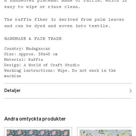
A handwoven placemat made of raffia, which is
easy to wipe or rinse clean.
The raffia fiber is derived from palm leaves
and can be dyed and woven into textile.
HANDMADE & FAIR TRADE
Country: Madagascar
Size: Approx. 36x45 cm
Material: Raffia
Design: A World of Craft Studio
Washing instructions: Wipe. Do not wash in the
machine
Detaljer
Andra omtyckta produkter