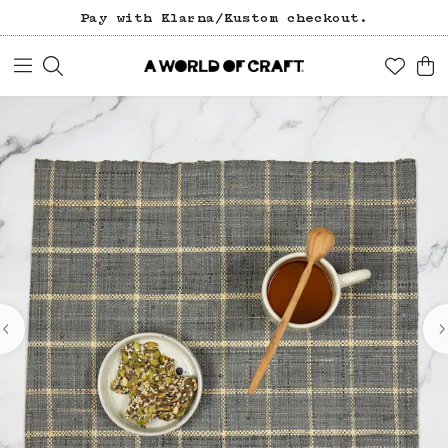
Pay with Klarna/Kustom checkout.