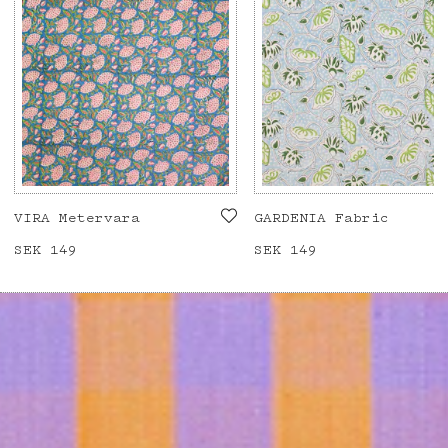
VIRA Metervara
GARDENIA Fabric
Price
SEK 149
:
SEK 149
Price
SEK 149
:
SEK 149