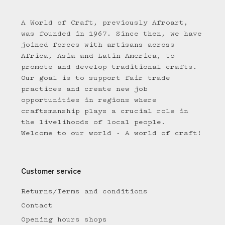
A World of Craft, previously Afroart,
was founded in 1967. Since then, we have
joined forces with artisans across
Africa, Asia and Latin America, to
promote and develop traditional crafts.
Our goal is to support fair trade
practices and create new job
opportunities in regions where
craftsmanship plays a crucial role in
the livelihoods of local people.
Welcome to our world - A world of craft!
Customer service
Returns/Terms and conditions
Contact
Opening hours shops