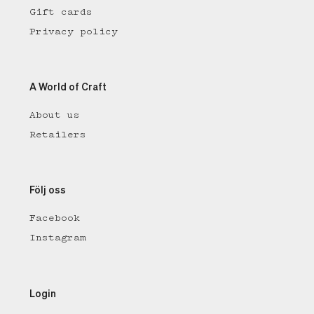
Gift cards
Privacy policy
A World of Craft
About us
Retailers
Följ oss
Facebook
Instagram
Login