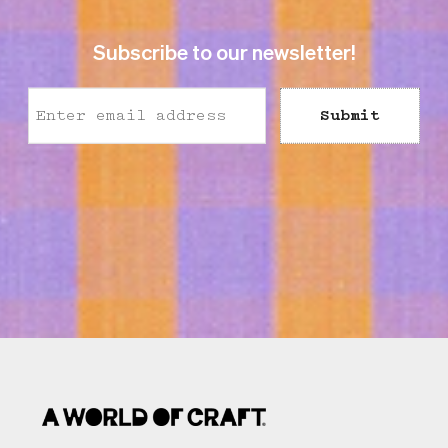
Subscribe to our newsletter!
Submit