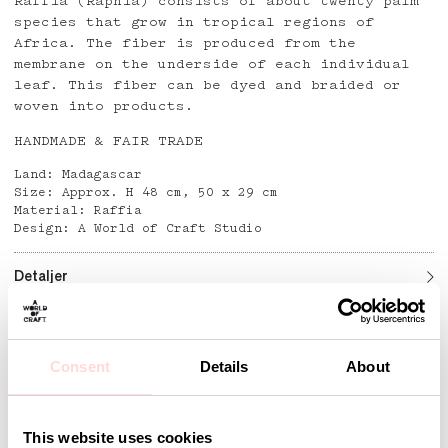
Raffia (Raphia) consists of about twenty palm
species that grow in tropical regions of
Africa. The fiber is produced from the
membrane on the underside of each individual
leaf. This fiber can be dyed and braided or
woven into products.
HANDMADE & FAIR TRADE
Land: Madagascar
Size: Approx. H 48 cm, 50 x 29 cm
Material: Raffia
Design: A World of Craft Studio
Detaljer
Consent
Details
About
Andra omtyckta produkter
This website uses cookies