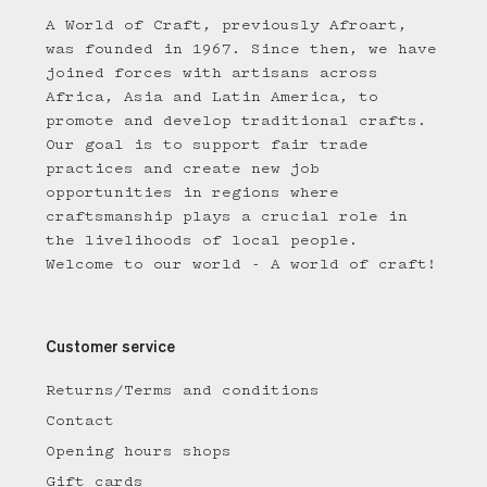
A World of Craft, previously Afroart,
was founded in 1967. Since then, we have
joined forces with artisans across
Africa, Asia and Latin America, to
promote and develop traditional crafts.
Our goal is to support fair trade
practices and create new job
opportunities in regions where
craftsmanship plays a crucial role in
the livelihoods of local people.
Welcome to our world - A world of craft!
Customer service
Returns/Terms and conditions
Contact
Opening hours shops
Gift cards