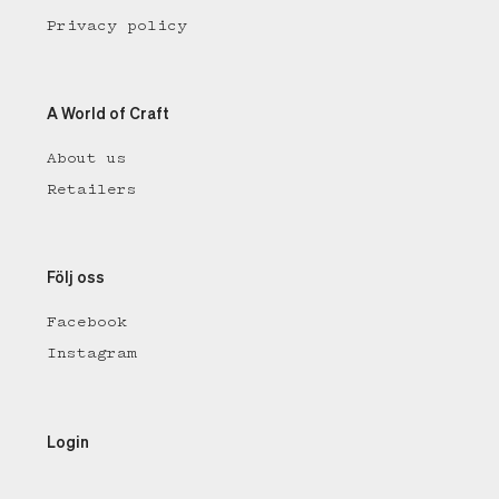
Privacy policy
A World of Craft
About us
Retailers
Följ oss
Facebook
Instagram
Login