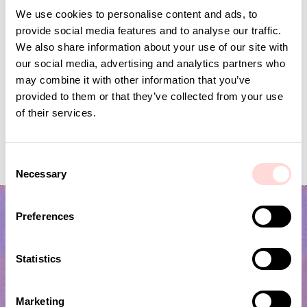
We use cookies to personalise content and ads, to
provide social media features and to analyse our traffic.
We also share information about your use of our site with
our social media, advertising and analytics partners who
may combine it with other information that you’ve
provided to them or that they’ve collected from your use
of their services.
VIRA Metervara
GARDENIA Fabric
Price
SEK 149
:
SEK 149
Price
SEK 149
:
SEK 149
C
Necessary
o
n
s
Preferences
e
n
t
Statistics
S
e
Marketing