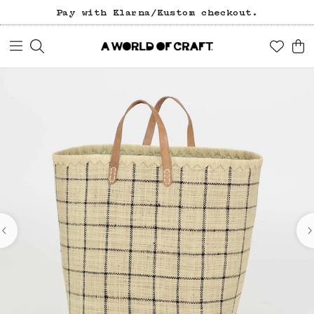
Pay with Klarna/Kustom checkout.