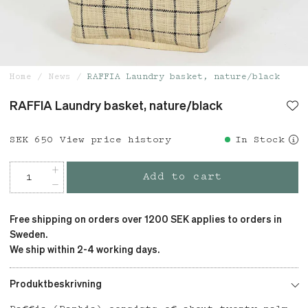
Home
News
RAFFIA Laundry basket, nature/black
RAFFIA Laundry basket, nature/black
Price
SEK 650
:
SEK 650
View price history
In Stock
Add to cart
Free shipping on orders over 1200 SEK applies to orders in
Sweden.
We ship within 2-4 working days.
Produktbeskrivning