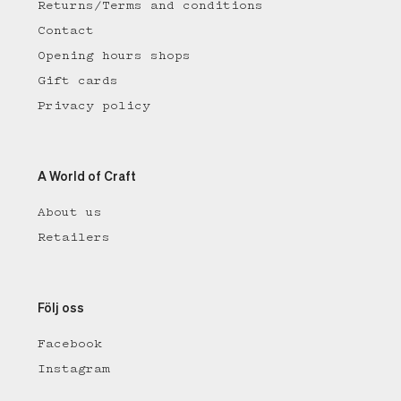
Returns/Terms and conditions
Contact
Opening hours shops
Gift cards
Privacy policy
A World of Craft
About us
Retailers
Följ oss
Facebook
Instagram