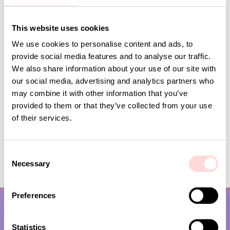
Andra omtyckta produkter
This website uses cookies
We use cookies to personalise content and ads, to
provide social media features and to analyse our traffic.
We also share information about your use of our site with
our social media, advertising and analytics partners who
may combine it with other information that you’ve
provided to them or that they’ve collected from your use
of their services.
FLECK Storage, offwhite/black
FLECK Toiletry bag M,
C
Necessary
o
Price
SEK 195
:
SEK 195
Price
SEK 350
:
SEK 350
n
s
Preferences
e
n
t
Statistics