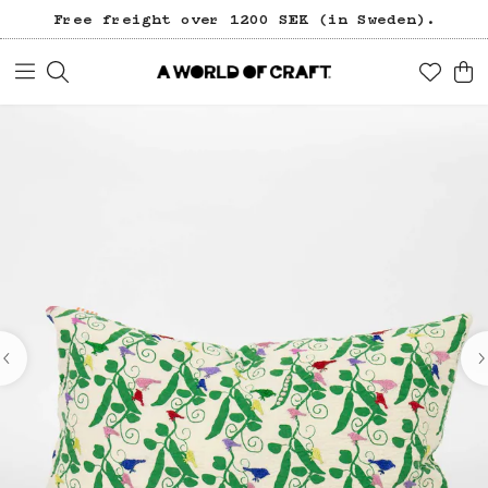
Free freight over 1200 SEK (in Sweden).