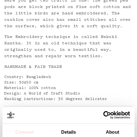
Here you get two crafts in one! The green pea
pods are block printed on fine soft cotton and
the little birds are hand embroidered. The
cushion cover also has small stitches all over
the surface, which gives it a soft quality.
The Embroidery technique is called Nakshi
Kantha. It is an old technique that was
originally used to, in a beautiful way,
strengthen and repair worn textiles.
HANDMADE & FAIR TRADE
Country: Bangladesh
Size: 30x50 cm
Material: 100% cotton
Design: A World of Craft Studio
Washing instructions: 30 degrees delicates
Detaljer
Consent
Details
About