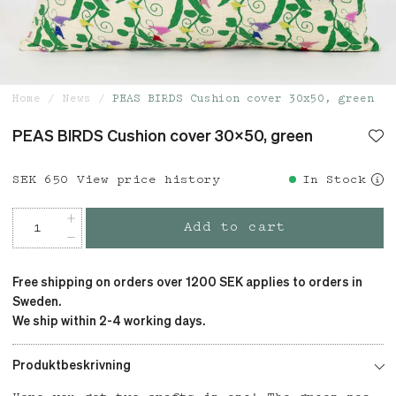
Home
News
PEAS BIRDS Cushion cover 30x50, green
PEAS BIRDS Cushion cover 30x50, green
Price
SEK 650
:
SEK 650
View price history
In Stock
Add to cart
Free shipping on orders over 1200 SEK applies to orders in
Sweden.
We ship within 2-4 working days.
Produktbeskrivning