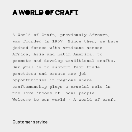
A World of Craft, previously Afroart,
was founded in 1967. Since then, we have
joined forces with artisans across
Africa, Asia and Latin America, to
promote and develop traditional crafts.
Our goal is to support fair trade
practices and create new job
opportunities in regions where
craftsmanship plays a crucial role in
the livelihoods of local people.
Welcome to our world - A world of craft!
Customer service