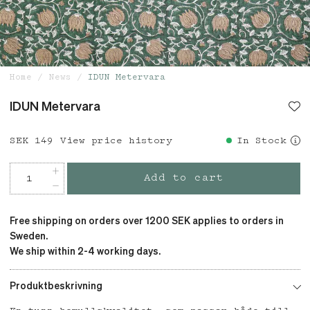
Home
News
IDUN Metervara
IDUN Metervara
Price
SEK 149
:
SEK 149
View price history
In Stock
Add to cart
Free shipping on orders over 1200 SEK applies to orders in
Sweden.
We ship within 2-4 working days.
Produktbeskrivning