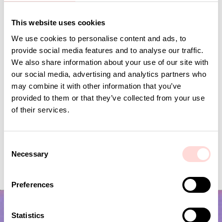
Andra omtyckta produkter
This website uses cookies
We use cookies to personalise content and ads, to
provide social media features and to analyse our traffic.
We also share information about your use of our site with
our social media, advertising and analytics partners who
may combine it with other information that you’ve
provided to them or that they’ve collected from your use
of their services.
C
Necessary
VIRA Metervara
GARDENIA Fabric
o
n
Price
SEK 149
:
SEK 149
Price
SEK 149
:
SEK 149
s
Preferences
e
n
t
Statistics