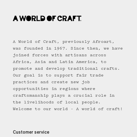
A World of Craft, previously Afroart,
was founded in 1967. Since then, we have
joined forces with artisans across
Africa, Asia and Latin America, to
promote and develop traditional crafts.
Our goal is to support fair trade
practices and create new job
opportunities in regions where
craftsmanship plays a crucial role in
the livelihoods of local people.
Welcome to our world - A world of craft!
Customer service