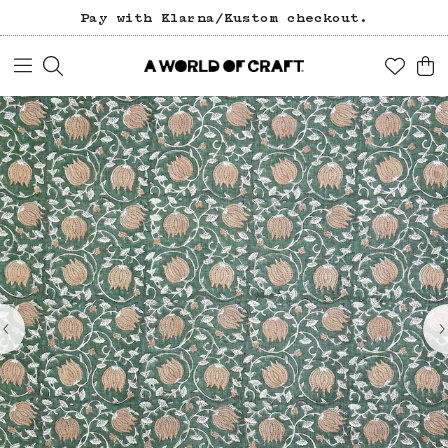
Pay with Klarna/Kustom checkout.