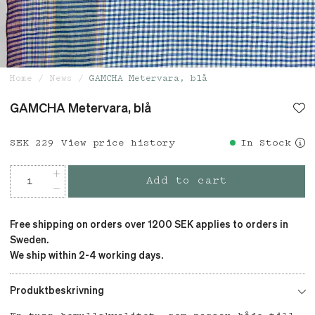
Home
News
GAMCHA Metervara, blå
GAMCHA Metervara, blå
Price
SEK 229
:
SEK 229
View price history
In Stock
Add to cart
Free shipping on orders over 1200 SEK applies to orders in
Sweden.
We ship within 2-4 working days.
Produktbeskrivning