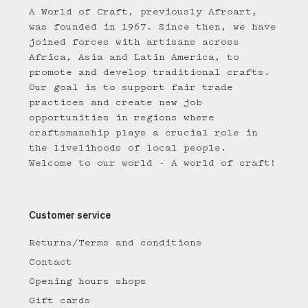
A World of Craft, previously Afroart,
was founded in 1967. Since then, we have
joined forces with artisans across
Africa, Asia and Latin America, to
promote and develop traditional crafts.
Our goal is to support fair trade
practices and create new job
opportunities in regions where
craftsmanship plays a crucial role in
the livelihoods of local people.
Welcome to our world - A world of craft!
Customer service
Returns/Terms and conditions
Contact
Opening hours shops
Gift cards