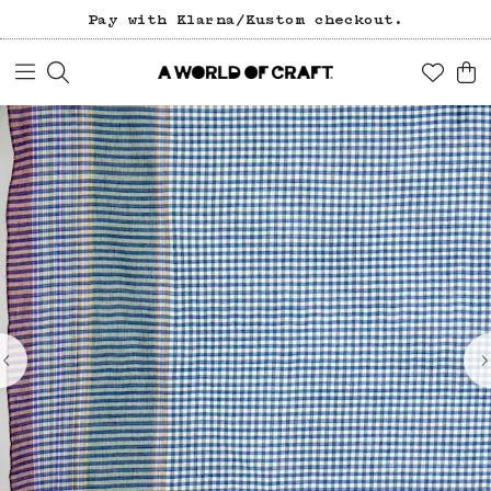
Pay with Klarna/Kustom checkout.