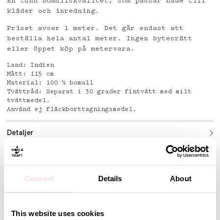
En tunn bomullskvalitet, som passar både till
kläder och inredning.
Priset avser 1 meter. Det går endast att
beställa hela antal meter. Ingen bytesrätt
eller öppet köp på metervara.
Land: Indien
Mått: 115 cm
Material: 100 % bomull
Tvättråd: Separat i 30 grader fintvätt med milt
tvättmedel.
Använd ej fläckborttagningsmedel.
Detaljer
Consent
Details
About
Andra omtyckta produkter
This website uses cookies