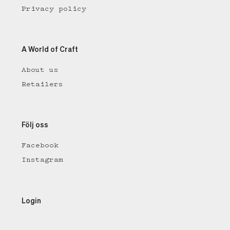
Privacy policy
A World of Craft
About us
Retailers
Följ oss
Facebook
Instagram
Login