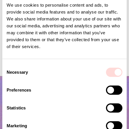
We use cookies to personalise content and ads, to
provide social media features and to analyse our traffic.
We also share information about your use of our site with
our social media, advertising and analytics partners who
may combine it with other information that you’ve
provided to them or that they’ve collected from your use
of their services.
VIRA Metervara
GARDENIA Fabric
Price
SEK 149
:
SEK 149
Price
SEK 149
:
SEK 149
C
Necessary
o
n
s
Preferences
e
n
t
Statistics
S
e
Marketing
l