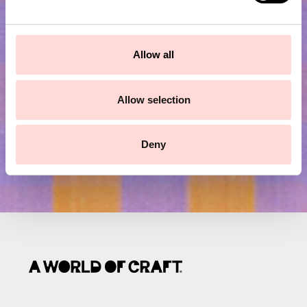
e
Subscribe to our newsletter!
c
t
Allow all
Submit
i
o
n
Allow selection
Deny