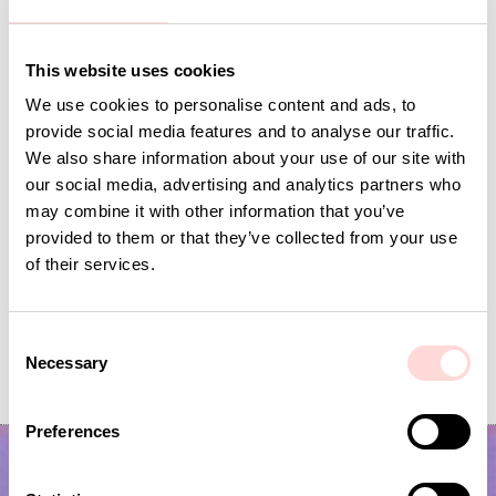
Andra omtyckta produkter
This website uses cookies
We use cookies to personalise content and ads, to
provide social media features and to analyse our traffic.
We also share information about your use of our site with
our social media, advertising and analytics partners who
may combine it with other information that you’ve
provided to them or that they’ve collected from your use
of their services.
C
VIRA Metervara
GARDENIA Fabric
Necessary
o
Price
SEK 149
:
SEK 149
Price
SEK 149
:
SEK 149
n
s
Preferences
e
n