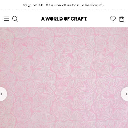
Pay with Klarna/Kustom checkout.