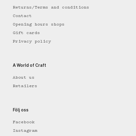
Returns/Terms and conditions
Contact
Opening hours shops
Gift cards
Privacy policy
A World of Craft
About us
Retailers
Följ oss
Facebook
Instagram