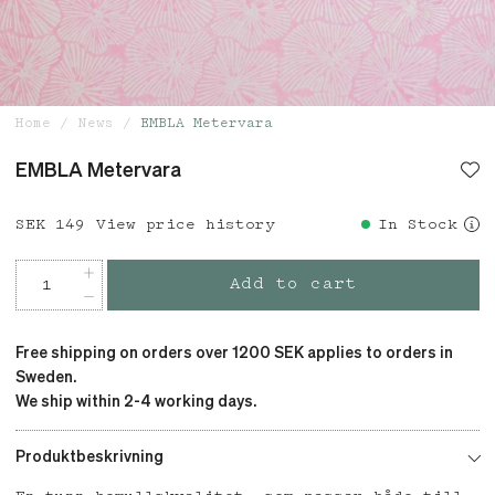
Home
News
EMBLA Metervara
EMBLA Metervara
Price
SEK 149
:
SEK 149
View price history
In Stock
Add to cart
Free shipping on orders over 1200 SEK applies to orders in
Sweden.
We ship within 2-4 working days.
Produktbeskrivning