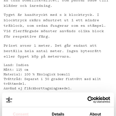
En tunn bomullskvalitet, som passar både till
kläder och inredning.
Tyget är handtryckt med s k blocktryck. I
blocktryck skärs mönstret ut i ett mindre
träblock, som sedan fungerar som en stämpel.
Vid flerfärgade mönster används olika block
för respektive färg.
Priset avser 1 meter. Det går endast att
beställa hela antal meter. Ingen bytesrätt
eller öppet köp på metervara.
Land: Indien
Mått: 115 cm
Material: 100 % Ekologisk bomull
Tvättråd: Separat i 30 grader fintvätt med milt
tvättmedel.
Använd ej fläckborttagningsmedel.
Detaljer
Consent
Details
About