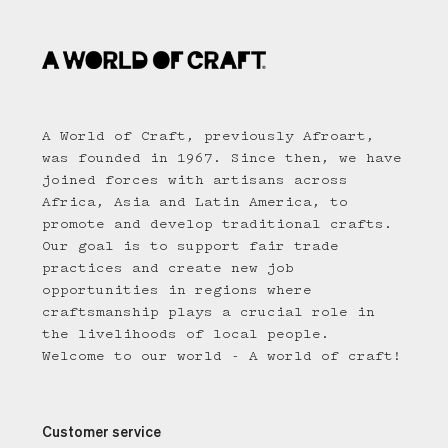
A World of Craft, previously Afroart,
was founded in 1967. Since then, we have
joined forces with artisans across
Africa, Asia and Latin America, to
promote and develop traditional crafts.
Our goal is to support fair trade
practices and create new job
opportunities in regions where
craftsmanship plays a crucial role in
the livelihoods of local people.
Welcome to our world - A world of craft!
Customer service