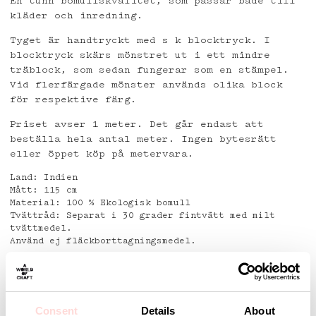
En tunn bomullskvalitet, som passar både till
kläder och inredning.
Tyget är handtryckt med s k blocktryck. I
blocktryck skärs mönstret ut i ett mindre
träblock, som sedan fungerar som en stämpel.
Vid flerfärgade mönster används olika block
för respektive färg.
Priset avser 1 meter. Det går endast att
beställa hela antal meter. Ingen bytesrätt
eller öppet köp på metervara.
Land: Indien
Mått: 115 cm
Material: 100 % Ekologisk bomull
Tvättråd: Separat i 30 grader fintvätt med milt
tvättmedel.
Använd ej fläckborttagningsmedel.
Detaljer
Consent
Details
About