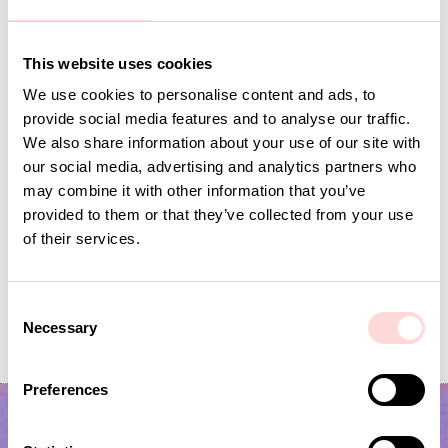
Andra omtyckta produkter
This website uses cookies
We use cookies to personalise content and ads, to
provide social media features and to analyse our traffic.
We also share information about your use of our site with
our social media, advertising and analytics partners who
may combine it with other information that you’ve
provided to them or that they’ve collected from your use
of their services.
C
VIRA Metervara
GARDENIA Fabric
Necessary
o
Price
SEK 149
:
SEK 149
Price
SEK 149
:
SEK 149
n
s
Preferences
e
n