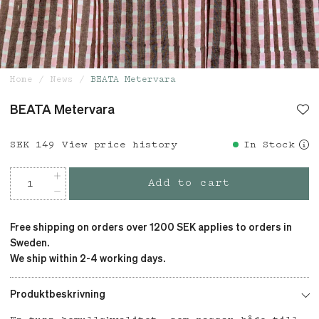
Home
News
BEATA Metervara
BEATA Metervara
Price
SEK 149
:
SEK 149
View price history
In Stock
Add to cart
Free shipping on orders over 1200 SEK applies to orders in
Sweden.
We ship within 2-4 working days.
Produktbeskrivning