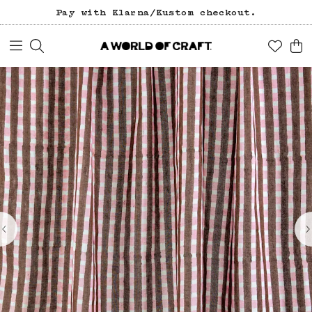
Pay with Klarna/Kustom checkout.