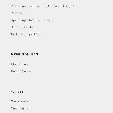
Returns/Terms and conditions
Contact
Opening hours shops
Gift cards
Privacy policy
A World of Craft
About us
Retailers
Följ oss
Facebook
Instagram