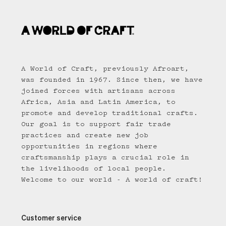
A World of Craft, previously Afroart,
was founded in 1967. Since then, we have
joined forces with artisans across
Africa, Asia and Latin America, to
promote and develop traditional crafts.
Our goal is to support fair trade
practices and create new job
opportunities in regions where
craftsmanship plays a crucial role in
the livelihoods of local people.
Welcome to our world - A world of craft!
Customer service