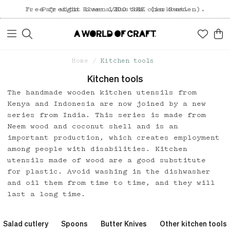
Free freight over 1200 SEK (in Sweden).
Pay with Klarna/Kustom checkout.
Home
Kitchen tools
Kitchen tools
The handmade wooden kitchen utensils from
Kenya and Indonesia are now joined by a new
series from India. This series is made from
Neem wood and coconut shell and is an
important production, which creates employment
among people with disabilities. Kitchen
utensils made of wood are a good substitute
for plastic. Avoid washing in the dishwasher
and oil them from time to time, and they will
last a long time.
Salad cutlery
Spoons
Butter Knives
Other kitchen tools