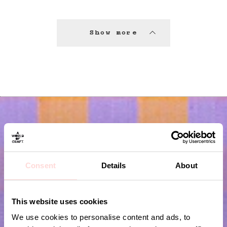
Show more
Consent
Details
About
This website uses cookies
Subscribe to our newsletter!
We use cookies to personalise content and ads, to