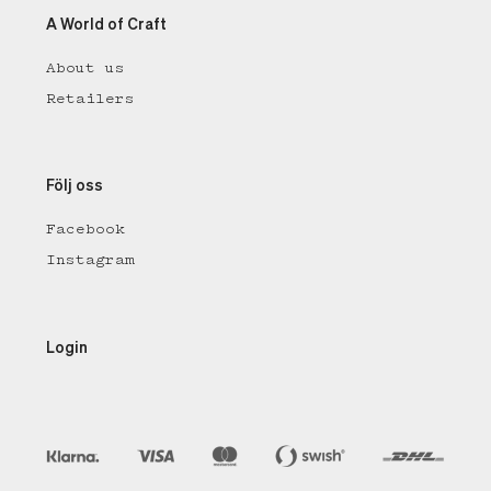
A World of Craft
About us
Retailers
Följ oss
Facebook
Instagram
Login