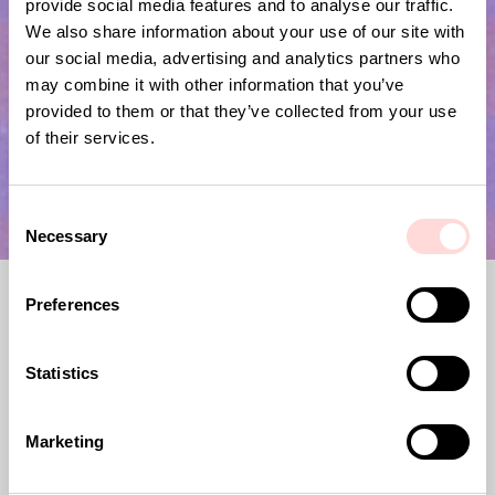
provide social media features and to analyse our traffic.
Submit
We also share information about your use of our site with
our social media, advertising and analytics partners who
may combine it with other information that you’ve
provided to them or that they’ve collected from your use
of their services.
C
Necessary
o
n
s
Preferences
e
n
t
Statistics
S
e
A World of Craft, previously Afroart,
Marketing
l
was founded in 1967. Since then, we have
e
joined forces with artisans across