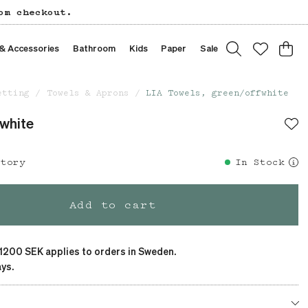
om checkout.
 & Accessories
Bathroom
Kids
Paper
Sale
etting
Towels & Aprons
LIA Towels, green/offwhite
fwhite
story
In Stock
Add to cart
 1200 SEK applies to orders in Sweden.
ys.