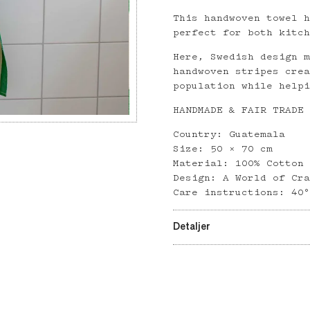
This handwoven towel 
perfect for both kitc
Here, Swedish design 
handwoven stripes cre
population while help
HANDMADE & FAIR TRADE
Country: Guatemala
Size: 50 × 70 cm
Material: 100% Cotton
Design: A World of Cr
Care instructions: 40
Detaljer