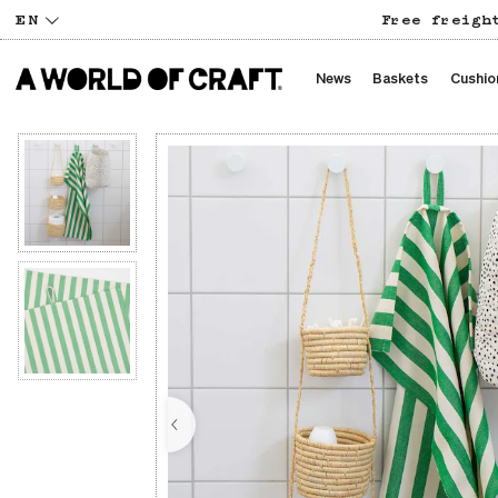
EN
Free freigh
News
Baskets
Cushio