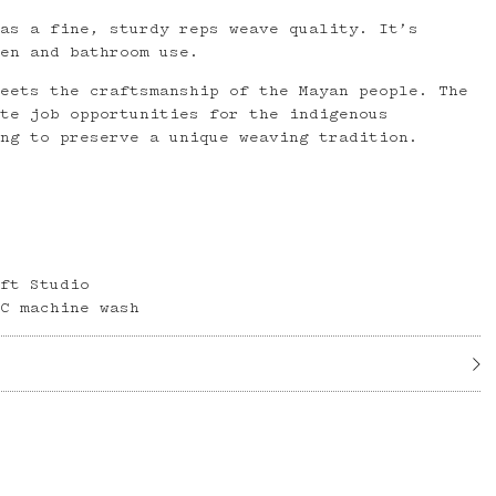
has a fine, sturdy reps weave quality. It’s
hen and bathroom use.
meets the craftsmanship of the Mayan people. The
ate job opportunities for the indigenous
ing to preserve a unique weaving tradition.
aft Studio
°C machine wash