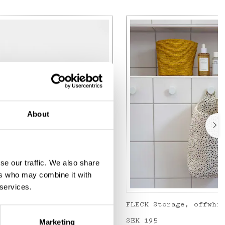
About
se our traffic. We also share
ers who may combine it with
 services.
JOSEFIN Toiletry bag S, green/light pink
FLECK Storage, offwhi
Price
SEK 195
:
SEK 195
Marketing