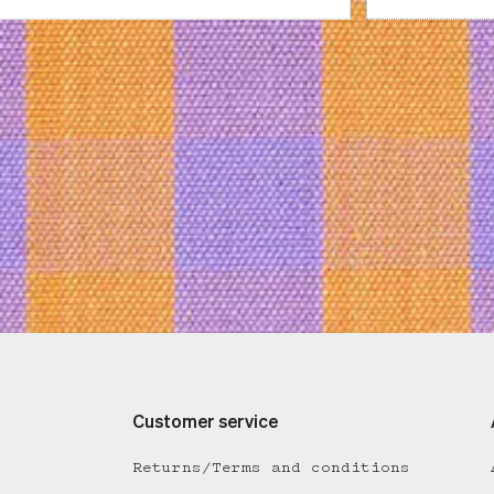
Customer service
Returns/Terms and conditions