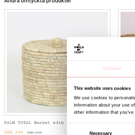
Andra omtyckta produkter
Consent
This website uses cookies
We use cookies to personalis
information about your use of
other information that you’ve
PALM TOTAL Basket with lid
SENE L
C
Current price
SEK 248
:
SEK 248
Previous price
:
Price
SEK 77
SEK 495
Necessary
o