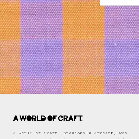
A World of Craft, previously Afroart, was