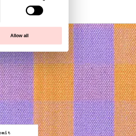
Allow all
bmit