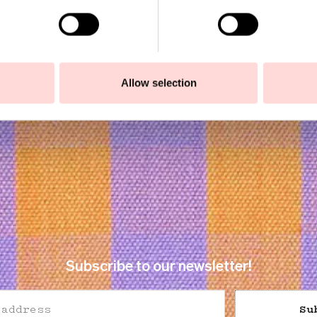
Allow selection
Subscribe to our newsletter!
Su