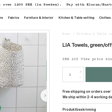
t over 1200 SEK (in Sweden).
Pay with Klarna/Kust
ns
Fabrics
Furniture & Interior
Kitchen & Table setting
Clothes
Home
Kitchen & Table s
LIA Towels, green/of
Price
SEK 225
:
SEK 225
View price hi
Free shipping on orders over
We ship within 2-4 working da
Produktbeskrivning