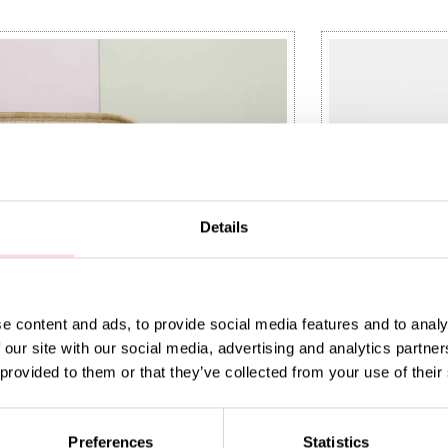
Details
e content and ads, to provide social media features and to analy
 our site with our social media, advertising and analytics partn
 provided to them or that they’ve collected from your use of their
aundry basket M, white
9
:
SEK 779
Price
SEK 295
:
SEK 295
Preferences
Statistics