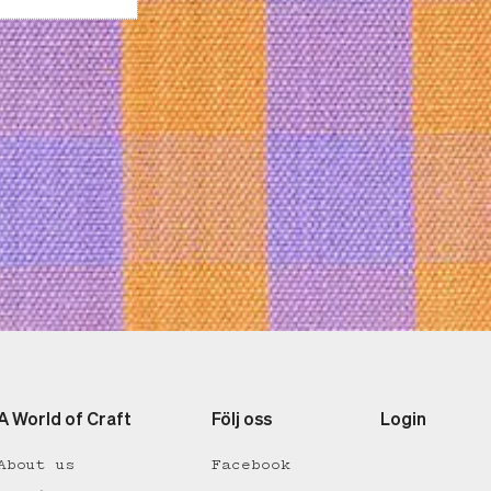
A World of Craft
Följ oss
Login
About us
Facebook