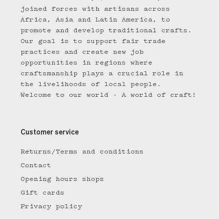
joined forces with artisans across
Africa, Asia and Latin America, to
promote and develop traditional crafts.
Our goal is to support fair trade
practices and create new job
opportunities in regions where
craftsmanship plays a crucial role in
the livelihoods of local people.
Welcome to our world - A world of craft!
Customer service
Returns/Terms and conditions
Contact
Opening hours shops
Gift cards
Privacy policy