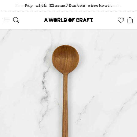
Free freight over 1200 SEK (in Sweden).
Pay with Klarna/Kustom checkout.