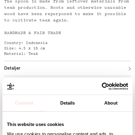
The spoon is made from leftover materials from
teak production. Roots and otherwise unusable
wood have been repurposed to make it possible
to cultivate teak again.
HANDMADE & FAIR TRADE
Country: Indonesia
Size: 4.5 x 18 cm
Material: Teak
Detaljer
Andra omtyckta produkter
Consent
Details
About
This website uses cookies
We use cookies to personalise content and ads, to