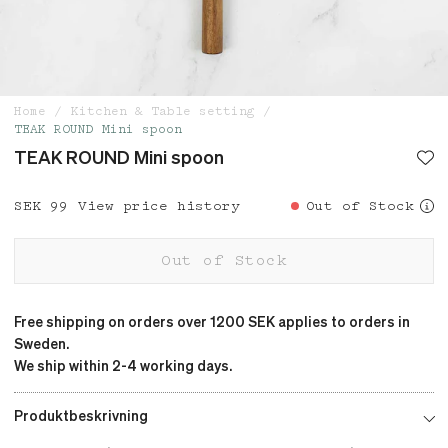
Home
Kitchen & Table setting
TEAK ROUND Mini spoon
TEAK ROUND Mini spoon
Price
SEK 99
:
SEK 99
View price history
Out of Stock
Out of Stock
Free shipping on orders over 1200 SEK applies to orders in
Sweden.
We ship within 2-4 working days.
Produktbeskrivning