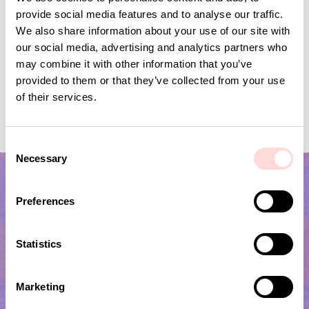
provide social media features and to analyse our traffic.
We also share information about your use of our site with
our social media, advertising and analytics partners who
may combine it with other information that you’ve
provided to them or that they’ve collected from your use
of their services.
WOOD Scop with hook
WOOD DOTS Sal
Price
SEK 129
:
SEK 129
Price
SEK 199
:
SEK 199
C
Necessary
o
n
s
Preferences
e
n
t
Statistics
S
e
Marketing
l
Subscribe to our newsletter!