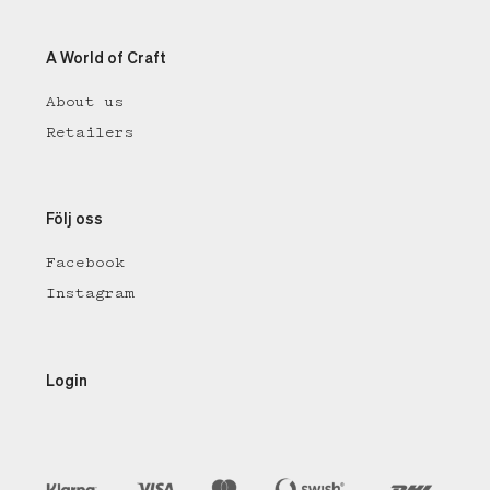
A World of Craft
About us
Retailers
Följ oss
Facebook
Instagram
Login