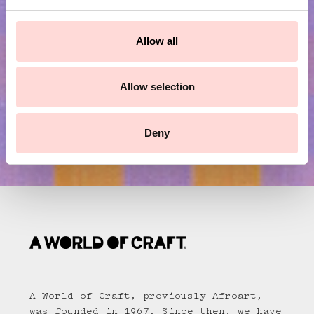
e
c
Submit
t
Allow all
i
o
n
Allow selection
Deny
A World of Craft, previously Afroart,
was founded in 1967. Since then, we have