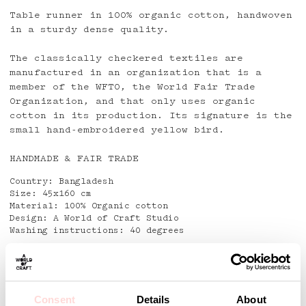
Table runner in 100% organic cotton, handwoven
in a sturdy dense quality.
The classically checkered textiles are
manufactured in an organization that is a
member of the WFTO, the World Fair Trade
Organization, and that only uses organic
cotton in its production. Its signature is the
small hand-embroidered yellow bird.
HANDMADE & FAIR TRADE
Country: Bangladesh
Size: 45x160 cm
Material: 100% Organic cotton
Design: A World of Craft Studio
Washing instructions: 40 degrees
Detaljer
Consent
Details
About