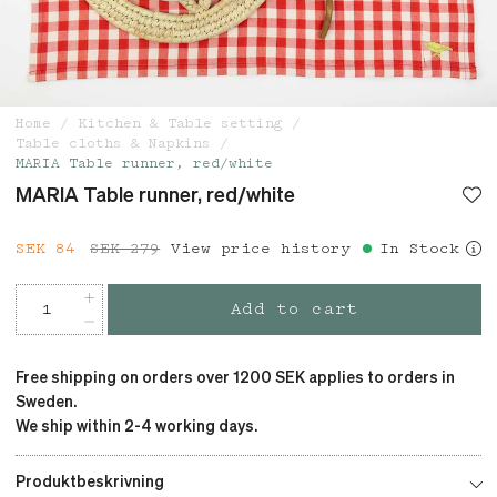
Home
Kitchen & Table setting
Table cloths & Napkins
MARIA Table runner, red/white
MARIA Table runner, red/white
Current price
SEK 84
SEK 279
:
SEK 84
View price history
Previous price
:
In Stock
SEK 279
Add to cart
Free shipping on orders over 1200 SEK applies to orders in
Sweden.
We ship within 2-4 working days.
Produktbeskrivning