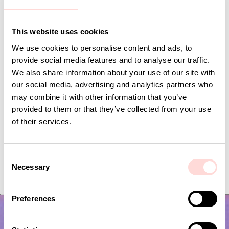
Andra omtyckta produkter
This website uses cookies
We use cookies to personalise content and ads, to
provide social media features and to analyse our traffic.
We also share information about your use of our site with
our social media, advertising and analytics partners who
may combine it with other information that you’ve
provided to them or that they’ve collected from your use
of their services.
C
PLUTOS Egg cup, black
RHEA Minicup, beige
Necessary
o
Current price
SEK 53
:
Current price
SEK 75
:
SEK 175
SEK 150
SEK 53
Previous price
:
SEK 75
Previous price
:
n
SEK 175
SEK 150
s
Preferences
e
n