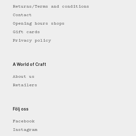
Returns/Terms and conditions
Contact
Opening hours shops
Gift cards
Privacy policy
A World of Craft
About us
Retailers
Följ oss
Facebook
Instagram