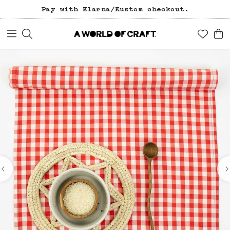
Pay with Klarna/Kustom checkout.