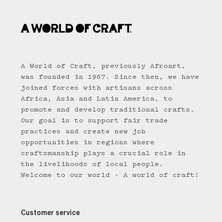
A World of Craft, previously Afroart,
was founded in 1967. Since then, we have
joined forces with artisans across
Africa, Asia and Latin America, to
promote and develop traditional crafts.
Our goal is to support fair trade
practices and create new job
opportunities in regions where
craftsmanship plays a crucial role in
the livelihoods of local people.
Welcome to our world - A world of craft!
Customer service