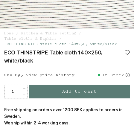
Home
Kitchen & Table setting
Table cloths & Napkins
ECO THINSTRIPE Table cloth 140x250, white/black
ECO THINSTRIPE Table cloth 140x250,
white/black
Price
SEK 895
:
SEK 895
View price history
In Stock
Add to cart
Free shipping on orders over 1200 SEK applies to orders in
Sweden.
We ship within 2-4 working days.