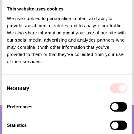
Andra omtyckta produkter
This website uses cookies
We use cookies to personalise content and ads, to
provide social media features and to analyse our traffic.
We also share information about your use of our site with
our social media, advertising and analytics partners who
may combine it with other information that you’ve
provided to them or that they’ve collected from your use
of their services.
C
MARIA Table runner, red/white
ASTRID Tablecloth 
Necessary
o
Current price
SEK 84
:
Price
SEK 799
:
SEK 799
SEK 279
n
SEK 84
Previous price
:
SEK 279
s
Preferences
e
n
t
Statistics
S