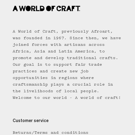
A World of Craft, previously Afroart,
was founded in 1967. Since then, we have
joined forces with artisans across
Africa, Asia and Latin America, to
promote and develop traditional crafts.
Our goal is to support fair trade
practices and create new job
opportunities in regions where
craftsmanship plays a crucial role in
the livelihoods of local people.
Welcome to our world - A world of craft!
Customer service
Returns/Terms and conditions