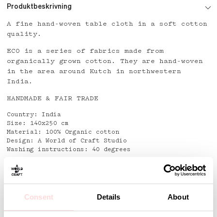
Produktbeskrivning
A fine hand-woven table cloth in a soft cotton
quality.
ECO is a series of fabrics made from
organically grown cotton. They are hand-woven
in the area around Kutch in northwestern
India.
HANDMADE & FAIR TRADE
Country: India
Size: 140x250 cm
Material: 100% Organic cotton
Design: A World of Craft Studio
Washing instructions: 40 degrees
Detaljer
Consent
Details
About