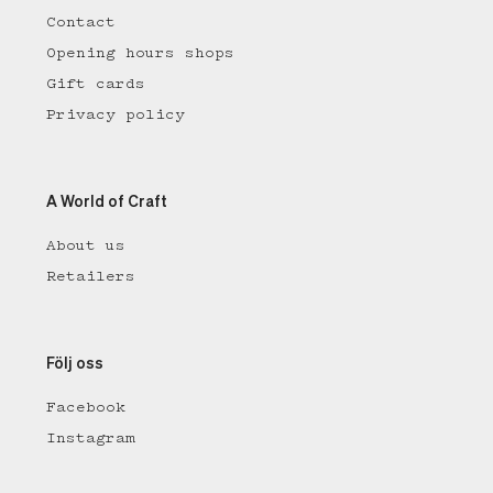
Contact
Opening hours shops
Gift cards
Privacy policy
A World of Craft
About us
Retailers
Följ oss
Facebook
Instagram