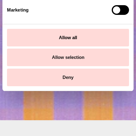
e
Marketing
l
e
c
Subscribe to our newsletter!
t
Allow all
i
o
Submit
n
Allow selection
Deny