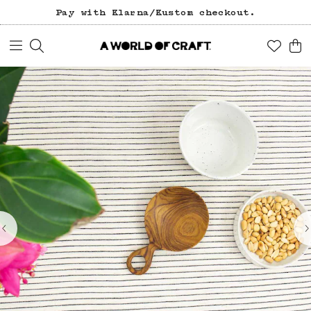
Pay with Klarna/Kustom checkout.