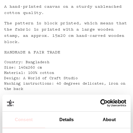
A hand-printed canvas on a sturdy unbleached
cotton quality.
The pattern is block printed, which means that
the fabric is printed with a large wooden
stamp, an approx. 15x20 cm hand-carved wooden
block.
HANDMADE & FAIR TRADE
Country: Bangladesh
Size: 140x260 cm
Material: 100% cotton
Design: A World of Craft Studio
Washing instructions: 40 degrees delicates, iron on
the back
Detaljer
Consent
Details
About
Andra omtyckta produkter