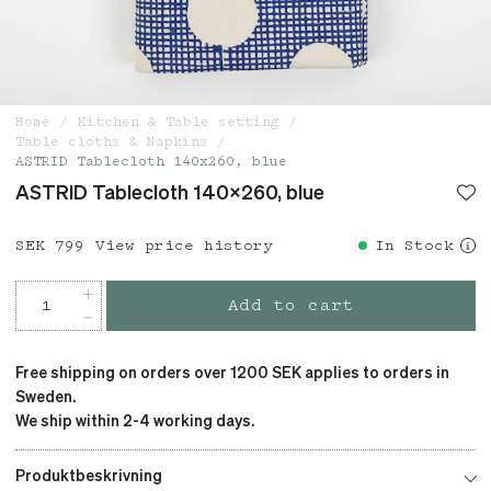
Home
Kitchen & Table setting
Table cloths & Napkins
ASTRID Tablecloth 140x260, blue
ASTRID Tablecloth 140x260, blue
Price
SEK 799
:
SEK 799
View price history
In Stock
Add to cart
Free shipping on orders over 1200 SEK applies to orders in
Sweden.
We ship within 2-4 working days.
Produktbeskrivning