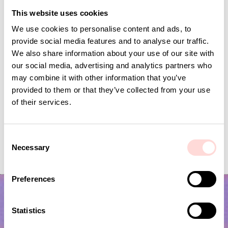
This website uses cookies
We use cookies to personalise content and ads, to
provide social media features and to analyse our traffic.
We also share information about your use of our site with
our social media, advertising and analytics partners who
may combine it with other information that you’ve
provided to them or that they’ve collected from your use
of their services.
MARIA Table runner, red/white
DOTS Table cloth 140x
C
Necessary
o
Current price
SEK 84
:
Price
SEK 799
:
SEK 799
SEK 279
SEK 84
Previous price
:
n
SEK 279
s
Preferences
e
n
t
Statistics
S