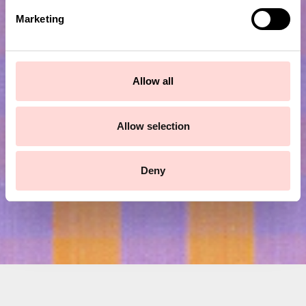
e
Marketing
l
e
c
Subscribe to our newsletter!
t
Allow all
i
o
Submit
n
Allow selection
Deny