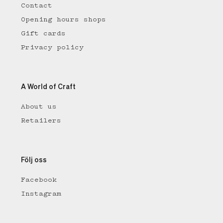
Contact
Opening hours shops
Gift cards
Privacy policy
A World of Craft
About us
Retailers
Följ oss
Facebook
Instagram