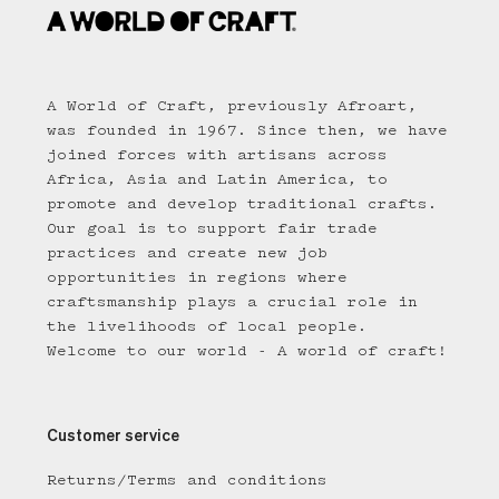
A World of Craft, previously Afroart,
was founded in 1967. Since then, we have
joined forces with artisans across
Africa, Asia and Latin America, to
promote and develop traditional crafts.
Our goal is to support fair trade
practices and create new job
opportunities in regions where
craftsmanship plays a crucial role in
the livelihoods of local people.
Welcome to our world - A world of craft!
Customer service
Returns/Terms and conditions