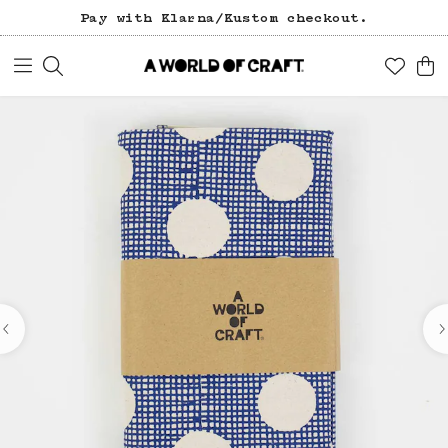
Pay with Klarna/Kustom checkout.