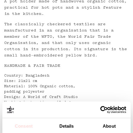
A pot holder made of handwoven organic cotton,
practical for hot pots and a stylish feature
in the kitchen.
The classically checkered textiles are
manufactured in an organization that is a
member of the WFTO, the World Fair Trade
Organization, and that only uses organic
cotton in its production. Its signature is the
small hand-embroidered yellow bird.
HANDMADE & FAIR TRADE
Country: Bangladesh
Size: 21x21 cm
Material: 100% Organic cotton,
padding polyester
Design: A World of Craft Studio
Washing instructions: 40 degrees
Detaljer
Consent
Details
About