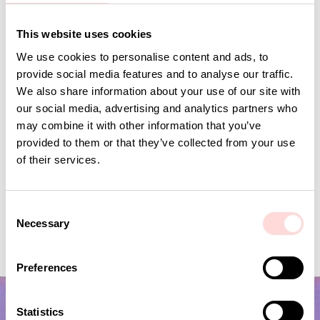
Andra omtyckta produkter
This website uses cookies
We use cookies to personalise content and ads, to
provide social media features and to analyse our traffic.
We also share information about your use of our site with
our social media, advertising and analytics partners who
may combine it with other information that you’ve
provided to them or that they’ve collected from your use
of their services.
C
Necessary
PEAS Potholder, green
PENGUIN Potholder
o
n
Price
SEK 125
:
SEK 125
Current price
SEK 75
:
SEK 149
SEK 75
Previous price
:
s
Preferences
SEK 149
e
n
t
Statistics