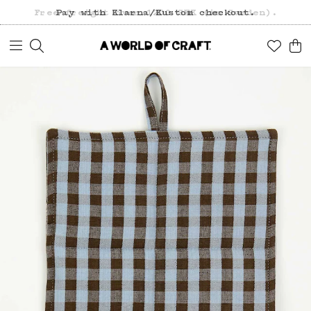
Free freight over 1200 SEK (in Sweden).
Pay with Klarna/Kustom checkout.