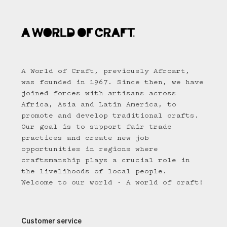
A World of Craft, previously Afroart,
was founded in 1967. Since then, we have
joined forces with artisans across
Africa, Asia and Latin America, to
promote and develop traditional crafts.
Our goal is to support fair trade
practices and create new job
opportunities in regions where
craftsmanship plays a crucial role in
the livelihoods of local people.
Welcome to our world - A world of craft!
Customer service