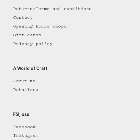
Returns/Terms and conditions
Contact
Opening hours shops
Gift cards
Privacy policy
A World of Craft
About us
Retailers
Följ oss
Facebook
Instagram