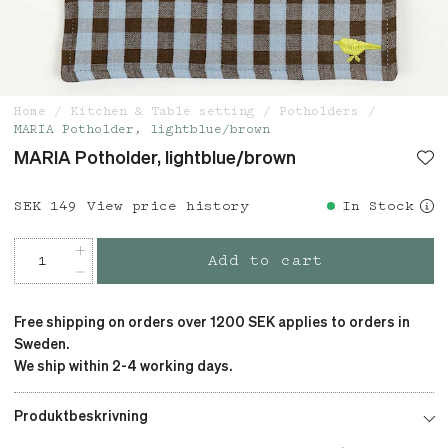
Home
Kitchen & Table setting
Potholders
MARIA Potholder, lightblue/brown
MARIA Potholder, lightblue/brown
Price
SEK 149
:
SEK 149
View price history
In Stock
Add to cart
Free shipping on orders over 1200 SEK applies to orders in
Sweden.
We ship within 2-4 working days.
Produktbeskrivning