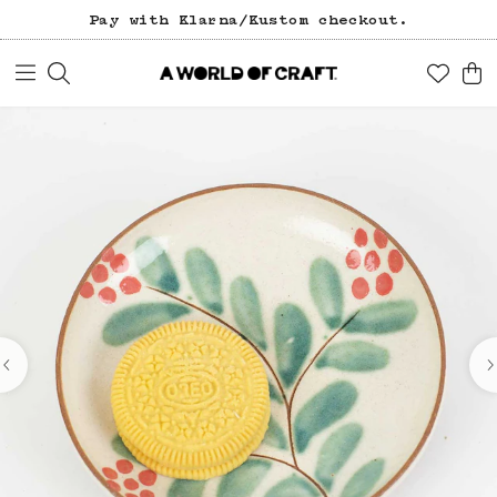
Pay with Klarna/Kustom checkout.