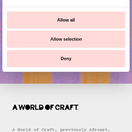
Subscribe to our newsletter!
e
c
t
Submit
Allow all
i
o
n
Allow selection
Deny
A World of Craft, previously Afroart,