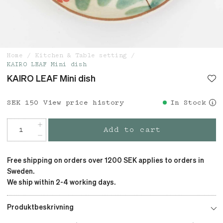
Home
Kitchen & Table setting
KAIRO LEAF Mini dish
KAIRO LEAF Mini dish
Price
SEK 150
:
SEK 150
View price history
In Stock
Add to cart
Free shipping on orders over 1200 SEK applies to orders in
Sweden.
We ship within 2-4 working days.
Produktbeskrivning