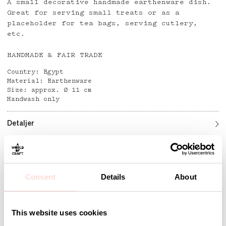
A small decorative handmade earthenware dish.
Great for serving small treats or as a
placeholder for tea bags, serving cutlery,
etc.
HANDMADE & FAIR TRADE
Country: Egypt
Material: Earthenware
Size: approx. Ø 11 cm
Handwash only
Detaljer
Andra omtyckta produkter
Consent
Details
About
This website uses cookies