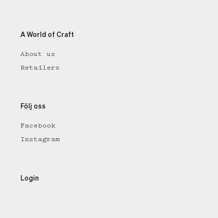
A World of Craft
About us
Retailers
Följ oss
Facebook
Instagram
Login