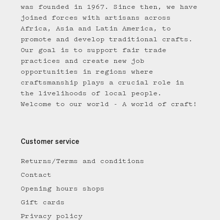
was founded in 1967. Since then, we have
joined forces with artisans across
Africa, Asia and Latin America, to
promote and develop traditional crafts.
Our goal is to support fair trade
practices and create new job
opportunities in regions where
craftsmanship plays a crucial role in
the livelihoods of local people.
Welcome to our world - A world of craft!
Customer service
Returns/Terms and conditions
Contact
Opening hours shops
Gift cards
Privacy policy