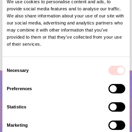
We use cookies to personalise content and ads, to
provide social media features and to analyse our traffic.
We also share information about your use of our site with
our social media, advertising and analytics partners who
may combine it with other information that you’ve
provided to them or that they’ve collected from your use
of their services.
VIRA Metervara
GARDENIA Fabric
Price
SEK 149
:
SEK 149
Price
SEK 149
:
SEK 149
C
Necessary
o
n
s
Preferences
e
n
t
Statistics
S
e
Marketing
l