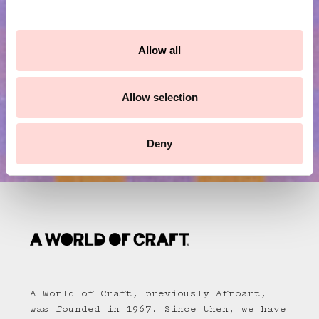
e
Submit
c
t
Allow all
i
o
n
Allow selection
Deny
A World of Craft, previously Afroart,
was founded in 1967. Since then, we have