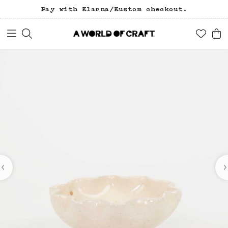
Pay with Klarna/Kustom checkout.