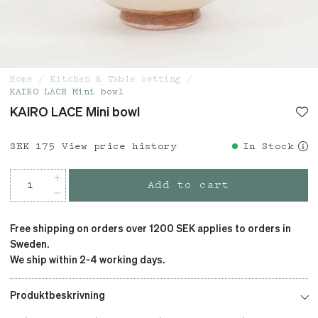
Home
Kitchen & Table setting
KAIRO LACE Mini bowl
KAIRO LACE Mini bowl
Price
SEK 175
:
SEK 175
View price history
In Stock
Add to cart
Free shipping on orders over 1200 SEK applies to orders in
Sweden.
We ship within 2-4 working days.
Produktbeskrivning