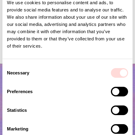
We use cookies to personalise content and ads, to
provide social media features and to analyse our traffic.
We also share information about your use of our site with
our social media, advertising and analytics partners who
may combine it with other information that you’ve
provided to them or that they’ve collected from your use
PLUTOS Egg cup, black
RHEA Minicup, beige
of their services.
Current price
SEK 53
:
Current price
SEK 75
:
SEK 175
SEK 150
SEK 53
Previous price
:
SEK 75
Previous price
:
SEK 175
SEK 150
C
Necessary
o
n
s
Preferences
e
n
t
Statistics
S
e
Subscribe to our newsletter!
Marketing
l