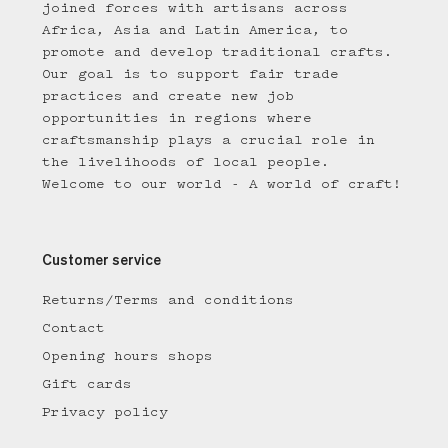
joined forces with artisans across
Africa, Asia and Latin America, to
promote and develop traditional crafts.
Our goal is to support fair trade
practices and create new job
opportunities in regions where
craftsmanship plays a crucial role in
the livelihoods of local people.
Welcome to our world - A world of craft!
Customer service
Returns/Terms and conditions
Contact
Opening hours shops
Gift cards
Privacy policy