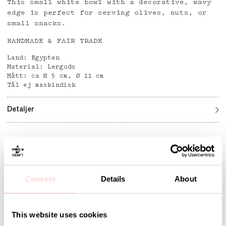
This small white bowl with a decorative, wavy
edge is perfect for serving olives, nuts, or
small snacks.
HANDMADE & FAIR TRADE
Land: Egypten
Material: Lergods
Mått: ca H 5 cm, Ø 11 cm
Tål ej maskindisk
Detaljer
Andra omtyckta produkter
Consent
Details
About
This website uses cookies