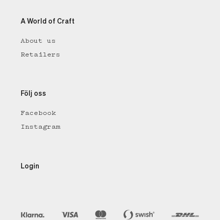
A World of Craft
About us
Retailers
Följ oss
Facebook
Instagram
Login