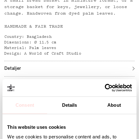
A small bread basket in miniature format, or a
storage basket for keys, jewellery, or loose
change. Handwoven from dyed palm leaves.
HANDMADE & FAIR TRADE
Country: Bangladesh
Dimensions: Ø 11.5 cm
Material: Palm leaves
Design: A World of Craft Studio
Detaljer
Andra omtyckta produkter
Consent
Details
About
This website uses cookies
We use cookies to personalise content and ads, to