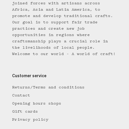
joined forces with artisans across
Africa, Asia and Latin America, to
promote and develop traditional crafts.
Our goal is to support fair trade
practices and create new job
opportunities in regions where
craftsmanship plays a crucial role in
the livelihoods of local people.
Welcome to our world - A world of craft!
Customer service
Returns/Terms and conditions
Contact
Opening hours shops
Gift cards
Privacy policy