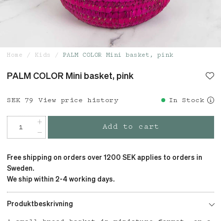
Home
Kids
PALM COLOR Mini basket, pink
PALM COLOR Mini basket, pink
Price
SEK 79
:
SEK 79
View price history
In Stock
Add to cart
Free shipping on orders over 1200 SEK applies to orders in
Sweden.
We ship within 2-4 working days.
Produktbeskrivning