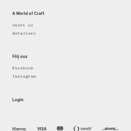
A World of Craft
About us
Retailers
Följ oss
Facebook
Instagram
Login