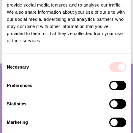
provide social media features and to analyse our traffic.
We also share information about your use of our site with
our social media, advertising and analytics partners who
may combine it with other information that you’ve
provided to them or that they’ve collected from your use
of their services.
GARDEN SPRING Garland
KOALA Seat pad
Price
SEK 139
:
SEK 139
Current price
SEK 60
:
SEK 199
SEK 60
Previous price
:
SEK 199
C
Necessary
o
n
s
Preferences
e
n
t
Statistics
S
e
Marketing
l
Subscribe to our newsletter!
e