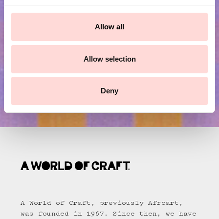
c
Submit
t
Allow all
i
o
n
Allow selection
Deny
A World of Craft, previously Afroart,
was founded in 1967. Since then, we have