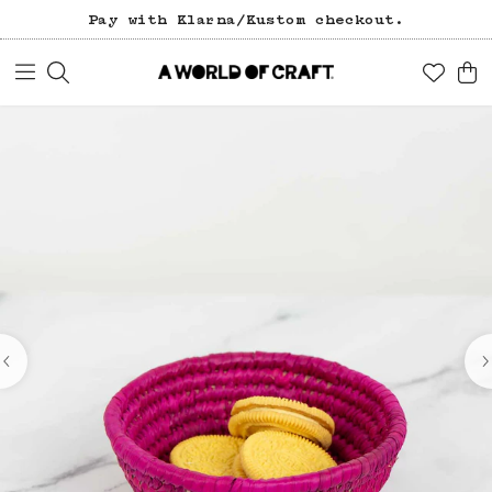
Pay with Klarna/Kustom checkout.