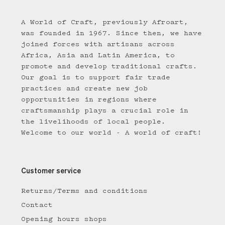
A World of Craft, previously Afroart,
was founded in 1967. Since then, we have
joined forces with artisans across
Africa, Asia and Latin America, to
promote and develop traditional crafts.
Our goal is to support fair trade
practices and create new job
opportunities in regions where
craftsmanship plays a crucial role in
the livelihoods of local people.
Welcome to our world - A world of craft!
Customer service
Returns/Terms and conditions
Contact
Opening hours shops