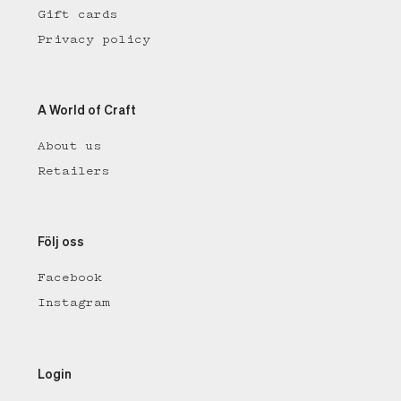
Gift cards
Privacy policy
A World of Craft
About us
Retailers
Följ oss
Facebook
Instagram
Login