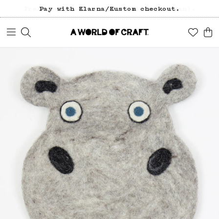
Free freight over 1200 SEK (in Sweden).
Pay with Klarna/Kustom checkout.