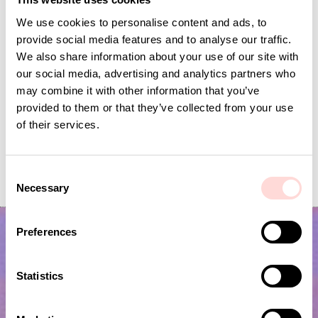
We use cookies to personalise content and ads, to
provide social media features and to analyse our traffic.
We also share information about your use of our site with
our social media, advertising and analytics partners who
may combine it with other information that you’ve
provided to them or that they’ve collected from your use
of their services.
FELT CHESS Seat pad, grey/offwhite
KOALA Seat pad
C
Price
SEK 215
:
SEK 215
Current price
SEK 60
:
SEK 199
Necessary
SEK 60
Previous price
:
o
SEK 199
n
s
Preferences
e
n
t
Statistics
S
e