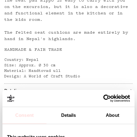
The seat pad Hippo is easy to carry with you
on the excursion, but it is also a decorative
and functional element in the kitchen or in
the kids room.
The felted seat cushions are made entirely by
hand in Nepal's highlands.
HANDMADE & FAIR TRADE
Country: Nepal
Size: Approx. Ø 30 cm
Material: Handtovad ull
Design: A World of Craft Studio
Detaljer
Consent
Details
About
Andra omtyckta produkter
This website uses cookies