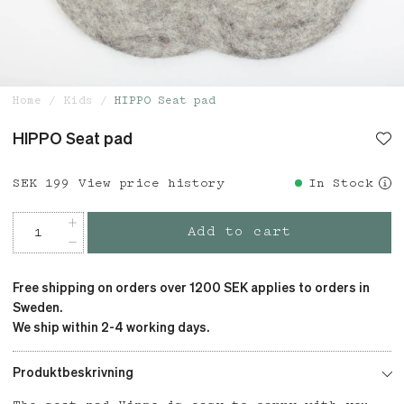
Home
Kids
HIPPO Seat pad
HIPPO Seat pad
Price
SEK 199
:
SEK 199
View price history
In Stock
Add to cart
Free shipping on orders over 1200 SEK applies to orders in
Sweden.
We ship within 2-4 working days.
Produktbeskrivning