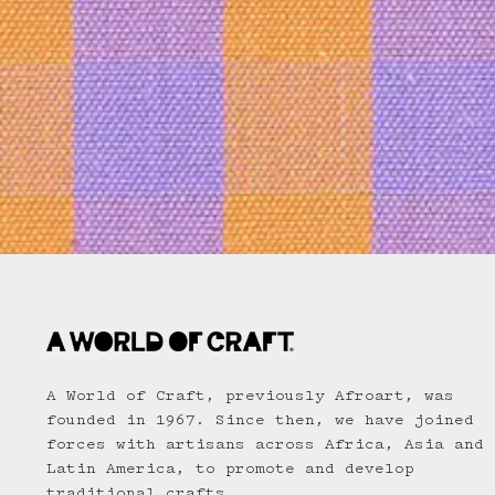
A World of Craft, previously Afroart, was
founded in 1967. Since then, we have joined
forces with artisans across Africa, Asia and
Latin America, to promote and develop
traditional crafts.