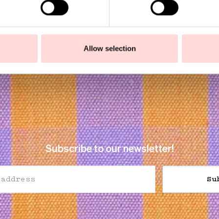
Allow selection
Subscribe to our newsletter!
Su