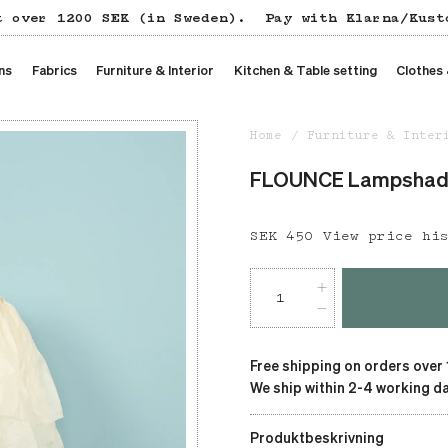
t over 1200 SEK (in Sweden).
Pay with Klarna/Kust
ns
Fabrics
Furniture & Interior
Kitchen & Table setting
Clothes
Home
Furniture & Inter
FLOUNCE Lampshade,
Price
SEK 450
:
SEK 450
View price hi
Free shipping on orders over
We ship within 2-4 working da
Produktbeskrivning