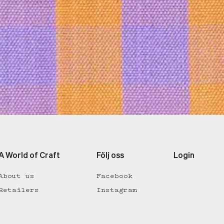
A World of Craft
Följ oss
Login
About us
Facebook
Retailers
Instagram