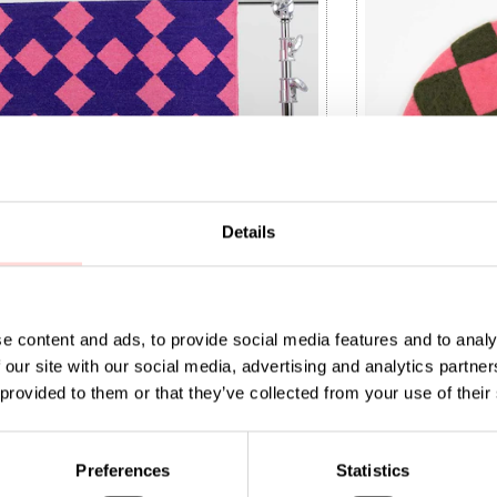
Details
e content and ads, to provide social media features and to analy
 our site with our social media, advertising and analytics partn
Carpet, 70x165
 provided to them or that they’ve collected from your use of their
t price
000
:
SEK 1,000
Previous price
:
Price
SEK 215
:
SEK 215
SEK 1,999
999
Preferences
Statistics