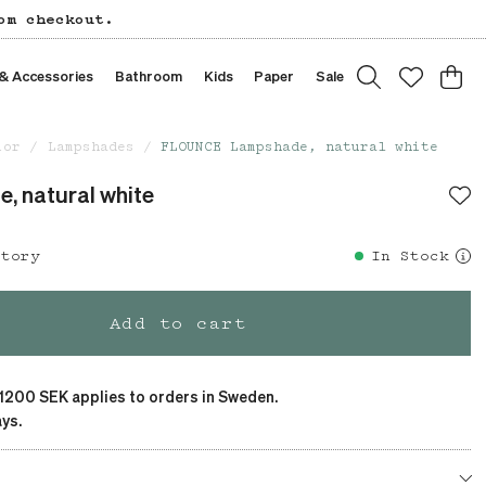
om checkout.
 & Accessories
Bathroom
Kids
Paper
Sale
ior
Lampshades
FLOUNCE Lampshade, natural white
 natural white
story
In Stock
Add to cart
 1200 SEK applies to orders in Sweden.
ys.