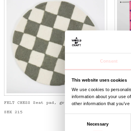
Consent
This website uses cookies
We use cookies to personalis
information about your use of
FELT CHESS Seat pad, grey/offwhite
DORIS 
other information that you’ve
Price
SEK 215
:
SEK 215
Curren
SEK 1,
SEK 1,
C
Necessary
o