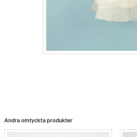
Andra omtyckta produkter