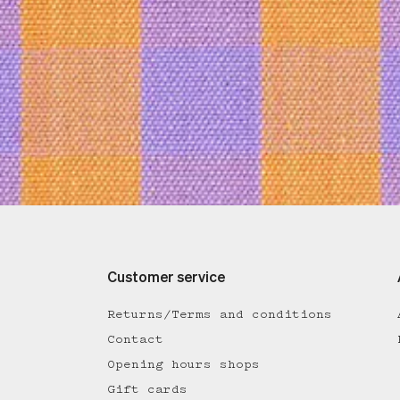
Customer service
Returns/Terms and conditions
Contact
Opening hours shops
Gift cards