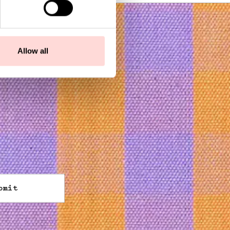
Allow all
bmit