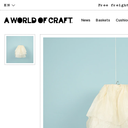
EN
Free freigh
News
Baskets
Cushio