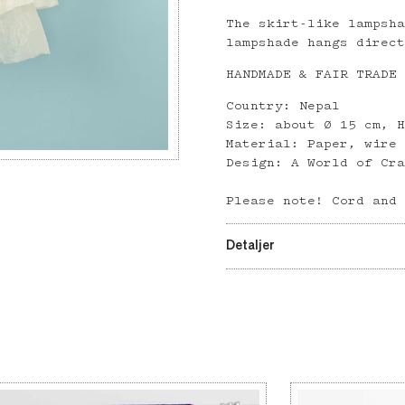
The skirt-like lampsh
lampshade hangs direc
HANDMADE & FAIR TRADE
Country: Nepal
Size: about Ø 15 cm, 
Material: Paper, wire
Design: A World of Cr
Please note! Cord and
Detaljer