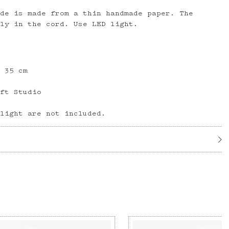
ade is made from a thin handmade paper. The
tly in the cord. Use LED light.
H 35 cm
aft Studio
 light are not included.