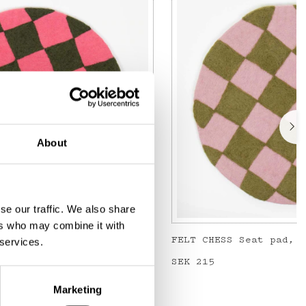
About
se our traffic. We also share
ers who may combine it with
FELT CHESS Seat pad, coral/dark green
 services.
Price
SEK 215
:
SEK 215
Marketing